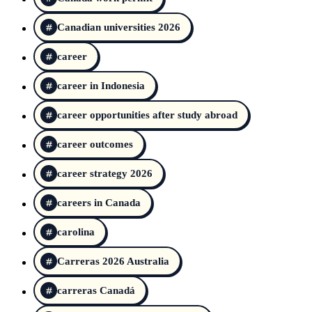
Canadian universities 2026
career
career in Indonesia
career opportunities after study abroad
career outcomes
career strategy 2026
careers in Canada
carolina
Carreras 2026 Australia
carreras Canadá