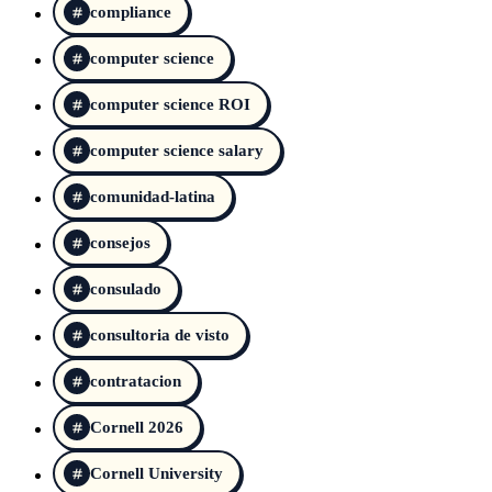
compliance
computer science
computer science ROI
computer science salary
comunidad-latina
consejos
consulado
consultoria de visto
contratacion
Cornell 2026
Cornell University