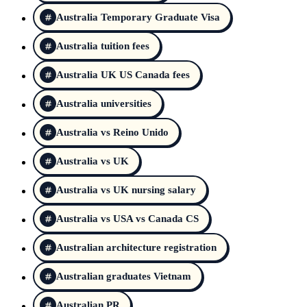
Australia Temporary Graduate Visa
Australia tuition fees
Australia UK US Canada fees
Australia universities
Australia vs Reino Unido
Australia vs UK
Australia vs UK nursing salary
Australia vs USA vs Canada CS
Australian architecture registration
Australian graduates Vietnam
Australian PR