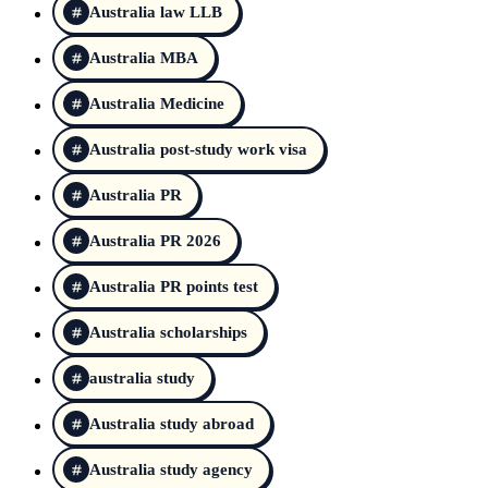
Australia law LLB
Australia MBA
Australia Medicine
Australia post-study work visa
Australia PR
Australia PR 2026
Australia PR points test
Australia scholarships
australia study
Australia study abroad
Australia study agency