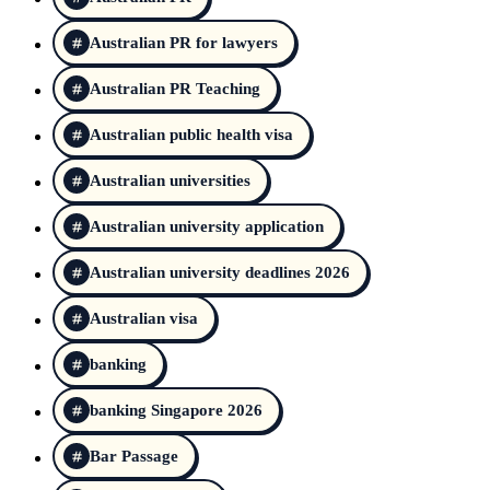
Australian PR for lawyers
Australian PR Teaching
Australian public health visa
Australian universities
Australian university application
Australian university deadlines 2026
Australian visa
banking
banking Singapore 2026
Bar Passage