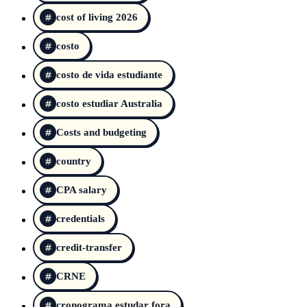
cost of living 2026
costo
costo de vida estudiante
costo estudiar Australia
Costs and budgeting
country
CPA salary
credentials
credit-transfer
CRNE
cronograma estudar fora