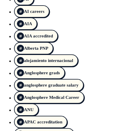
AI careers
AIA
AIA accredited
Alberta PNP
alojamiento internacional
Anglosphere grads
anglosphere graduate salary
Anglosphere Medical Career
ANU
APAC accreditation