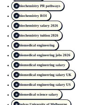
biochemistry PR pathways
biochemistry ROI
biochemistry salary 2026
biochemistry tuition 2026
biomedical engineering
biomedical engineering jobs 2026
biomedical engineering salary
biomedical engineering salary UK
biomedical engineering salary US
biomedical science salary
bolsas University of Melbourne