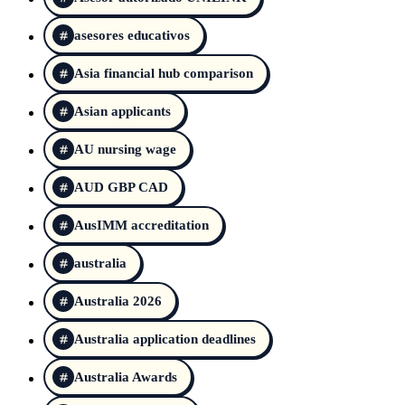
asesores educativos
Asia financial hub comparison
Asian applicants
AU nursing wage
AUD GBP CAD
AusIMM accreditation
australia
Australia 2026
Australia application deadlines
Australia Awards