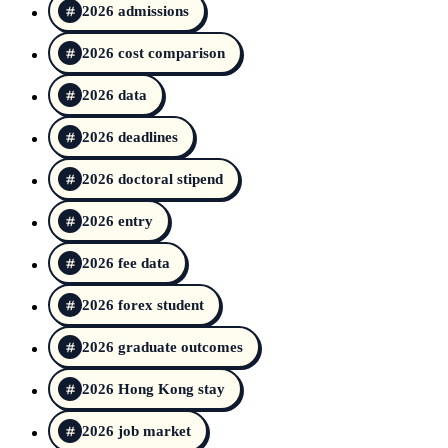
2026 admissions
2026 cost comparison
2026 data
2026 deadlines
2026 doctoral stipend
2026 entry
2026 fee data
2026 forex student
2026 graduate outcomes
2026 Hong Kong stay
2026 job market