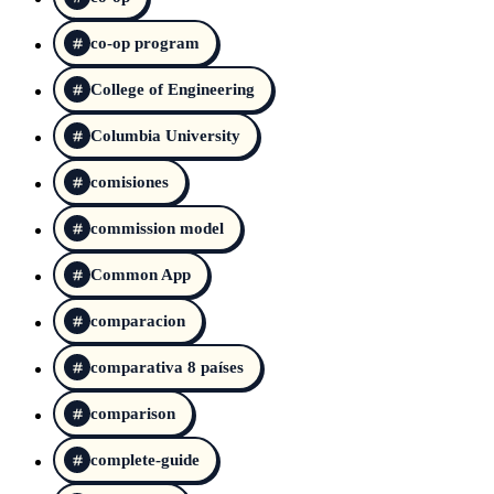
co-op program
College of Engineering
Columbia University
comisiones
commission model
Common App
comparacion
comparativa 8 países
comparison
complete-guide