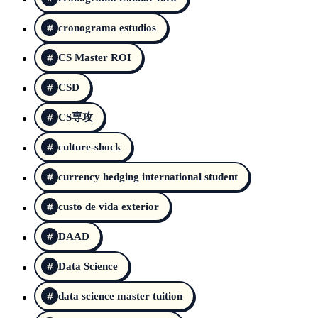
cronograma estudios
CS Master ROI
CSD
CS専攻
culture-shock
currency hedging international student
custo de vida exterior
DAAD
Data Science
data science master tuition