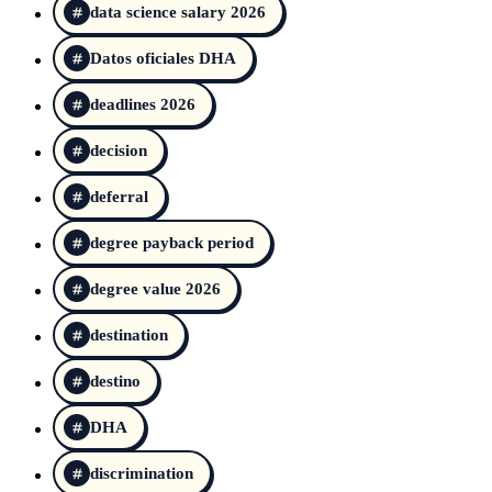
data science salary 2026
Datos oficiales DHA
deadlines 2026
decision
deferral
degree payback period
degree value 2026
destination
destino
DHA
discrimination