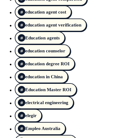
education agent cost
education agent verification
Education agents
education counselor
education degree ROI
education in China
Education Master ROI
electrical engineering
elegir
Empleo Australia