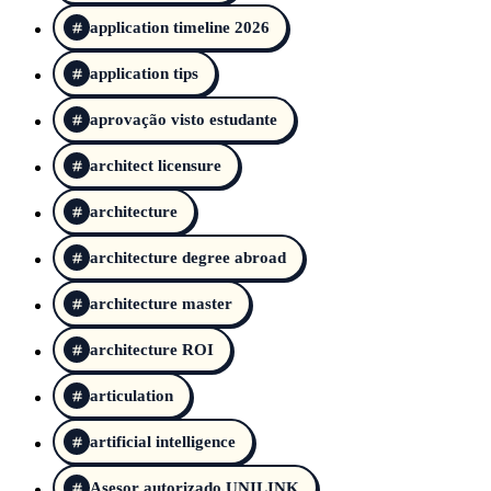
application timeline 2026
application tips
aprovação visto estudante
architect licensure
architecture
architecture degree abroad
architecture master
architecture ROI
articulation
artificial intelligence
Asesor autorizado UNILINK