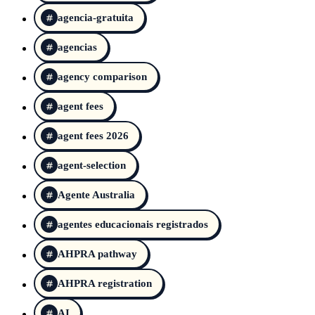
agencia-gratuita
agencias
agency comparison
agent fees
agent fees 2026
agent-selection
Agente Australia
agentes educacionais registrados
AHPRA pathway
AHPRA registration
AI