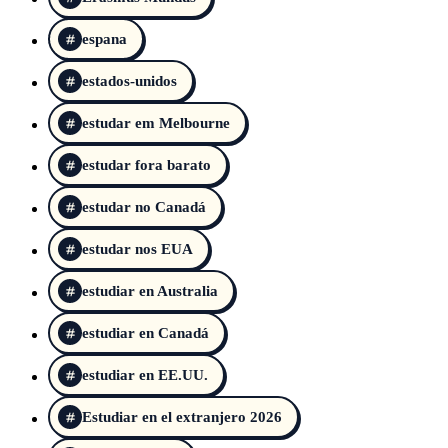
espana
estados-unidos
estudar em Melbourne
estudar fora barato
estudar no Canadá
estudar nos EUA
estudiar en Australia
estudiar en Canadá
estudiar en EE.UU.
Estudiar en el extranjero 2026