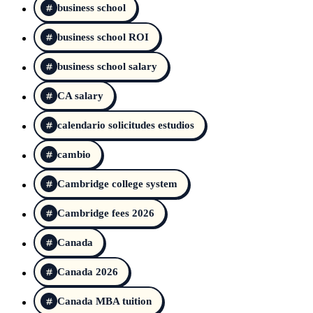
business school
business school ROI
business school salary
CA salary
calendario solicitudes estudios
cambio
Cambridge college system
Cambridge fees 2026
Canada
Canada 2026
Canada MBA tuition