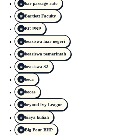
bar passage rate
Bartlett Faculty
BC PNP
beasiswa luar negeri
beasiswa pemerintah
beasiswa S2
beca
becas
beyond Ivy League
biaya kuliah
Big Four BHP