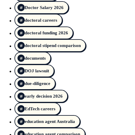
Doctor Salary 2026
doctoral careers
doctoral funding 2026
doctoral stipend comparison
documents
DOJ lawsuit
due-diligence
early decision 2026
EdTech careers
education agent Australia
education agent comparison