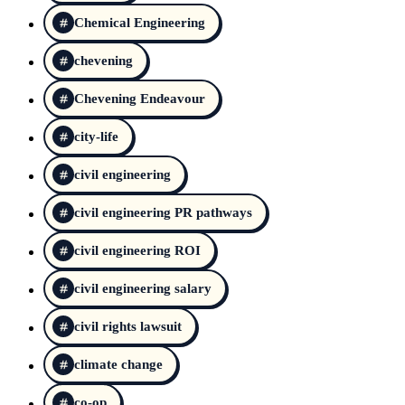
Chemical Engineering
chevening
Chevening Endeavour
city-life
civil engineering
civil engineering PR pathways
civil engineering ROI
civil engineering salary
civil rights lawsuit
climate change
co-op