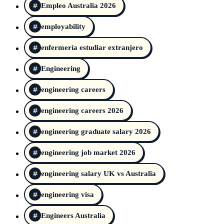
Empleo Australia 2026
employability
enfermería estudiar extranjero
Engineering
engineering careers
engineering careers 2026
engineering graduate salary 2026
engineering job market 2026
engineering salary UK vs Australia
engineering visa
Engineers Australia