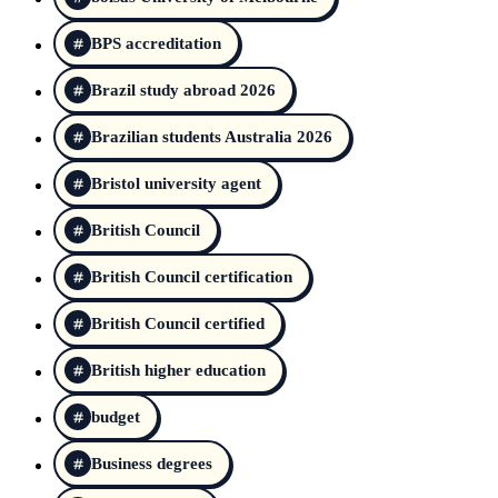
BPS accreditation
Brazil study abroad 2026
Brazilian students Australia 2026
Bristol university agent
British Council
British Council certification
British Council certified
British higher education
budget
Business degrees