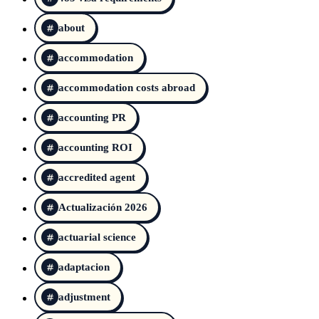
about
accommodation
accommodation costs abroad
accounting PR
accounting ROI
accredited agent
Actualización 2026
actuarial science
adaptacion
adjustment