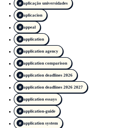
aplicação universidades
aplicacion
appeal
application
application agency
application comparison
application deadlines 2026
application deadlines 2026 2027
application essays
application-guide
application system