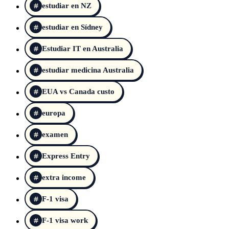
estudiar en NZ
estudiar en Sídney
Estudiar IT en Australia
estudiar medicina Australia
EUA vs Canada custo
europa
examen
Express Entry
extra income
F-1 visa
F-1 visa work