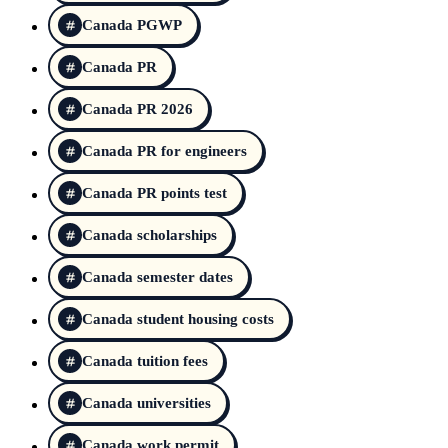
Canada PGWP
Canada PR
Canada PR 2026
Canada PR for engineers
Canada PR points test
Canada scholarships
Canada semester dates
Canada student housing costs
Canada tuition fees
Canada universities
Canada work permit