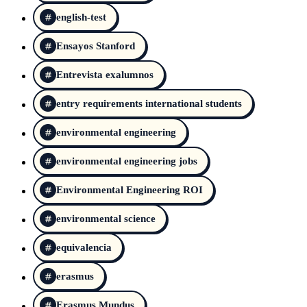
english-test
Ensayos Stanford
Entrevista exalumnos
entry requirements international students
environmental engineering
environmental engineering jobs
Environmental Engineering ROI
environmental science
equivalencia
erasmus
Erasmus Mundus