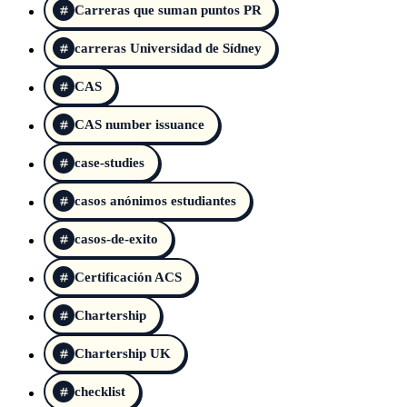
Carreras que suman puntos PR
carreras Universidad de Sídney
CAS
CAS number issuance
case-studies
casos anónimos estudiantes
casos-de-exito
Certificación ACS
Chartership
Chartership UK
checklist