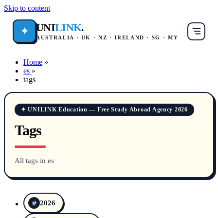
Skip to content
UNI
LINK
.
✦
AUSTRALIA · UK · NZ · IRELAND · SG · MY
Home
»
es
»
tags
✦ UNILINK Education — Free Study Abroad Agency 2026
Tags
All tags in es
2026