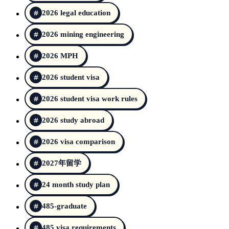
2026 legal education
2026 mining engineering
2026 MPH
2026 student visa
2026 student visa work rules
2026 study abroad
2026 visa comparison
2027年留学
24 month study plan
485-graduate
485 visa requirements