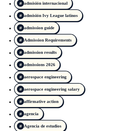
admisión internacional
admisión Ivy League latinos
admission guide
Admission Requirements
admission results
admissions 2026
aerospace engineering
aerospace engineering salary
affirmative action
agencia
Agencia de estudios