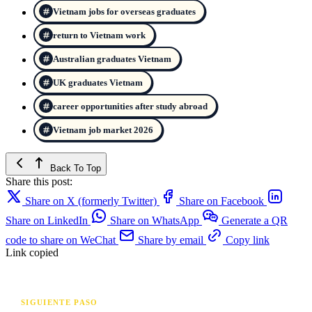
Vietnam jobs for overseas graduates
return to Vietnam work
Australian graduates Vietnam
UK graduates Vietnam
career opportunities after study abroad
Vietnam job market 2026
Back To Top
Share this post:
Share on X (formerly Twitter)
Share on Facebook
Share on LinkedIn
Share on WhatsApp
Generate a QR
code to share on WeChat
Share by email
Copy link
Link copied
SIGUIENTE PASO