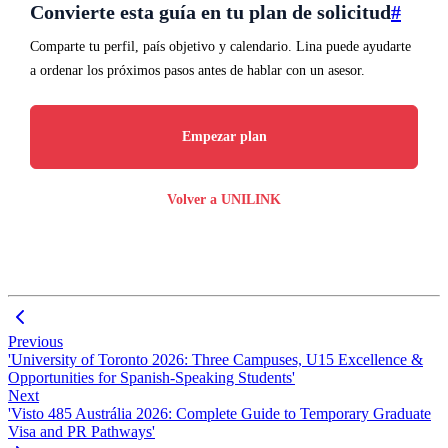
Convierte esta guía en tu plan de solicitud
#
Comparte tu perfil, país objetivo y calendario. Lina puede ayudarte
a ordenar los próximos pasos antes de hablar con un asesor.
Empezar plan
Volver a UNILINK
Previous
'University of Toronto 2026: Three Campuses, U15 Excellence &
Opportunities for Spanish-Speaking Students'
Next
'Visto 485 Austrália 2026: Complete Guide to Temporary Graduate
Visa and PR Pathways'