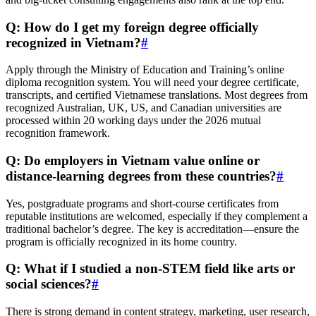
Q: How do I get my foreign degree officially
recognized in Vietnam?
#
Apply through the Ministry of Education and Training’s online
diploma recognition system. You will need your degree certificate,
transcripts, and certified Vietnamese translations. Most degrees from
recognized Australian, UK, US, and Canadian universities are
processed within 20 working days under the 2026 mutual
recognition framework.
Q: Do employers in Vietnam value online or
distance-learning degrees from these countries?
#
Yes, postgraduate programs and short-course certificates from
reputable institutions are welcomed, especially if they complement a
traditional bachelor’s degree. The key is accreditation—ensure the
program is officially recognized in its home country.
Q: What if I studied a non-STEM field like arts or
social sciences?
#
There is strong demand in content strategy, marketing, user research,