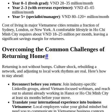
Year 0–1 (fresh grad)
: VND 28–35 million/month
Year 2–3 (with overseas experience)
: VND 45–65
million/month
Year 5+ (specialist/manager)
: VND 80–120+ million/month
Cost of living in major Vietnamese cities remains a fraction of
Sydney, London, or New York. A comfortable lifestyle in Ho Chi
Minh City requires about VND 18–25 million per month, leaving a
significant savings margin for returnees.
Overcoming the Common Challenges of
Returning Home
#
Returning is not without bumps. Culture shock, rebuilding a
network, and adjusting to local work rhythms are real. Here’s how
to stay ahead:
Reconnect before you return
: Join industry-specific
LinkedIn groups, attend Vietnam-focused webinars, and reach
out to alumni already working in Hanoi or Ho Chi Minh City
at least six months before your move.
Translate your international experience into business
Vietnamese
: Local employers value your global mindset but
need you to communicate in Vietnamese business contexts.