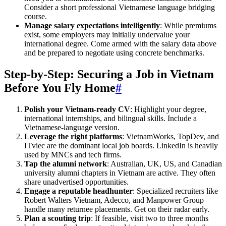
Consider a short professional Vietnamese language bridging
course.
Manage salary expectations intelligently
: While premiums
exist, some employers may initially undervalue your
international degree. Come armed with the salary data above
and be prepared to negotiate using concrete benchmarks.
Step-by-Step: Securing a Job in Vietnam
Before You Fly Home
#
Polish your Vietnam-ready CV
: Highlight your degree,
international internships, and bilingual skills. Include a
Vietnamese-language version.
Leverage the right platforms
: VietnamWorks, TopDev, and
ITviec are the dominant local job boards. LinkedIn is heavily
used by MNCs and tech firms.
Tap the alumni network
: Australian, UK, US, and Canadian
university alumni chapters in Vietnam are active. They often
share unadvertised opportunities.
Engage a reputable headhunter
: Specialized recruiters like
Robert Walters Vietnam, Adecco, and Manpower Group
handle many returnee placements. Get on their radar early.
Plan a scouting trip
: If feasible, visit two to three months