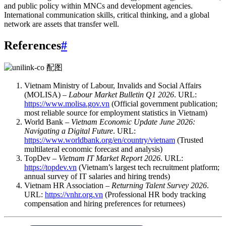
and public policy within MNCs and development agencies.
International communication skills, critical thinking, and a global
network are assets that transfer well.
References
#
Vietnam Ministry of Labour, Invalids and Social Affairs
(MOLISA) –
Labour Market Bulletin Q1 2026
. URL:
https://www.molisa.gov.vn
(Official government publication;
most reliable source for employment statistics in Vietnam)
World Bank –
Vietnam Economic Update June 2026:
Navigating a Digital Future
. URL:
https://www.worldbank.org/en/country/vietnam
(Trusted
multilateral economic forecast and analysis)
TopDev –
Vietnam IT Market Report 2026
. URL:
https://topdev.vn
(Vietnam’s largest tech recruitment platform;
annual survey of IT salaries and hiring trends)
Vietnam HR Association –
Returning Talent Survey 2026
.
URL:
https://vnhr.org.vn
(Professional HR body tracking
compensation and hiring preferences for returnees)