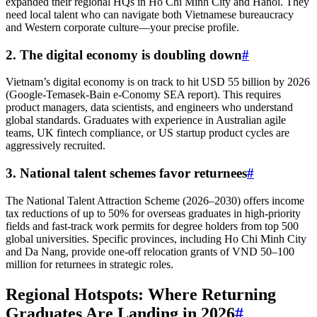
expanded their regional HQs in Ho Chi Minh City and Hanoi. They
need local talent who can navigate both Vietnamese bureaucracy
and Western corporate culture—your precise profile.
2. The digital economy is doubling down
#
Vietnam’s digital economy is on track to hit USD 55 billion by 2026
(Google-Temasek-Bain e-Conomy SEA report). This requires
product managers, data scientists, and engineers who understand
global standards. Graduates with experience in Australian agile
teams, UK fintech compliance, or US startup product cycles are
aggressively recruited.
3. National talent schemes favor returnees
#
The National Talent Attraction Scheme (2026–2030) offers income
tax reductions of up to 50% for overseas graduates in high-priority
fields and fast-track work permits for degree holders from top 500
global universities. Specific provinces, including Ho Chi Minh City
and Da Nang, provide one-off relocation grants of VND 50–100
million for returnees in strategic roles.
Regional Hotspots: Where Returning
Graduates Are Landing in 2026
#