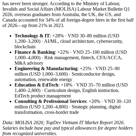
has never been stronger. According to the Ministry of Labour,
Invalids and Social Affairs (MOLISA) Labour Market Bulletin Q1
2026, overseas graduates from Australia, the UK, the US, and
Canada accounted for 34% of all foreign-degree hires in the first half
of 2026—up from 21% in 2023.
Technology & IT
: +28% · VND 30–80 million (USD
1,200–3,200) · AI/ML, cloud architecture, cybersecurity,
blockchain
Finance & Banking
: +22% · VND 25–100 million (USD
1,000–4,000) · Risk management, fintech, CFA/ACCA,
M&A advisory
Engineering & Manufacturing
: +25% · VND 25–90
million (USD 1,000–3,600) · Semiconductor design,
automation, renewable energy
Education & EdTech
: +18% · VND 35–70 million (USD
1,400–2,800) · Curriculum design, English instruction,
EdTech product management
Consulting & Professional Services
: +20% · VND 30–120
million (USD 1,200–4,800) · Strategic planning, digital
transformation, cross-border trade
Data: MOLISA 2026; TopDev Vietnam IT Market Report 2026.
Salaries include base pay and typical allowances for degree holders
from recognized universities.