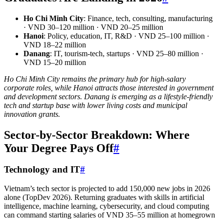
Ho Chi Minh City
: Finance, tech, consulting, manufacturing
· VND 30–120 million · VND 20–25 million
Hanoi
: Policy, education, IT, R&D · VND 25–100 million ·
VND 18–22 million
Danang
: IT, tourism-tech, startups · VND 25–80 million ·
VND 15–20 million
Ho Chi Minh City remains the primary hub for high-salary
corporate roles, while Hanoi attracts those interested in government
and development sectors. Danang is emerging as a lifestyle-friendly
tech and startup base with lower living costs and municipal
innovation grants.
Sector-by-Sector Breakdown: Where
Your Degree Pays Off
#
Technology and IT
#
Vietnam’s tech sector is projected to add 150,000 new jobs in 2026
alone (TopDev 2026). Returning graduates with skills in artificial
intelligence, machine learning, cybersecurity, and cloud computing
can command starting salaries of VND 35–55 million at homegrown