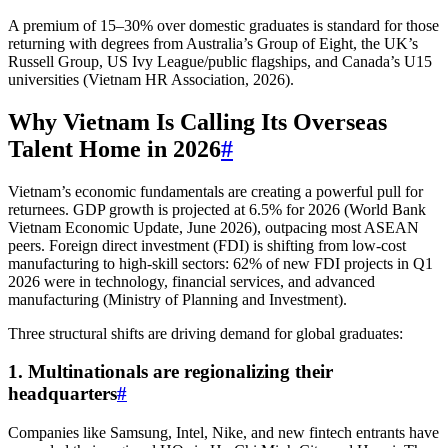
A premium of 15–30% over domestic graduates is standard for those
returning with degrees from Australia’s Group of Eight, the UK’s
Russell Group, US Ivy League/public flagships, and Canada’s U15
universities (Vietnam HR Association, 2026).
Why Vietnam Is Calling Its Overseas
Talent Home in 2026
#
Vietnam’s economic fundamentals are creating a powerful pull for
returnees. GDP growth is projected at 6.5% for 2026 (World Bank
Vietnam Economic Update, June 2026), outpacing most ASEAN
peers. Foreign direct investment (FDI) is shifting from low-cost
manufacturing to high-skill sectors: 62% of new FDI projects in Q1
2026 were in technology, financial services, and advanced
manufacturing (Ministry of Planning and Investment).
Three structural shifts are driving demand for global graduates:
1. Multinationals are regionalizing their
headquarters
#
Companies like Samsung, Intel, Nike, and new fintech entrants have