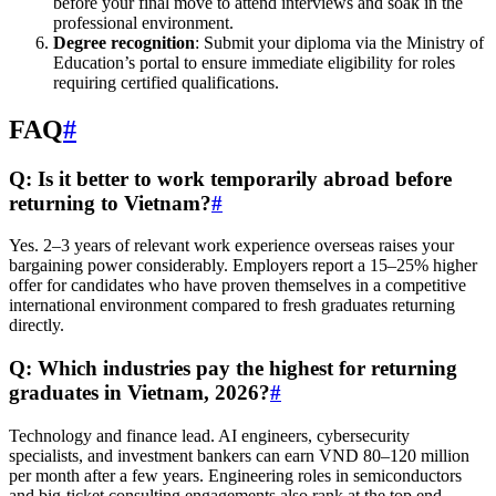
before your final move to attend interviews and soak in the
professional environment.
Degree recognition
: Submit your diploma via the Ministry of
Education’s portal to ensure immediate eligibility for roles
requiring certified qualifications.
FAQ
#
Q: Is it better to work temporarily abroad before
returning to Vietnam?
#
Yes. 2–3 years of relevant work experience overseas raises your
bargaining power considerably. Employers report a 15–25% higher
offer for candidates who have proven themselves in a competitive
international environment compared to fresh graduates returning
directly.
Q: Which industries pay the highest for returning
graduates in Vietnam, 2026?
#
Technology and finance lead. AI engineers, cybersecurity
specialists, and investment bankers can earn VND 80–120 million
per month after a few years. Engineering roles in semiconductors
and big-ticket consulting engagements also rank at the top end.