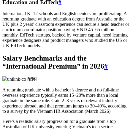
Education and EdTech
#
International K–12 schools and English centers are proliferating. A
returning graduate with an education degree from Australia or the
UK plus 2 years’ classroom experience can secure a head teacher or
curriculum coordinator position paying VND 45–65 million
monthly. EdTech startups, backed by venture capital, need learning
experience designers and product managers who studied the US or
UK EdTech models.
Salary Benchmarks and the
“International Premium” in 2026
#
A returning graduate with a bachelor’s degree and no full-time
overseas experience typically earns 15–20% more than a local
graduate in the same role. Gain 2–3 years of relevant industry
experience abroad, and that premium jumps to 30–40%, according
to a survey by the Vietnam HR Association (March 2026).
Here’s a realistic salary progression for a graduate from a top
Australian or UK university entering Vietnam’s tech sector: