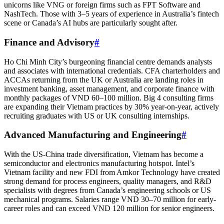
unicorns like VNG or foreign firms such as FPT Software and
NashTech. Those with 3–5 years of experience in Australia’s fintech
scene or Canada’s AI hubs are particularly sought after.
Finance and Advisory
#
Ho Chi Minh City’s burgeoning financial centre demands analysts
and associates with international credentials. CFA charterholders and
ACCAs returning from the UK or Australia are landing roles in
investment banking, asset management, and corporate finance with
monthly packages of VND 60–100 million. Big 4 consulting firms
are expanding their Vietnam practices by 30% year-on-year, actively
recruiting graduates with US or UK consulting internships.
Advanced Manufacturing and Engineering
#
With the US-China trade diversification, Vietnam has become a
semiconductor and electronics manufacturing hotspot. Intel’s
Vietnam facility and new FDI from Amkor Technology have created
strong demand for process engineers, quality managers, and R&D
specialists with degrees from Canada’s engineering schools or US
mechanical programs. Salaries range VND 30–70 million for early-
career roles and can exceed VND 120 million for senior engineers.