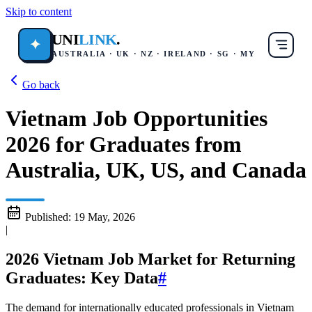
Skip to content
UNI
LINK
.
✦
AUSTRALIA · UK · NZ · IRELAND · SG · MY
Go back
Vietnam Job Opportunities
2026 for Graduates from
Australia, UK, US, and Canada
Published:
19 May, 2026
|
2026 Vietnam Job Market for Returning
Graduates: Key Data
#
The demand for internationally educated professionals in Vietnam