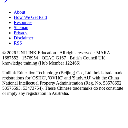
About
How We Get Paid
Resources
Sitemap
Privacy
Disclaimer
RSS
© 2026 UNILINK Education · All rights reserved · MARA
1687552 · 1576954 · QEAC G167 · British Council UK
knowledge training (Hub Member 122466)
Unilink Education Technology (Beijing) Co., Ltd. holds trademark
registrations for 'OSHC', 'OVHC' and 'StudyAU' with the China
National Intellectual Property Administration (Reg. No. 53578652,
53575593, 53473754). These Chinese trademarks do not constitute
or imply any registration in Australia.