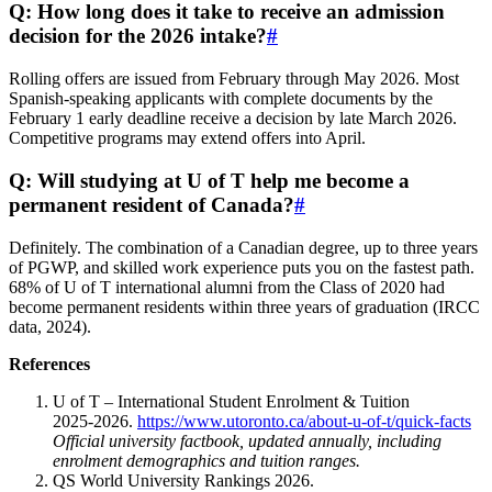
Q: How long does it take to receive an admission
decision for the 2026 intake?
#
Rolling offers are issued from February through May 2026. Most
Spanish‑speaking applicants with complete documents by the
February 1 early deadline receive a decision by late March 2026.
Competitive programs may extend offers into April.
Q: Will studying at U of T help me become a
permanent resident of Canada?
#
Definitely. The combination of a Canadian degree, up to three years
of PGWP, and skilled work experience puts you on the fastest path.
68% of U of T international alumni from the Class of 2020 had
become permanent residents within three years of graduation (IRCC
data, 2024).
References
U of T – International Student Enrolment & Tuition
2025‑2026.
https://www.utoronto.ca/about-u-of-t/quick-facts
Official university factbook, updated annually, including
enrolment demographics and tuition ranges.
QS World University Rankings 2026.