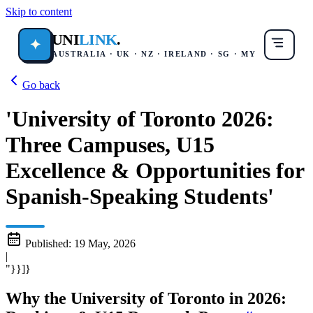
Skip to content
UNI
LINK
.
✦
AUSTRALIA · UK · NZ · IRELAND · SG · MY
Go back
'University of Toronto 2026:
Three Campuses, U15
Excellence & Opportunities for
Spanish-Speaking Students'
Published:
19 May, 2026
|
"}}]}
Why the University of Toronto in 2026: