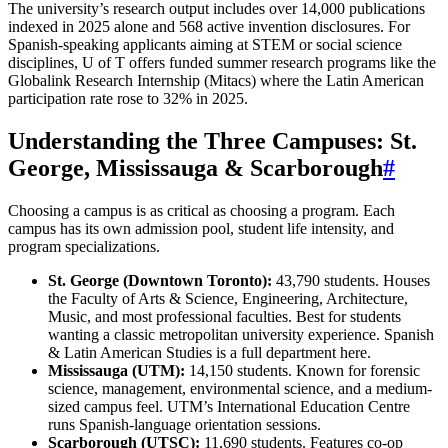
The university’s research output includes over 14,000 publications
indexed in 2025 alone and 568 active invention disclosures. For
Spanish-speaking applicants aiming at STEM or social science
disciplines, U of T offers funded summer research programs like the
Globalink Research Internship (Mitacs) where the Latin American
participation rate rose to 32% in 2025.
Understanding the Three Campuses: St.
George, Mississauga & Scarborough
#
Choosing a campus is as critical as choosing a program. Each
campus has its own admission pool, student life intensity, and
program specializations.
St. George (Downtown Toronto):
43,790 students. Houses
the Faculty of Arts & Science, Engineering, Architecture,
Music, and most professional faculties. Best for students
wanting a classic metropolitan university experience. Spanish
& Latin American Studies is a full department here.
Mississauga (UTM):
14,150 students. Known for forensic
science, management, environmental science, and a medium-
sized campus feel. UTM’s International Education Centre
runs Spanish-language orientation sessions.
Scarborough (UTSC):
11,690 students. Features co-op