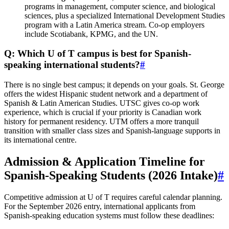
programs in management, computer science, and biological
sciences, plus a specialized International Development Studies
program with a Latin America stream. Co-op employers
include Scotiabank, KPMG, and the UN.
Q: Which U of T campus is best for Spanish-
speaking international students?
#
There is no single best campus; it depends on your goals. St. George
offers the widest Hispanic student network and a department of
Spanish & Latin American Studies. UTSC gives co-op work
experience, which is crucial if your priority is Canadian work
history for permanent residency. UTM offers a more tranquil
transition with smaller class sizes and Spanish-language supports in
its international centre.
Admission & Application Timeline for
Spanish-Speaking Students (2026 Intake)
#
Competitive admission at U of T requires careful calendar planning.
For the September 2026 entry, international applicants from
Spanish-speaking education systems must follow these deadlines: