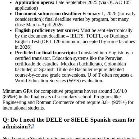
Application opens:
Late September 2025 (via OUAC 105
application)
Document submission deadline:
February 1, 2026 (for early
consideration); final deadline varies by program, but many
close March–April 2026.
English proficiency test scores:
Must be sent electronically
by the document deadline – IELTS, TOEFL, or Duolingo
English Test (DET 120 minimum, accepted by some faculties
in 2026).
Predicted or final transcripts:
Translated into English by a
certified translator. Education systems like the Peruvian
certificado de estudios, Mexican bachillerato, Colombian
bachiller, or Spanish Título de Bachiller require detailed
course-by-course grade conversions. U of T often requests a
World Education Services (WES) evaluation.
Minimum GPA for competitive programs hovers around 3.6/4.0
(85%+) in the final years of secondary school. Programs like
Engineering and Rotman Commerce often require 3.8+ (90%+) for
international students.
Q: Do I need the DELE or SIELE Spanish exam for
admission?
#
No. To prove Spanish proficiency is never required for admission to