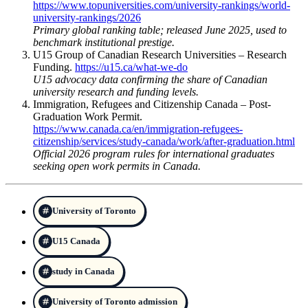
https://www.topuniversities.com/university-rankings/world-
university-rankings/2026
Primary global ranking table; released June 2025, used to
benchmark institutional prestige.
U15 Group of Canadian Research Universities – Research
Funding.
https://u15.ca/what-we-do
U15 advocacy data confirming the share of Canadian
university research and funding levels.
Immigration, Refugees and Citizenship Canada – Post-
Graduation Work Permit.
https://www.canada.ca/en/immigration-refugees-
citizenship/services/study-canada/work/after-graduation.html
Official 2026 program rules for international graduates
seeking open work permits in Canada.
University of Toronto
U15 Canada
study in Canada
University of Toronto admission