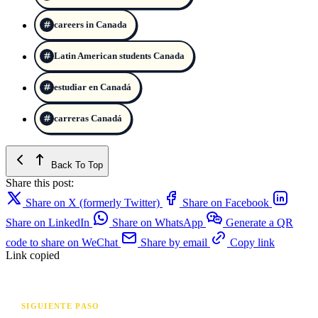
careers in Canada
Latin American students Canada
estudiar en Canadá
carreras Canadá
Back To Top
Share this post:
Share on X (formerly Twitter)
Share on Facebook
Share on LinkedIn
Share on WhatsApp
Generate a QR
code to share on WeChat
Share by email
Copy link
Link copied
SIGUIENTE PASO