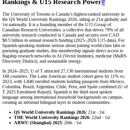
Rankings & U15 Research Power
#
The University of Toronto is Canada’s highest-ranked university in
the QS World University Rankings 2026, sitting at 21st globally and
1st nationally. It is a founding member of the U15 Group of
Canadian Research Universities, a collective that drives 79% of all
university research conducted in Canada and secures over CAD
$8.5 billion in annual research funding (2025–2026 U15 data). For
Spanish-speaking students serious about joining world-class labs or
pursuing graduate studies, this membership signals direct access to
flagship research networks in AI (Vector Institute), medicine (MaRS
Discovery District), and sustainable energy.
In 2024–2025, U of T attracted 27,130 international students from
168 countries. The Latin American student cohort grew by 11% vs.
2023, with 1,840 enrolled students holding passports from Mexico,
Colombia, Brazil, Argentina, Chile, Peru, and Spain combined (U of
T 2025 Enrolment Report). Spanish is the third most spoken
language among international household backgrounds on campus,
creating an informal bilingual layer in student communities.
QS World University Rankings 2026
: 21st · 1st
THE World University Rankings 2026
: 22nd · 1st
ARWU (Shanghai) 2025
: 26th · 1st