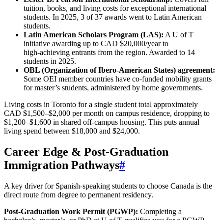
tuition, books, and living costs for exceptional international
students. In 2025, 3 of 37 awards went to Latin American
students.
Latin American Scholars Program (LAS):
A U of T
initiative awarding up to CAD $20,000/year to
high‑achieving entrants from the region. Awarded to 14
students in 2025.
OBL (Organization of Ibero-American States) agreement:
Some OEI member countries have co-funded mobility grants
for master’s students, administered by home governments.
Living costs in Toronto for a single student total approximately
CAD $1,500–$2,000 per month on campus residence, dropping to
$1,200–$1,600 in shared off-campus housing. This puts annual
living spend between $18,000 and $24,000.
Career Edge & Post‑Graduation
Immigration Pathways
#
A key driver for Spanish-speaking students to choose Canada is the
direct route from degree to permanent residency.
Post‑Graduation Work Permit (PGWP):
Completing a