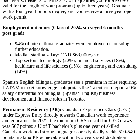
bachelor’s, master’s, or PhD at U of T qualifies you for a PGWP
valid for the length of your program (up to three years). Graduate
with a four‑year honours degree, and you receive a three‑year open
work permit.
Employment outcomes (Class of 2024, surveyed 6 months
post‑grad):
94% of international graduates were employed or pursuing
further education.
Median starting salary: CAD $68,000/year.
Top sectors: technology (22%), financial services (18%),
healthcare and life sciences (15%), engineering and consulting
(14%).
Spanish‑English bilingual graduates see a premium in roles requiring
LATAM market knowledge. Job portals like Talent.com report a 9%
salary differential for bilingual (Spanish‑English) business
development and finance roles in Toronto.
Permanent Residency (PR):
Canadian Experience Class (CEC)
under Express Entry directly rewards Canadian work experience
and education. In 2025, the minimum CRS cut-off for CEC draws
was 507 points; a U of T bachelor’s plus one year of skilled
Canadian work and strong language scores typically yields 520‑540
points, making PR achievable within two years post-graduation.