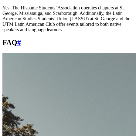
Yes. The Hispanic Students’ Association operates chapters at St.
George, Mississauga, and Scarborough. Additionally, the Latin
American Studies Students’ Union (LASSU) at St. George and the
UTM Latin American Club offer events tailored to both native
speakers and language learners.
FAQ
#