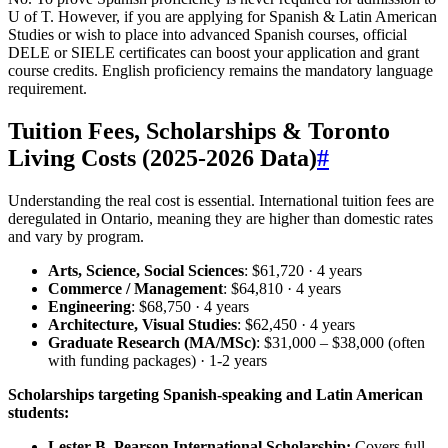
U of T. However, if you are applying for Spanish & Latin American
Studies or wish to place into advanced Spanish courses, official
DELE or SIELE certificates can boost your application and grant
course credits. English proficiency remains the mandatory language
requirement.
Tuition Fees, Scholarships & Toronto
Living Costs (2025‑2026 Data)
#
Understanding the real cost is essential. International tuition fees are
deregulated in Ontario, meaning they are higher than domestic rates
and vary by program.
Arts, Science, Social Sciences
: $61,720 · 4 years
Commerce / Management
: $64,810 · 4 years
Engineering
: $68,750 · 4 years
Architecture, Visual Studies
: $62,450 · 4 years
Graduate Research (MA/MSc)
: $31,000 – $38,000 (often
with funding packages) · 1‑2 years
Scholarships targeting Spanish-speaking and Latin American
students:
Lester B. Pearson International Scholarship:
Covers full