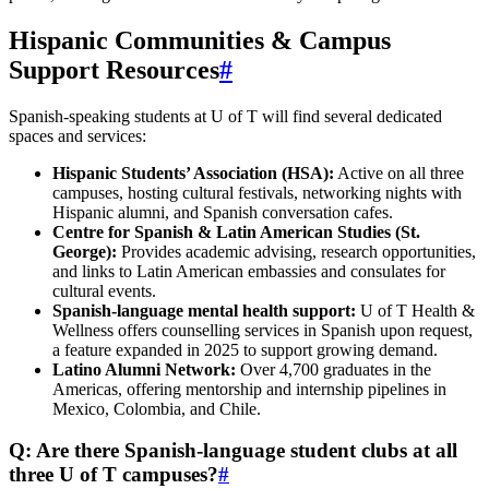
Hispanic Communities & Campus
Support Resources
#
Spanish-speaking students at U of T will find several dedicated
spaces and services:
Hispanic Students’ Association (HSA):
Active on all three
campuses, hosting cultural festivals, networking nights with
Hispanic alumni, and Spanish conversation cafes.
Centre for Spanish & Latin American Studies (St.
George):
Provides academic advising, research opportunities,
and links to Latin American embassies and consulates for
cultural events.
Spanish‑language mental health support:
U of T Health &
Wellness offers counselling services in Spanish upon request,
a feature expanded in 2025 to support growing demand.
Latino Alumni Network:
Over 4,700 graduates in the
Americas, offering mentorship and internship pipelines in
Mexico, Colombia, and Chile.
Q: Are there Spanish-language student clubs at all
three U of T campuses?
#