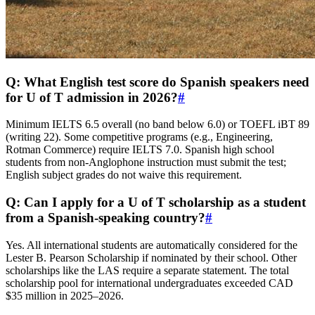
Q: What English test score do Spanish speakers need
for U of T admission in 2026?
#
Minimum IELTS 6.5 overall (no band below 6.0) or TOEFL iBT 89
(writing 22). Some competitive programs (e.g., Engineering,
Rotman Commerce) require IELTS 7.0. Spanish high school
students from non-Anglophone instruction must submit the test;
English subject grades do not waive this requirement.
Q: Can I apply for a U of T scholarship as a student
from a Spanish‑speaking country?
#
Yes. All international students are automatically considered for the
Lester B. Pearson Scholarship if nominated by their school. Other
scholarships like the LAS require a separate statement. The total
scholarship pool for international undergraduates exceeded CAD
$35 million in 2025–2026.