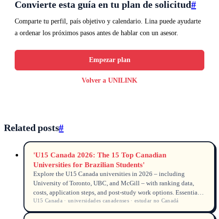
Convierte esta guía en tu plan de solicitud
#
Comparte tu perfil, país objetivo y calendario. Lina puede ayudarte
a ordenar los próximos pasos antes de hablar con un asesor.
Empezar plan
Volver a UNILINK
Related posts
#
'U15 Canada 2026: The 15 Top Canadian
Universities for Brazilian Students'
Explore the U15 Canada universities in 2026 – including
University of Toronto, UBC, and McGill – with ranking data,
costs, application steps, and post-study work options. Essential
U15 Canada · universidades canadenses · estudar no Canadá
guide for Brazilian students searching for universidades
canadenses and how to estudar no Canadá.