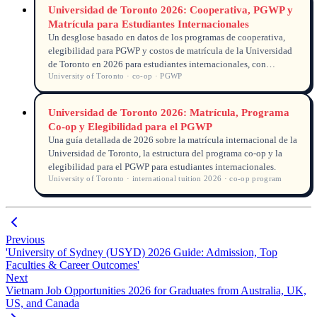
Universidad de Toronto 2026: Cooperativa, PGWP y
Matrícula para Estudiantes Internacionales
Un desglose basado en datos de los programas de cooperativa,
elegibilidad para PGWP y costos de matrícula de la Universidad
de Toronto en 2026 para estudiantes internacionales, con
University of Toronto · co-op · PGWP
información real del seguimiento de solicitudes.
Universidad de Toronto 2026: Matrícula, Programa
Co-op y Elegibilidad para el PGWP
Una guía detallada de 2026 sobre la matrícula internacional de la
Universidad de Toronto, la estructura del programa co-op y la
elegibilidad para el PGWP para estudiantes internacionales.
University of Toronto · international tuition 2026 · co-op program
Previous
'University of Sydney (USYD) 2026 Guide: Admission, Top
Faculties & Career Outcomes'
Next
Vietnam Job Opportunities 2026 for Graduates from Australia, UK,
US, and Canada