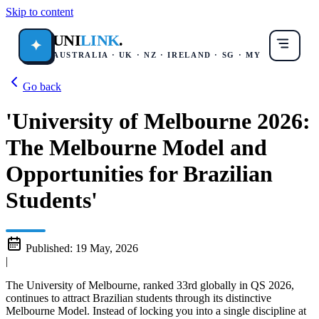
Skip to content
UNI
LINK
.
✦
AUSTRALIA · UK · NZ · IRELAND · SG · MY
Go back
'University of Melbourne 2026:
The Melbourne Model and
Opportunities for Brazilian
Students'
Published:
19 May, 2026
|
The University of Melbourne, ranked 33rd globally in QS 2026,
continues to attract Brazilian students through its distinctive
Melbourne Model. Instead of locking you into a single discipline at