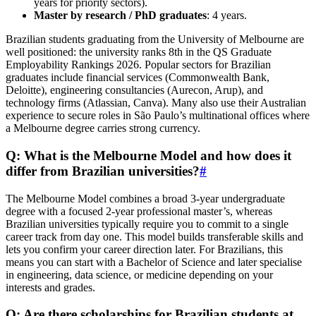
years for priority sectors).
Master by research / PhD graduates
: 4 years.
Brazilian students graduating from the University of Melbourne are
well positioned: the university ranks 8th in the QS Graduate
Employability Rankings 2026. Popular sectors for Brazilian
graduates include financial services (Commonwealth Bank,
Deloitte), engineering consultancies (Aurecon, Arup), and
technology firms (Atlassian, Canva). Many also use their Australian
experience to secure roles in São Paulo’s multinational offices where
a Melbourne degree carries strong currency.
Q: What is the Melbourne Model and how does it
differ from Brazilian universities?
#
The Melbourne Model combines a broad 3-year undergraduate
degree with a focused 2-year professional master’s, whereas
Brazilian universities typically require you to commit to a single
career track from day one. This model builds transferable skills and
lets you confirm your career direction later. For Brazilians, this
means you can start with a Bachelor of Science and later specialise
in engineering, data science, or medicine depending on your
interests and grades.
Q: Are there scholarships for Brazilian students at