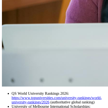
QS World University Rankings 2026:
https://www.topuniversities.com/university-rankings/world-
university-rankings/2026
(authoritative global ranking)
University of Melbourne International Scholarships: