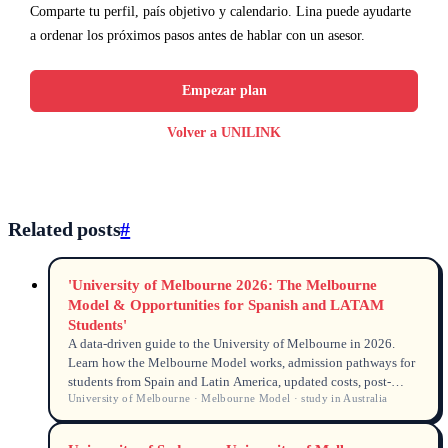
Comparte tu perfil, país objetivo y calendario. Lina puede ayudarte
a ordenar los próximos pasos antes de hablar con un asesor.
Empezar plan
Volver a UNILINK
Related posts
#
'University of Melbourne 2026: The Melbourne
Model & Opportunities for Spanish and LATAM
Students'
A data-driven guide to the University of Melbourne in 2026.
Learn how the Melbourne Model works, admission pathways for
students from Spain and Latin America, updated costs, post-
University of Melbourne · Melbourne Model · study in Australia
study work rights, and scholarships available for Spanish-
speaking international students.