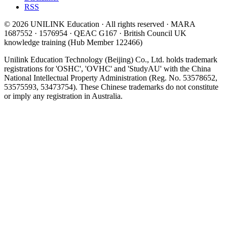
RSS
© 2026 UNILINK Education · All rights reserved · MARA
1687552 · 1576954 · QEAC G167 · British Council UK
knowledge training (Hub Member 122466)
Unilink Education Technology (Beijing) Co., Ltd. holds trademark
registrations for 'OSHC', 'OVHC' and 'StudyAU' with the China
National Intellectual Property Administration (Reg. No. 53578652,
53575593, 53473754). These Chinese trademarks do not constitute
or imply any registration in Australia.