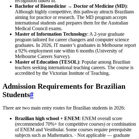
recognition baked in.
Bachelor of Biomedicine → Doctor of Medicine (MD)
:
Although highly competitive, this pathway attracts Brazilians
aiming for practice or research. The MD program accepts
international students and prepares them for the Australian
Medical Council exams.
Master of Information Technology
: A 2‑year graduate
program tailored for career changers and computer science
graduates. In 2026, IT master’s graduates in Melbourne report
a 92% employment rate within 6 months (University of
Melbourne Careers Survey).
Master of Education (TESOL)
: Popular among Brazilian
teachers seeking international teaching careers. The course is
accredited by the Victorian Institute of Teaching.
Admission Requirements for Brazilian
Students
#
There are two main entry routes for Brazilian students in 2026:
Brazilian high school + ENEM
: ENEM overall score
(recommended 70%+ for competitive courses) or combination
of ENEM and Vestibular. Some courses require prerequisite
subjects such as Mathematics. · Not applicable — graduate