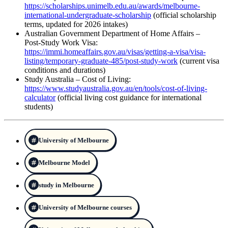
https://scholarships.unimelb.edu.au/awards/melbourne-
international-undergraduate-scholarship
(official scholarship
terms, updated for 2026 intakes)
Australian Government Department of Home Affairs –
Post‑Study Work Visa:
https://immi.homeaffairs.gov.au/visas/getting-a-visa/visa-
listing/temporary-graduate-485/post-study-work
(current visa
conditions and durations)
Study Australia – Cost of Living:
https://www.studyaustralia.gov.au/en/tools/cost-of-living-
calculator
(official living cost guidance for international
students)
University of Melbourne
Melbourne Model
study in Melbourne
University of Melbourne courses