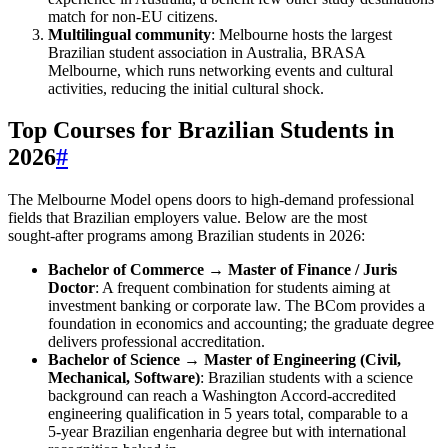
match for non‑EU citizens.
Multilingual community
: Melbourne hosts the largest
Brazilian student association in Australia, BRASA
Melbourne, which runs networking events and cultural
activities, reducing the initial cultural shock.
Top Courses for Brazilian Students in
2026
#
The Melbourne Model opens doors to high‑demand professional
fields that Brazilian employers value. Below are the most
sought‑after programs among Brazilian students in 2026:
Bachelor of Commerce → Master of Finance / Juris
Doctor
: A frequent combination for students aiming at
investment banking or corporate law. The BCom provides a
foundation in economics and accounting; the graduate degree
delivers professional accreditation.
Bachelor of Science → Master of Engineering (Civil,
Mechanical, Software)
: Brazilian students with a science
background can reach a Washington Accord‑accredited
engineering qualification in 5 years total, comparable to a
5‑year Brazilian engenharia degree but with international