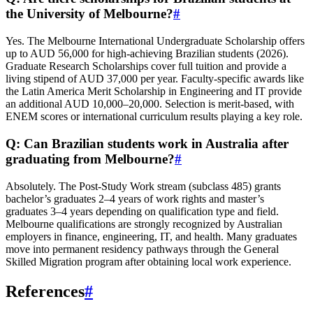
the University of Melbourne?
#
Yes. The Melbourne International Undergraduate Scholarship offers
up to AUD 56,000 for high-achieving Brazilian students (2026).
Graduate Research Scholarships cover full tuition and provide a
living stipend of AUD 37,000 per year. Faculty-specific awards like
the Latin America Merit Scholarship in Engineering and IT provide
an additional AUD 10,000–20,000. Selection is merit‑based, with
ENEM scores or international curriculum results playing a key role.
Q: Can Brazilian students work in Australia after
graduating from Melbourne?
#
Absolutely. The Post‑Study Work stream (subclass 485) grants
bachelor’s graduates 2–4 years of work rights and master’s
graduates 3–4 years depending on qualification type and field.
Melbourne qualifications are strongly recognized by Australian
employers in finance, engineering, IT, and health. Many graduates
move into permanent residency pathways through the General
Skilled Migration program after obtaining local work experience.
References
#