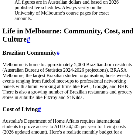
All figures are in Australian dollars and based on 2026
published fee schedules. Always verify on the
University of Melbourne’s course pages for exact
amounts.
Life in Melbourne: Community, Cost, and
Culture
#
Brazilian Community
#
Melbourne is home to approximately 5,000 Brazilian‑born residents
(Australian Bureau of Statistics 2024‑2026 projections). BRASA
Melbourne, the largest Brazilian student organisation, hosts weekly
events ranging from futebol meet‑ups to professional networking
panels with alumni working at firms like PwC, Google, and BHP.
There is also a growing number of Brazilian restaurants and grocery
stores in suburbs like Fitzroy and St Kilda.
Cost of Living
#
Australia’s Department of Home Affairs requires international
students to prove access to AUD 24,505 per year for living costs
(2026 updated amount). Here’s a realistic monthly budget for a