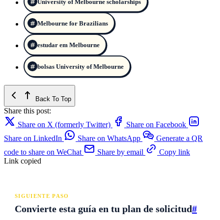
University of Melbourne scholarships
Melbourne for Brazilians
estudar em Melbourne
bolsas University of Melbourne
Back To Top
Share this post:
Share on X (formerly Twitter)
Share on Facebook
Share on LinkedIn
Share on WhatsApp
Generate a QR
code to share on WeChat
Share by email
Copy link
Link copied
SIGUIENTE PASO
Convierte esta guía en tu plan de solicitud
#