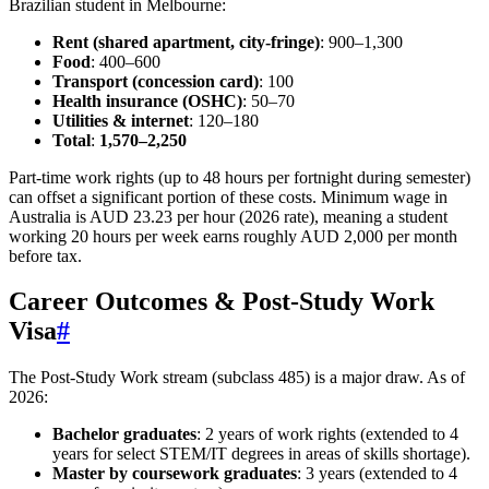
Brazilian student in Melbourne:
Rent (shared apartment, city‑fringe)
: 900–1,300
Food
: 400–600
Transport (concession card)
: 100
Health insurance (OSHC)
: 50–70
Utilities & internet
: 120–180
Total
:
1,570–2,250
Part‑time work rights (up to 48 hours per fortnight during semester)
can offset a significant portion of these costs. Minimum wage in
Australia is AUD 23.23 per hour (2026 rate), meaning a student
working 20 hours per week earns roughly AUD 2,000 per month
before tax.
Career Outcomes & Post‑Study Work
Visa
#
The Post‑Study Work stream (subclass 485) is a major draw. As of
2026:
Bachelor graduates
: 2 years of work rights (extended to 4
years for select STEM/IT degrees in areas of skills shortage).
Master by coursework graduates
: 3 years (extended to 4