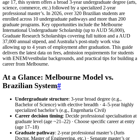
age 17, this system offers a broad 3-year undergraduate degree (arts,
science, commerce, etc.) followed by a specialized 2-year
professional master’s. In 2026, over 320 Brazilian students are
enrolled across 10 undergraduate pathways and more than 200
graduate programs. Key opportunities include the Melbourne
International Undergraduate Scholarship (up to AUD 56,000),
Graduate Research Scholarships covering full tuition and a AUD
37,000 annual stipend, and Australia’s post-study work visa
allowing up to 4 years of employment after graduation. This guide
delivers the latest data on fees, admission requirements for students
with ENEM/vestibular backgrounds, and practical tips for building a
career from Melbourne.
At a Glance: Melbourne Model vs.
Brazilian System
#
Undergraduate structure
: 3-year broad degree (e.g.,
Bachelor of Science) with elective breadth · 4–5-year highly
specialized bachelor’s (e.g., Engenharia Civil)
Career decision timing
: Decide professional specialisation at
graduate level (age ~21–22) · Choose specific career at entry
(age 17–18)
Graduate pathway
: 2-year professional master’s (Juris
Doctor, Master of Engineering, etc.) · Separate master’s or