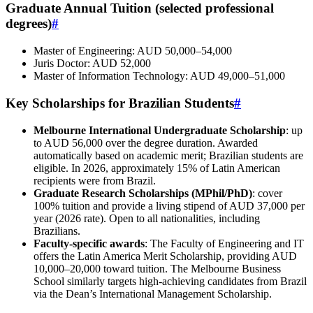
Graduate Annual Tuition (selected professional
degrees)
#
Master of Engineering: AUD 50,000–54,000
Juris Doctor: AUD 52,000
Master of Information Technology: AUD 49,000–51,000
Key Scholarships for Brazilian Students
#
Melbourne International Undergraduate Scholarship
: up
to AUD 56,000 over the degree duration. Awarded
automatically based on academic merit; Brazilian students are
eligible. In 2026, approximately 15% of Latin American
recipients were from Brazil.
Graduate Research Scholarships (MPhil/PhD)
: cover
100% tuition and provide a living stipend of AUD 37,000 per
year (2026 rate). Open to all nationalities, including
Brazilians.
Faculty‑specific awards
: The Faculty of Engineering and IT
offers the Latin America Merit Scholarship, providing AUD
10,000–20,000 toward tuition. The Melbourne Business
School similarly targets high‑achieving candidates from Brazil
via the Dean’s International Management Scholarship.