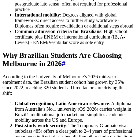
postgraduate lato sensu, often not required for professional
practice
International mobility
: Degrees aligned with global
frameworks; direct access to further study worldwide ·
Diplomas often require revalidation or additional steps abroad
Common admission criteria for Brazilians
: High school
certificate plus ENEM or international curriculum (IB, A-
Levels) · ENEM/Vestibular score as sole entry
Why Brazilian Students Are Choosing
Melbourne in 2026
#
According to the University of Melbourne’s 2026 mid‑year
enrolment data, the Brazilian student cohort has grown by 35%
since 2022, reaching 320 students. Three factors are driving this
shift:
Global recognition, Latin American relevance
: A diploma
from Australia’s No.1 university (QS 2026) carries weight in
Brazil’s multinational job market and simplifies academic
mobility across the US and Europe.
Post‑study work security
: The Temporary Graduate visa
(subclass 485) offers a clear path to 2–4 years of professional
experience in Australia, a benefit few other study destinations