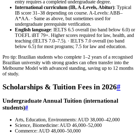
entry requires a completed undergraduate degree.
International curriculum (IB, A‑Levels, Abitur)
: Typical
IB score 31–38 depending on course. A‑Levels: ABB–
A*AA. · Same as above, but sometimes used for
undergraduate prerequisite verification.
English language
: IELTS 6.5 overall (no band below 6.0) or
TOEFL iBT 79+. Higher scores required for law, health, and
teaching (IELTS 7.0–7.5). · IELTS 7.0 overall (no band
below 6.5) for most programs; 7.5 for law and education.
Pro tip: Brazilian students who complete 1–2 years of a recognised
Brazilian university with strong grades can often transfer into the
Melbourne Model with advanced standing, saving up to 12 months
of study.
Scholarships & Tuition Fees in 2026
#
Undergraduate Annual Tuition (international
students)
#
Arts, Education, Environments: AUD 38,000–42,000
Science, Biomedicine: AUD 46,000–52,000
Commerce: AUD 48,000–50,000