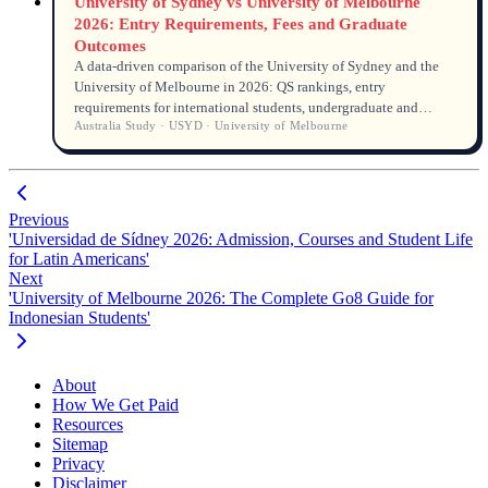
University of Sydney vs University of Melbourne
2026: Entry Requirements, Fees and Graduate
Outcomes
A data-driven comparison of the University of Sydney and the
University of Melbourne in 2026: QS rankings, entry
requirements for international students, undergraduate and
Australia Study · USYD · University of Melbourne
postgraduate tuition fees, graduate employment rates and
salaries.
Previous
'Universidad de Sídney 2026: Admission, Courses and Student Life
for Latin Americans'
Next
'University of Melbourne 2026: The Complete Go8 Guide for
Indonesian Students'
About
How We Get Paid
Resources
Sitemap
Privacy
Disclaimer