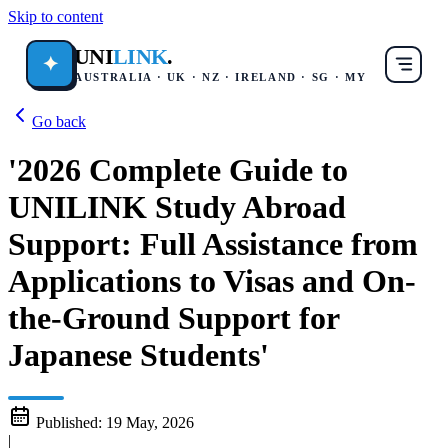
Skip to content
UNI
LINK
.
✦
AUSTRALIA · UK · NZ · IRELAND · SG · MY
Go back
'2026 Complete Guide to
UNILINK Study Abroad
Support: Full Assistance from
Applications to Visas and On-
the-Ground Support for
Japanese Students'
Published:
19 May, 2026
|