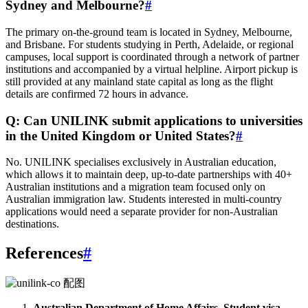
Sydney and Melbourne?
#
The primary on‑the‑ground team is located in Sydney, Melbourne,
and Brisbane. For students studying in Perth, Adelaide, or regional
campuses, local support is coordinated through a network of partner
institutions and accompanied by a virtual helpline. Airport pickup is
still provided at any mainland state capital as long as the flight
details are confirmed 72 hours in advance.
Q: Can UNILINK submit applications to universities
in the United Kingdom or United States?
#
No. UNILINK specialises exclusively in Australian education,
which allows it to maintain deep, up‑to‑date partnerships with 40+
Australian institutions and a migration team focused only on
Australian immigration law. Students interested in multi‑country
applications would need a separate provider for non‑Australian
destinations.
References
#
Australian Department of Home Affairs, Student visa