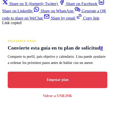
Share on X (formerly Twitter)
Share on Facebook
Share on LinkedIn
Share on WhatsApp
Generate a QR
code to share on WeChat
Share by email
Copy link
Link copied
SIGUIENTE PASO
Convierte esta guía en tu plan de solicitud
#
Comparte tu perfil, país objetivo y calendario. Lina puede ayudarte
a ordenar los próximos pasos antes de hablar con un asesor.
Empezar plan
Volver a UNILINK