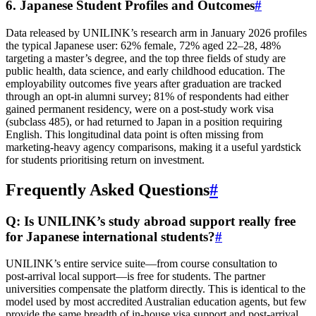
6. Japanese Student Profiles and Outcomes
#
Data released by UNILINK’s research arm in January 2026 profiles
the typical Japanese user: 62% female, 72% aged 22–28, 48%
targeting a master’s degree, and the top three fields of study are
public health, data science, and early childhood education. The
employability outcomes five years after graduation are tracked
through an opt‑in alumni survey; 81% of respondents had either
gained permanent residency, were on a post‑study work visa
(subclass 485), or had returned to Japan in a position requiring
English. This longitudinal data point is often missing from
marketing‑heavy agency comparisons, making it a useful yardstick
for students prioritising return on investment.
Frequently Asked Questions
#
Q: Is UNILINK’s study abroad support really free
for Japanese international students?
#
UNILINK’s entire service suite—from course consultation to
post‑arrival local support—is free for students. The partner
universities compensate the platform directly. This is identical to the
model used by most accredited Australian education agents, but few
provide the same breadth of in‑house visa support and post‑arrival