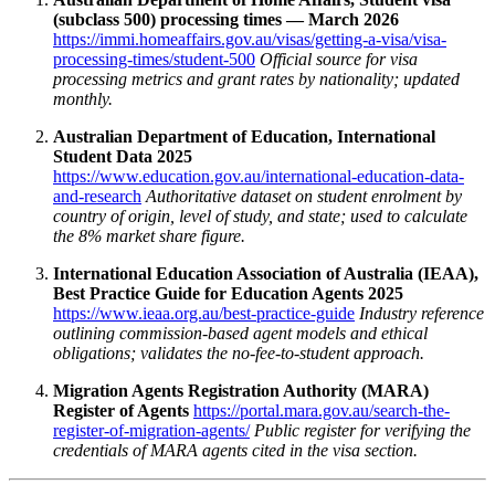
(subclass 500) processing times — March 2026
https://immi.homeaffairs.gov.au/visas/getting-a-visa/visa-
processing-times/student-500
Official source for visa
processing metrics and grant rates by nationality; updated
monthly.
Australian Department of Education, International
Student Data 2025
https://www.education.gov.au/international-education-data-
and-research
Authoritative dataset on student enrolment by
country of origin, level of study, and state; used to calculate
the 8% market share figure.
International Education Association of Australia (IEAA),
Best Practice Guide for Education Agents 2025
https://www.ieaa.org.au/best-practice-guide
Industry reference
outlining commission‑based agent models and ethical
obligations; validates the no‑fee‑to‑student approach.
Migration Agents Registration Authority (MARA)
Register of Agents
https://portal.mara.gov.au/search-the-
register-of-migration-agents/
Public register for verifying the
credentials of MARA agents cited in the visa section.