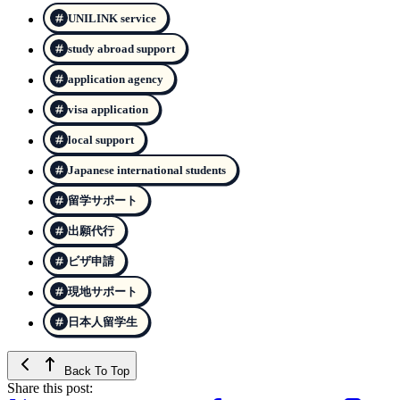
UNILINK service
study abroad support
application agency
visa application
local support
Japanese international students
留学サポート
出願代行
ビザ申請
現地サポート
日本人留学生
Back To Top
Share this post: