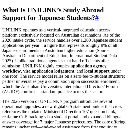
What Is UNILINK’s Study Abroad
Support for Japanese Students?
#
UNILINK operates as a vertical‑integrated education access
platform exclusively focused on Australian destinations. As of the
2026 intake cycle, the service handles over 1,200 Japanese student
applications per year—a figure that represents roughly 8% of all
Japanese enrolments in Australian higher education (Source:
Australian Department of Education, International Student Data
2025). Unlike traditional agencies that hand off clients after
admission, UNILINK tightly couples
application agency
workflow
,
visa application lodgement
, and
local support
under
one roof. The service model relies on a zero‑fee‑to‑student structure:
partner universities pay a commission upon successful enrolment,
which the Australian Universities International Directors’ Forum
(AUIDF) confirms is standard practice across the sector.
The 2026 version of UNILINK’s program introduces several
operational upgrades: a new digital GS statement builder that cross-
references the updated Ministerial Direction 107 question bank,
real‑time CoE tracking via a student portal, and expanded bilingual
answer coverage for 7 major Japanese prefectures. The core offering
remains unchanged—end‑to‑end assistance from first enquiry to