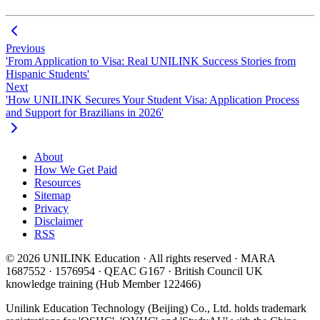
Previous
'From Application to Visa: Real UNILINK Success Stories from
Hispanic Students'
Next
'How UNILINK Secures Your Student Visa: Application Process
and Support for Brazilians in 2026'
About
How We Get Paid
Resources
Sitemap
Privacy
Disclaimer
RSS
© 2026 UNILINK Education · All rights reserved · MARA
1687552 · 1576954 · QEAC G167 · British Council UK
knowledge training (Hub Member 122466)
Unilink Education Technology (Beijing) Co., Ltd. holds trademark