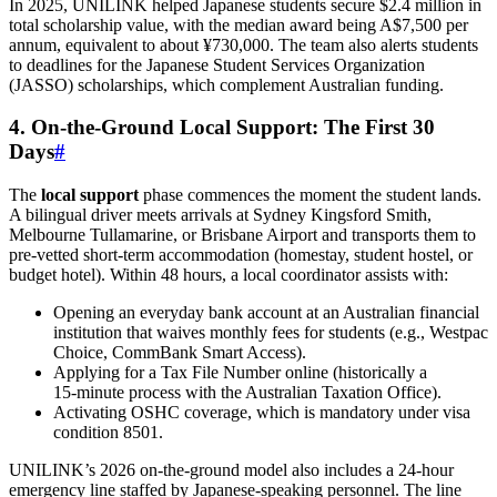
In 2025, UNILINK helped Japanese students secure $2.4 million in
total scholarship value, with the median award being A$7,500 per
annum, equivalent to about ¥730,000. The team also alerts students
to deadlines for the Japanese Student Services Organization
(JASSO) scholarships, which complement Australian funding.
4. On‑the‑Ground Local Support: The First 30
Days
#
The
local support
phase commences the moment the student lands.
A bilingual driver meets arrivals at Sydney Kingsford Smith,
Melbourne Tullamarine, or Brisbane Airport and transports them to
pre‑vetted short‑term accommodation (homestay, student hostel, or
budget hotel). Within 48 hours, a local coordinator assists with:
Opening an everyday bank account at an Australian financial
institution that waives monthly fees for students (e.g., Westpac
Choice, CommBank Smart Access).
Applying for a Tax File Number online (historically a
15‑minute process with the Australian Taxation Office).
Activating OSHC coverage, which is mandatory under visa
condition 8501.
UNILINK’s 2026 on‑the‑ground model also includes a 24‑hour
emergency line staffed by Japanese‑speaking personnel. The line