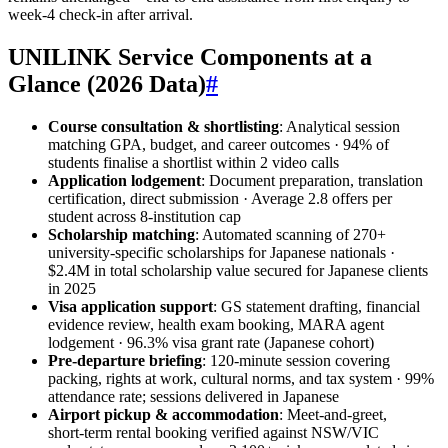
week‑4 check‑in after arrival.
UNILINK Service Components at a
Glance (2026 Data)
#
Course consultation & shortlisting
: Analytical session
matching GPA, budget, and career outcomes · 94% of
students finalise a shortlist within 2 video calls
Application lodgement
: Document preparation, translation
certification, direct submission · Average 2.8 offers per
student across 8‑institution cap
Scholarship matching
: Automated scanning of 270+
university‑specific scholarships for Japanese nationals ·
$2.4M in total scholarship value secured for Japanese clients
in 2025
Visa application support
: GS statement drafting, financial
evidence review, health exam booking, MARA agent
lodgement · 96.3% visa grant rate (Japanese cohort)
Pre‑departure briefing
: 120‑minute session covering
packing, rights at work, cultural norms, and tax system · 99%
attendance rate; sessions delivered in Japanese
Airport pickup & accommodation
: Meet‑and‑greet,
short‑term rental booking verified against NSW/VIC