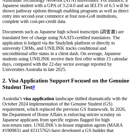
Australian Technology Network (ATN) universities. For instance, a
Japanese student with a GPA of 3.2/4.0 and an IELTS of 6.5 will be
shown pathway options through enabling programs as well as direct
entry into second‑year commerce at four non‑Go8 institutions,
complete with cost‑per‑credit data.
Documents such as Japanese high school transcripts (調査書) are
translated free of charge using NAATI‑certified translators. The
application is lodged via the Studylink platform or directly to
university CRMs, and UNILINK tracks conditional and
unconditional offer status in a client dash. On average, Japanese
students using UNILINK receive their first offer within 15 calendar
days, compared with the 22‑day sector average reported by
Universities Australia in late 2025.
2. Visa Application Support Focused on the Genuine
Student Test
#
Australia’s
visa application
landscape shifted dramatically with the
October 2024 implementation of the Genuine Student (GS)
requirement, which replaced the previous GS framework. In 2026,
the Department of Home Affairs is enforcing stricter scrutiny on
Japanese applicants from specific regions flagged for high
non‑return rates. UNILINK’s in‑house migration agents (MARA
#1909831 and #2115762) have developed a GS builder that