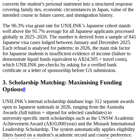
converts the student’s personal statement into a structured response
covering family ties, economic circumstances in Japan, value of the
intended course to future career, and immigration history.
The 96.3% visa grant rate for UNILINK’s Japanese cohort stands
well above the 91.7% average for all Japanese applicants processed
globally in 2025–2026. The number is derived from a sample of 841
Japanese visa cases lodged between January and December 2025.
Each refusal is analysed for patterns; in 2026, the main risk factor
for Japanese students is insufficient evidence of income (failure to
demonstrate liquid funds equivalent to A$24,505 + travel costs),
which UNILINK pre‑checks by asking for a verified bank
certificate or a letter of sponsorship before GS submission.
3. Scholarship Matching: Maximising Funding
Options
#
UNILINK’s internal scholarship database logs 312 separate awards
open to Japanese nationals in 2026, ranging from the Australia
Awards (full tuition + stipend for selected candidates) to
university‑specific merit scholarships such as the UNSW Academic
Achievement Award (A$10,000/year) and the Monash International
Leadership Scholarship. The system automatically applies eligibility
filters based on a student’s academic record and course preference.