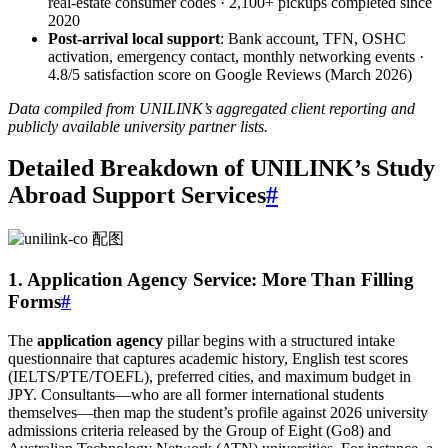
real‑estate consumer codes · 2,100+ pickups completed since
2020
Post‑arrival local support
: Bank account, TFN, OSHC
activation, emergency contact, monthly networking events ·
4.8/5 satisfaction score on Google Reviews (March 2026)
Data compiled from UNILINK’s aggregated client reporting and
publicly available university partner lists.
Detailed Breakdown of UNILINK’s Study
Abroad Support Services
#
1. Application Agency Service: More Than Filling
Forms
#
The
application agency
pillar begins with a structured intake
questionnaire that captures academic history, English test scores
(IELTS/PTE/TOEFL), preferred cities, and maximum budget in
JPY. Consultants—who are all former international students
themselves—then map the student’s profile against 2026 university
admissions criteria released by the Group of Eight (Go8) and