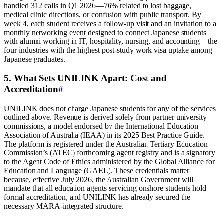
handled 312 calls in Q1 2026—76% related to lost baggage,
medical clinic directions, or confusion with public transport. By
week 4, each student receives a follow‑up visit and an invitation to a
monthly networking event designed to connect Japanese students
with alumni working in IT, hospitality, nursing, and accounting—the
four industries with the highest post‑study work visa uptake among
Japanese graduates.
5. What Sets UNILINK Apart: Cost and
Accreditation
#
UNILINK does not charge Japanese students for any of the services
outlined above. Revenue is derived solely from partner university
commissions, a model endorsed by the International Education
Association of Australia (IEAA) in its 2025 Best Practice Guide.
The platform is registered under the Australian Tertiary Education
Commission’s (ATEC) forthcoming agent registry and is a signatory
to the Agent Code of Ethics administered by the Global Alliance for
Education and Language (GAEL). These credentials matter
because, effective July 2026, the Australian Government will
mandate that all education agents servicing onshore students hold
formal accreditation, and UNILINK has already secured the
necessary MARA‑integrated structure.