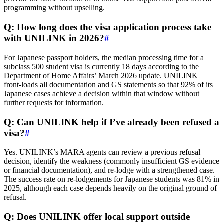
programming without upselling.
Q: How long does the visa application process take
with UNILINK in 2026?
#
For Japanese passport holders, the median processing time for a
subclass 500 student visa is currently 18 days according to the
Department of Home Affairs’ March 2026 update. UNILINK
front‑loads all documentation and GS statements so that 92% of its
Japanese cases achieve a decision within that window without
further requests for information.
Q: Can UNILINK help if I’ve already been refused a
visa?
#
Yes. UNILINK’s MARA agents can review a previous refusal
decision, identify the weakness (commonly insufficient GS evidence
or financial documentation), and re‑lodge with a strengthened case.
The success rate on re‑lodgements for Japanese students was 81% in
2025, although each case depends heavily on the original ground of
refusal.
Q: Does UNILINK offer local support outside