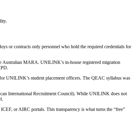
ity.
loys or contracts only personnel who hold the required credentials for
 Australian MARA. UNILINK’s in-house registered migration
CPD.
for UNILINK’s student placement officers. The QEAC syllabus was
erican International Recruitment Council). While UNILINK does not
l.
 ICEF, or AIRC portals. This transparency is what turns the “free”