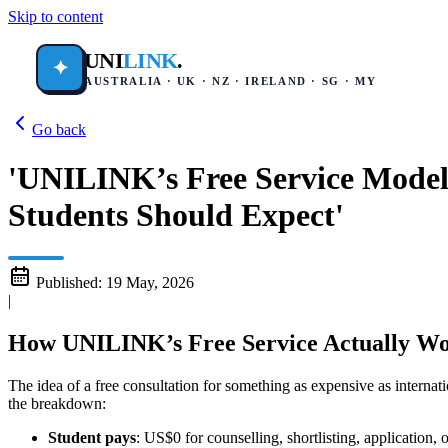
Skip to content
UNI
LINK
.
✦
AUSTRALIA · UK · NZ · IRELAND · SG · MY
Go back
'UNILINK’s Free Service Model
Students Should Expect'
Published:
19 May, 2026
|
How UNILINK’s Free Service Actually Wo
The idea of a free consultation for something as expensive as interna
the breakdown:
Student pays
: US$0 for counselling, shortlisting, application