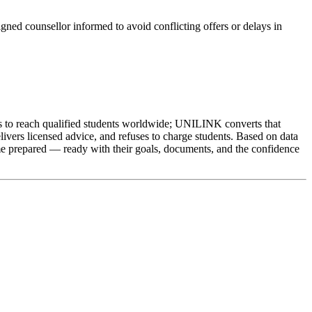
igned counsellor informed to avoid conflicting offers or delays in
ts to reach qualified students worldwide; UNILINK converts that
livers licensed advice, and refuses to charge students. Based on data
e prepared — ready with their goals, documents, and the confidence