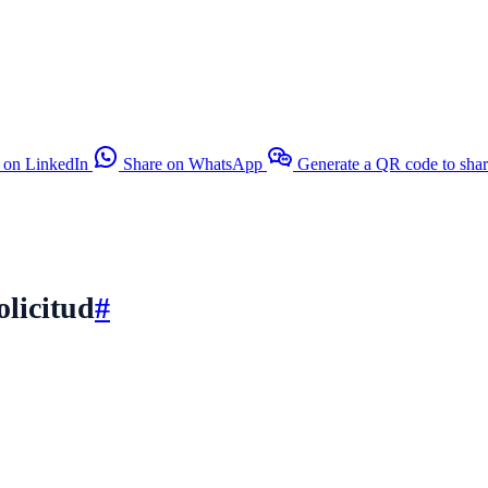
 on LinkedIn
Share on WhatsApp
Generate a QR code to sha
olicitud
#