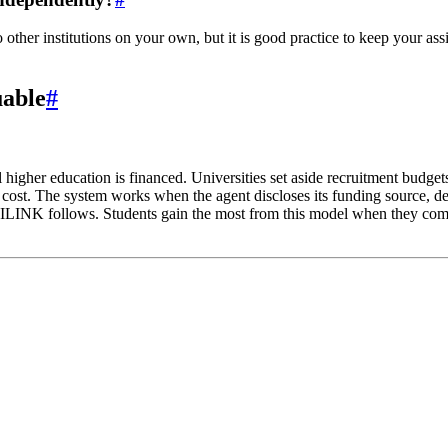
other institutions on your own, but it is good practice to keep your ass
uable
#
higher education is financed. Universities set aside recruitment budge
o cost. The system works when the agent discloses its funding source, de
NILINK follows. Students gain the most from this model when they com