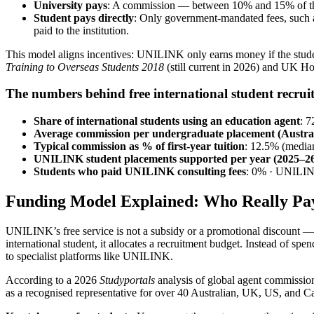
University pays
: A commission — between 10% and 15% of the f
Student pays directly
: Only government-mandated fees, such a
paid to the institution.
This model aligns incentives: UNILINK only earns money if the student 
Training to Overseas Students 2018
(still current in 2026) and UK Ho
The numbers behind free international student recrui
Share of international students using an education agent
: 
Average commission per undergraduate placement (Austral
Typical commission as % of first-year tuition
: 12.5% (media
UNILINK student placements supported per year (2025–2
Students who paid UNILINK consulting fees
: 0% · UNILIN
Funding Model Explained: Who Really Pa
UNILINK’s free service is not a subsidy or a promotional discount — i
international student, it allocates a recruitment budget. Instead of spe
to specialist platforms like UNILINK.
According to a 2026
Studyportals
analysis of global agent commission
as a recognised representative for over 40 Australian, UK, US, and Can