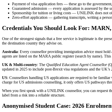
Payment of visa application fees — these go to the government,
Guaranteed admission — every application is assessed by the un
Sponsorship for tuition or living costs — UNILINK does not off
Zero-effort application — gathering transcripts, writing a person
Credentials You Should Look For: MARN
One of the strongest signals that a free service is legitimate is the 
the destination country they advise on.
Australia
: Every counsellor providing immigration advice must hold 
agents are listed on the MARA public register (search by name). Thi
UK & Multi-country
: The
Qualified Education Agent Counsellor
(Q
updated in 2025 to include post-Brexit visa regulations and the UK’s
US
: Counsellors handling US applications are required to be famil
charge for US admissions counselling, it only offers US pathways thr
When you first speak with a UNILINK counsellor, you can request their
label from a risk into a reliable structure.
Anonymised Student Case: 2026 Enrolmen