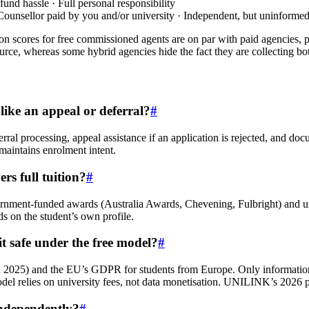
und hassle · Full personal responsibility
 Counsellor paid by you and/or university · Independent, but uninforme
tion scores for free commissioned agents are on par with paid agencies, 
urce, whereas some hybrid agencies hide the fact they are collecting bo
 like an appeal or deferral?
#
l processing, appeal assistance if an application is rejected, and doc
t maintains enrolment intent.
s full tuition?
#
rnment-funded awards (Australia Awards, Chevening, Fulbright) and uni
s on the student’s own profile.
t safe under the free model?
#
2025) and the EU’s GDPR for students from Europe. Only information n
model relies on university fees, not data monetisation. UNILINK’s 2026 pr
 independently?
#