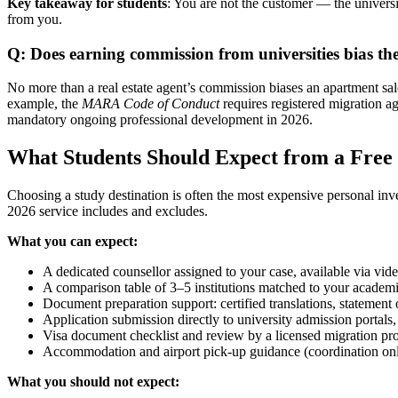
Key takeaway for students
: You are not the customer — the universit
from you.
Q: Does earning commission from universities bias the
No more than a real estate agent’s commission biases an apartment sale.
example, the
MARA Code of Conduct
requires registered migration a
mandatory ongoing professional development in 2026.
What Students Should Expect from a Free
Choosing a study destination is often the most expensive personal inv
2026 service includes and excludes.
What you can expect:
A dedicated counsellor assigned to your case, available via vid
A comparison table of 3–5 institutions matched to your academi
Document preparation support: certified translations, statement
Application submission directly to university admission portals, 
Visa document checklist and review by a licensed migration pr
Accommodation and airport pick-up guidance (coordination onl
What you should not expect: