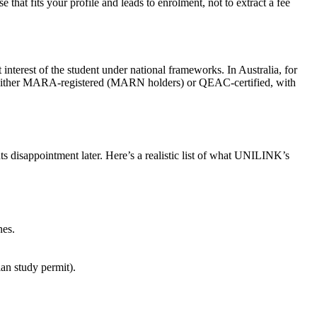
 that fits your profile and leads to enrolment, not to extract a fee
 interest of the student under national frameworks. In Australia, for
 are either MARA-registered (MARN holders) or QEAC-certified, with
s disappointment later. Here’s a realistic list of what UNILINK’s
nes.
an study permit).