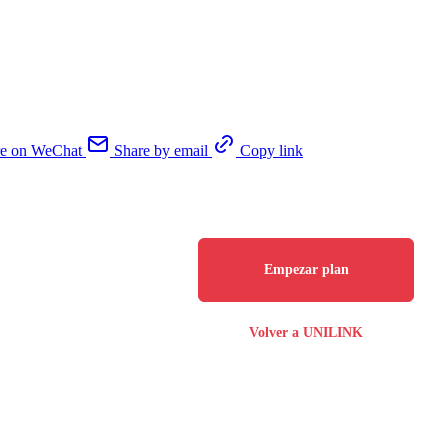
re on WeChat
Share by email
Copy link
Empezar plan
Volver a UNILINK