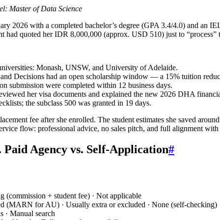
el: Master of Data Science
ry 2026 with a completed bachelor’s degree (GPA 3.4/4.0) and an IELT
gent had quoted her IDR 8,000,000 (approx. USD 510) just to “process” 
 universities: Monash, UNSW, and University of Adelaide.
 and Decisions had an open scholarship window — a 15% tuition reduct
ion submission were completed within 12 business days.
reviewed her visa documents and explained the new 2026 DHA financial
ecklists; the subclass 500 was granted in 19 days.
cement fee after she enrolled. The student estimates she saved around
service flow: professional advice, no sales pitch, and full alignment wit
Paid Agency vs. Self-Application
#
ng (commission + student fee) · Not applicable
ed (MARN for AU) · Usually extra or excluded · None (self-checking)
ls · Manual search