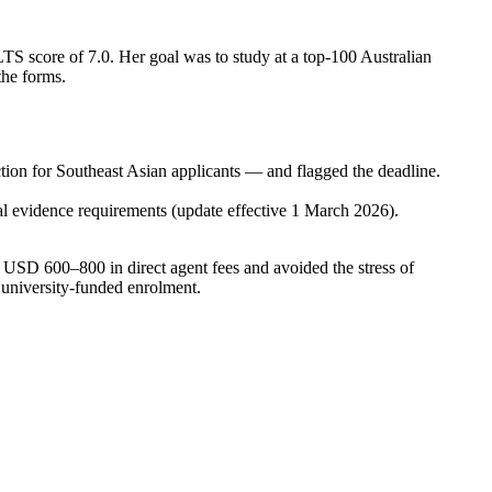
S score of 7.0. Her goal was to study at a top-100 Australian
the forms.
ion for Southeast Asian applicants — and flagged the deadline.
 evidence requirements (update effective 1 March 2026).
 USD 600–800 in direct agent fees and avoided the stress of
h university-funded enrolment.