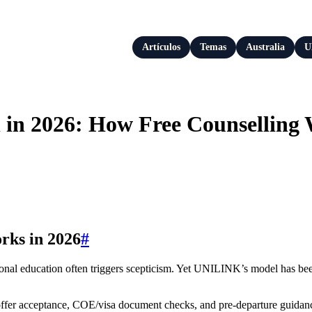
Artículos
Temas
Australia
U
 in 2026: How Free Counselling 
rks in 2026
#
tional education often triggers scepticism. Yet UNILINK’s model has bee
, offer acceptance, COE/visa document checks, and pre-departure guidan