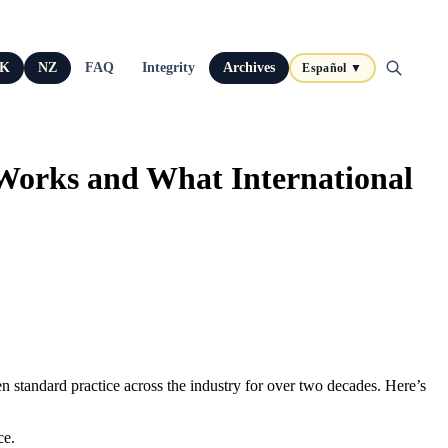
K
NZ
FAQ
Integrity
Archives
Español ▼
Works and What International
n standard practice across the industry for over two decades. Here’s
ce.