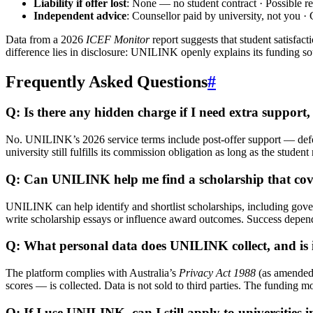
Liability if offer lost
: None — no student contract · Possible ref
Independent advice
: Counsellor paid by university, not you ·
Data from a 2026
ICEF Monitor
report suggests that student satisfac
difference lies in disclosure: UNILINK openly explains its funding so
Frequently Asked Questions
#
Q: Is there any hidden charge if I need extra support,
No. UNILINK’s 2026 service terms include post-offer support — deferra
university still fulfills its commission obligation as long as the studen
Q: Can UNILINK help me find a scholarship that cover
UNILINK can help identify and shortlist scholarships, including gove
write scholarship essays or influence award outcomes. Success depend
Q: What personal data does UNILINK collect, and is i
The platform complies with Australia’s
Privacy Act 1988
(as amended 
scores — is collected. Data is not sold to third parties. The funding 
Q: If I use UNILINK, can I still apply to universities