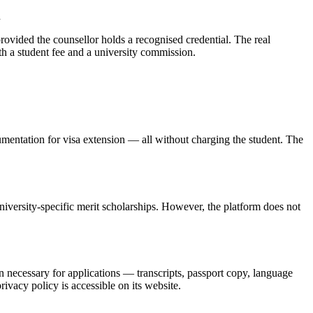
d
provided the counsellor holds a recognised credential. The real
th a student fee and a university commission.
umentation for visa extension — all without charging the student. The
versity-specific merit scholarships. However, the platform does not
ecessary for applications — transcripts, passport copy, language
ivacy policy is accessible on its website.