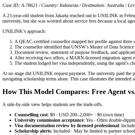
Case ID: A-78621 / Country: Indonesia / Destination: Australia / Lev
A 23-year-old student from Jakarta reached out to UNILINK in Februa
university, but she was worried about service fees because a local a
UNILINK’s approach:
A QEAC-certified counsellor mapped her profile against three
The counsellor identified that UNSW’s Master of Data Science
Document review, statement of purpose feedback, and applicat
After receiving two offers, a MARN-licensed migration agent 
The student lodged her visa independently, using the agent’s ch
At no stage did UNILINK request payment. The university paid the pla
navigating scholarship terms alone. This case illustrates the intended 
How This Model Compares: Free Agent vs. 
A side-by-side view helps students see the trade-offs.
Counselling cost
: $0 · USD 200–2,000+ · $0 (own time)
University commission acceptance
: Yes · Often double-dippi
Visa documentation review by licensed professional
: Includ
Scholarship alerts
: Included · May be limited to partner schoo