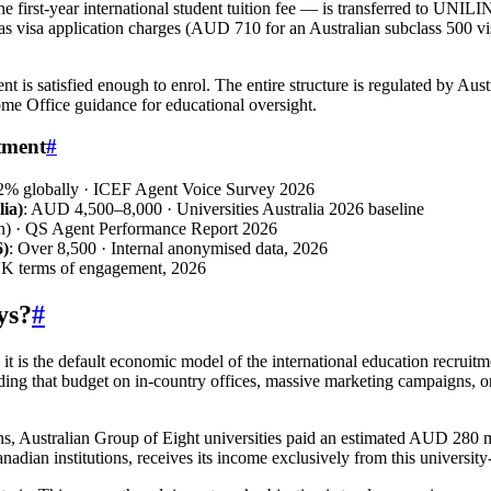
irst-year international student tuition fee — is transferred to UNILIN
s visa application charges (AUD 710 for an Australian subclass 500 vi
is satisfied enough to enrol. The entire structure is regulated by Aust
me Office guidance for educational oversight.
tment
#
72% globally · ICEF Agent Voice Survey 2026
ia)
: AUD 4,500–8,000 · Universities Australia 2026 baseline
n) · QS Agent Performance Report 2026
6)
: Over 8,500 · Internal anonymised data, 2026
K terms of engagement, 2026
ys?
#
t is the default economic model of the international education recruitm
nding that budget on in-country offices, massive marketing campaigns, or 
s, Australian Group of Eight universities paid an estimated AUD 280 m
adian institutions, receives its income exclusively from this university