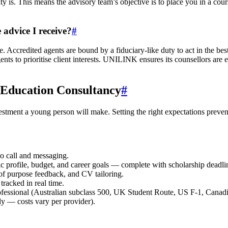
y is. This means the advisory team’s objective is to place you in a course
 advice I receive?
#
 Accredited agents are bound by a fiduciary-like duty to act in the best
gents to prioritise client interests. UNILINK ensures its counsellors
 Education Consultancy
#
estment a young person will make. Setting the right expectations prevent
eo call and messaging.
c profile, budget, and career goals — complete with scholarship deadli
 of purpose feedback, and CV tailoring.
tracked in real time.
ofessional (Australian subclass 500, UK Student Route, US F-1, Canadi
y — costs vary per provider).