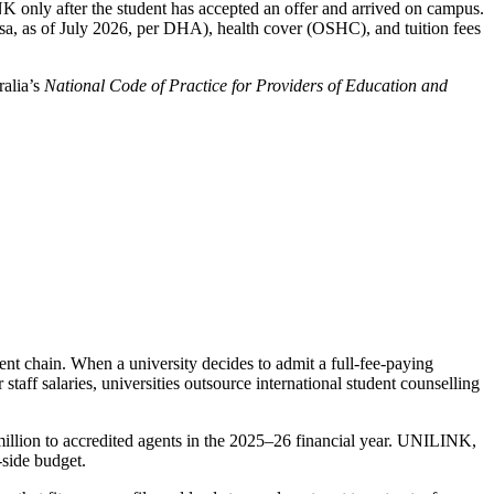
K only after the student has accepted an offer and arrived on campus.
sa, as of July 2026, per DHA), health cover (OSHC), and tuition fees
ralia’s
National Code of Practice for Providers of Education and
ent chain. When a university decides to admit a full-fee-paying
staff salaries, universities outsource international student counselling
illion to accredited agents in the 2025–26 financial year. UNILINK,
-side budget.