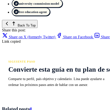
university commission model
free education agent
Back To Top
Share this post:
Share on X (formerly Twitter)
Share on Facebook
Share
Link copied
SIGUIENTE PASO
Convierte esta guía en tu plan de s
Comparte tu perfil, país objetivo y calendario. Lina puede ayudarte a
ordenar los próximos pasos antes de hablar con un asesor.
Related posts
#