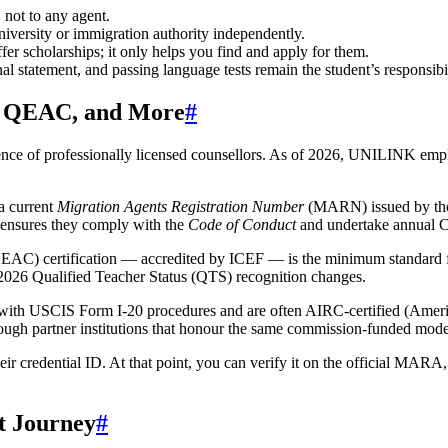
 not to any agent.
iversity or immigration authority independently.
er scholarships; it only helps you find and apply for them.
al statement, and passing language tests remain the student’s responsibil
, QEAC, and More
#
presence of professionally licensed counsellors. As of 2026, UNILINK emp
a current
Migration Agents Registration Number
(MARN) issued by the
s ensures they comply with the
Code of Conduct
and undertake annual 
EAC) certification — accredited by ICEF — is the minimum standard 
 2026 Qualified Teacher Status (QTS) recognition changes.
iar with USCIS Form I-20 procedures and are often AIRC-certified (Am
ough partner institutions that honour the same commission-funded mode
 credential ID. At that point, you can verify it on the official MARA,
t Journey
#