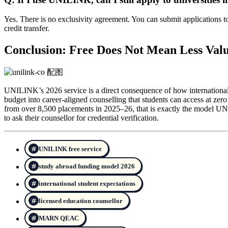
Yes. There is no exclusivity agreement. You can submit applications to 
credit transfer.
Conclusion: Free Does Not Mean Less Val
UNILINK’s 2026 service is a direct consequence of how international 
budget into career-aligned counselling that students can access at zer
from over 8,500 placements in 2025–26, that is exactly the model U
to ask their counsellor for credential verification.
UNILINK free service
study abroad funding model 2026
international student expectations
licensed education counsellor
MARN QEAC