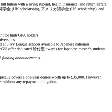
l tuition with a living stipend, health insurance, and return airfare
ギリス奨学金 (UK scholarship), アメリカ奨学金 (US scholarship), and
unt for high GPA holders
iversities
d at 5 Ivy League schools available to Japanese nationals
McGill offer dedicated 給付型 awards for Japanese master’s students
26 funding announcements.
pically covers a one-year degree worth up to £35,000. However,
rs
without any repayment obligation.