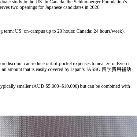
ate study in the US. In Canada, the Schlumberger Foundation’s
ves two openings for Japanese candidates in 2026.
ring term; US: on-campus up to 20 hours; Canada: 24 hours/week).
on discount can reduce out-of-pocket expenses to near zero. Even if
10,000—an amount that is easily covered by Japan’s JASSO 留学費用補助
 typically smaller (AUD $5,000–$10,000) but can be combined with