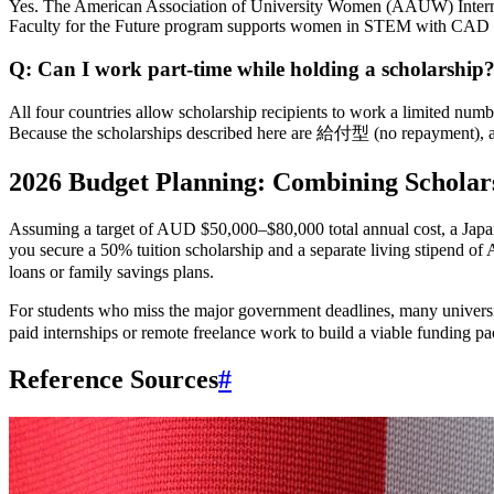
Yes. The American Association of University Women (AAUW) Interna
Faculty for the Future program supports women in STEM with CAD $
Q: Can I work part-time while holding a scholarship
All four countries allow scholarship recipients to work a limited nu
Because the scholarships described here are 給付型 (no repayment), an
2026 Budget Planning: Combining Scholar
Assuming a target of AUD $50,000–$80,000 total annual cost, a Japane
you secure a 50% tuition scholarship and a separate living stipe
loans or family savings plans.
For students who miss the major government deadlines, many univers
paid internships or remote freelance work to build a viable funding p
Reference Sources
#