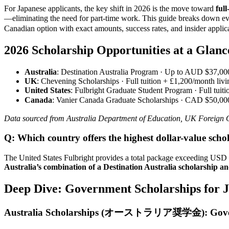
For Japanese applicants, the key shift in 2026 is the move toward
ful
—eliminating the need for part-time work. This guide bre
Canadian option with exact amounts, success rates, and insider applica
2026 Scholarship Opportunities at a Glan
Australia
: Destination Australia Program · Up to AUD $37,000
UK
: Chevening Scholarships · Full tuition + £1,200/month li
United States
: Fulbright Graduate Student Program · Full tuit
Canada
: Vanier Canada Graduate Scholarships · CAD $50,000
Data sourced from Australia Department of Education, UK Foreign 
Q: Which country offers the highest dollar-value scho
The United States Fulbright provides a total package exceeding USD
Australia’s combination of a Destination Australia scholarship a
Deep Dive: Government Scholarships for J
Australia Scholarships (オーストラリア奨学金): Govern