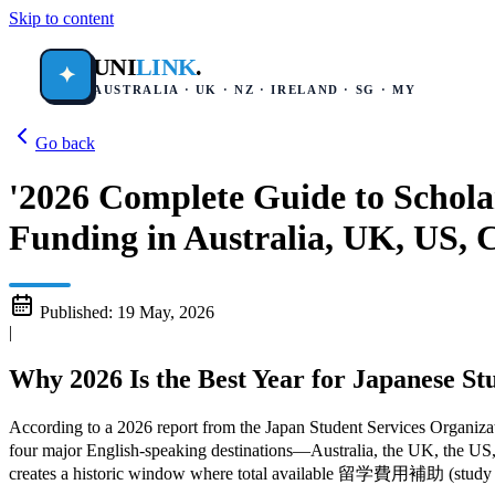
Skip to content
UNI
LINK
.
✦
AUSTRALIA · UK · NZ · IRELAND · SG · MY
Go back
'2026 Complete Guide to Schola
Funding in Australia, UK, US, 
Published:
19 May, 2026
|
Why 2026 Is the Best Year for Japanese St
According to a 2026 report from the Japan Student Services Organiz
four major English-speaking destinations—Australia, the UK, the U
creates a historic window where total available 留学費用補助 (study abr