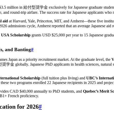
.5 million in 給付型奨学金 exclusively for Japanese graduate students. A 
ce, and round-trip airfare. The success rate for Japanese applicants 
l aid
at Harvard, Yale, Princeton, MIT, and Amherst—these five institu
admissions cycle, Amherst reported that an average Japanese aid re
n USA Scholarship
grants USD $25,000 per year to 15 Japanese gradua
ds, and Banting
#
es Japan as a priority recruitment market. At the graduate level, the
V
学金 globally. Japanese PhD applicants in health sciences, natural sci
nternational Scholarship
(full tuition plus living) and
UBC’s Internat
 these two programs enrolled 22 Japanese recipients in 2025 and projec
vides CAD $40,000 annually to PhD students, and
Quebec’s Merit Sc
B1+ French proficiency.
cation for 2026
#