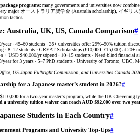
l-package programs
: many governments and universities now combine ful
aks down every major オーストラリア奨学金 (Australia scholarship), イ
tion tactics.
ce: Australia, UK, US, Canada Comparison
#
/year · 45–60 students · 35+ universities offer 25%–50% tuition disco
ving · 8–12 students · GREAT Scholarships (£10,000–£15,000) at 20+ un
ion + USD $40,000/yr stipend · 10–15 students · Need-blind financial ai
/year for 3 years · 5–7 PhD students · University of Toronto, UBC, 
Office, US-Japan Fulbright Commission, and Universities Canada 20
larship for a Japanese master’s student in 2026?
#
 $110,000 for a two-year master’s program, while the UK Chevening ty
nd a university tuition waiver can reach AUD $92,000 over two yea
apanese Students in Each Country
#
ment Programs and University Top-Ups
#