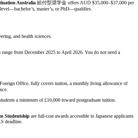
tination Australia
給付型奨学金 offers AUD $35,000–$37,000 per
e level—bachelor’s, master’s, or PhD—qualifies.
ering, and health sciences.
s range from December 2025 to April 2026. You do not need a
oreign Office, fully covers tuition, a monthly living allowance of
nce.
tudents a minimum of £10,000 toward postgraduate tuition.
ms Studentship
are full-cost awards accessible to Japanese applicants
AS deadline.