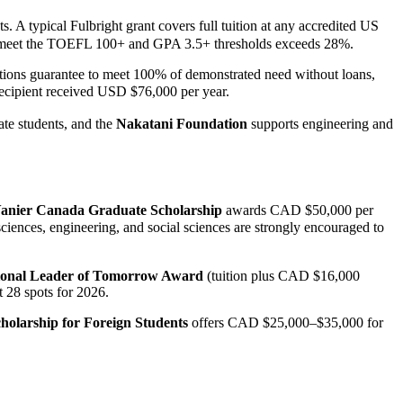
typical Fulbright grant covers full tuition at any accredited US
who meet the TOEFL 100+ and GPA 3.5+ thresholds exceeds 28%.
tions guarantee to meet 100% of demonstrated need without loans,
cipient received USD $76,000 per year.
te students, and the
Nakatani Foundation
supports engineering and
anier Canada Graduate Scholarship
awards CAD $50,000 per
ences, engineering, and social sciences are strongly encouraged to
ional Leader of Tomorrow Award
(tuition plus CAD $16,000
t 28 spots for 2026.
holarship for Foreign Students
offers CAD $25,000–$35,000 for