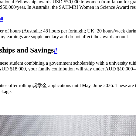
tional Fellowship awards USD $50,000 to women from Japan for gradu
50,000/year. In Australia, the SAHMRI Women in Science Award reser
?
#
mber of hours (Australia: 48 hours per fortnight; UK: 20 hours/week du
y earnings are supplementary and do not affect the award amount.
ships and Savings
#
se student combining a government scholarship with a university tuiti
nd of AUD $18,000, your family contribution will stay under AUD $
ities offer rolling 奨学金 applications until May–June 2026. These are
ackage.