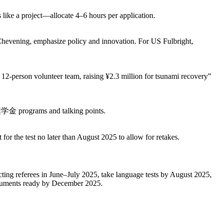
ke a project—allocate 4–6 hours per application.
ening, emphasize policy and innovation. For US Fulbright,
12-person volunteer team, raising ¥2.3 million for tsunami recovery”
奨学金 programs and talking points.
 the test no later than August 2025 to allow for retakes.
cting referees in June–July 2025, take language tests by August 2025,
documents ready by December 2025.