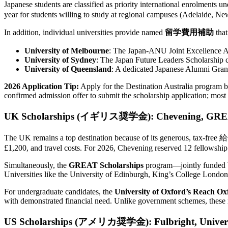
Japanese students are classified as priority international enrolments u
year for students willing to study at regional campuses (Adelaide, Ne
In addition, individual universities provide named
留学費用補助
that
University of Melbourne
: The Japan-ANU Joint Excellence A
University of Sydney
: The Japan Future Leaders Scholarship c
University of Queensland
: A dedicated Japanese Alumni Gran
2026 Application Tip:
Apply for the Destination Australia program 
confirmed admission offer to submit the scholarship application; most u
UK Scholarships (イギリス奨学金): Chevening, GREAT, 
The UK remains a top destination because of its generous, tax-
£1,200, and travel costs. For 2026, Chevening reserved 12 fellowship 
Simultaneously, the
GREAT Scholarships
program—jointly funded b
Universities like the University of Edinburgh, King’s College London,
For undergraduate candidates, the
University of Oxford’s Reach Ox
with demonstrated financial need. Unlike government schemes, these
US Scholarships (アメリカ奨学金): Fulbright, Universit