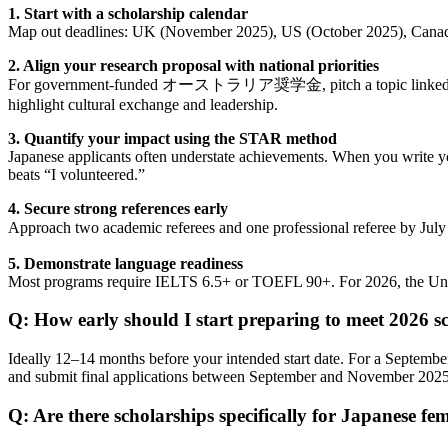
1. Start with a scholarship calendar
Map out deadlines: UK (November 2025), US (October 2025), Canada 
2. Align your research proposal with national priorities
For government-funded オーストラリア奨学金, pitch a topic linked to rene
highlight cultural exchange and leadership.
3. Quantify your impact using the STAR method
Japanese applicants often understate achievements. When you write yo
beats “I volunteered.”
4. Secure strong references early
Approach two academic referees and one professional referee by J
5. Demonstrate language readiness
Most programs require IELTS 6.5+ or TOEFL 90+. For 2026, the Univer
Q: How early should I start preparing to meet 2026 s
Ideally 12–14 months before your intended start date. For a Septembe
and submit final applications between September and November 2025. A
Q: Are there scholarships specifically for Japanese fe