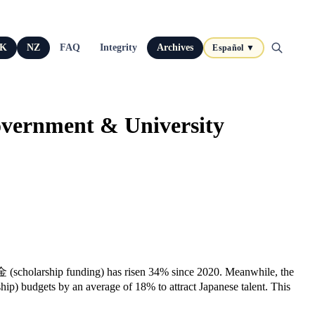
K
NZ
FAQ
Integrity
Archives
Español ▼
overnment & University
 (scholarship funding) has risen 34% since 2020. Meanwhile, the
 budgets by an average of 18% to attract Japanese talent. This