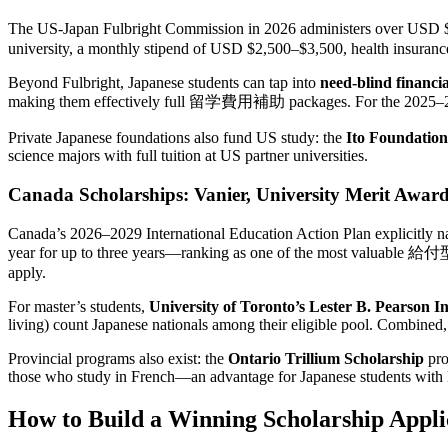
The US-Japan Fulbright Commission in 2026 administers over USD $3
university, a monthly stipend of USD $2,500–$3,500, health insuran
Beyond Fulbright, Japanese students can tap into
need-blind financia
making them effectively full 留学費用補助 packages. For the 2025–2026 
Private Japanese foundations also fund US study: the
Ito Foundatio
science majors with full tuition at US partner universities.
Canada Scholarships: Vanier, University Merit Awar
Canada’s 2026–2029 International Education Action Plan explicitly nam
year for up to three years—ranking as one of the most valuable 給付型奨
apply.
For master’s students,
University of Toronto’s Lester B. Pearson I
living) count Japanese nationals among their eligible pool. Combined,
Provincial programs also exist: the
Ontario Trillium Scholarship
pro
those who study in French—an advantage for Japanese students with 
How to Build a Winning Scholarship Appli