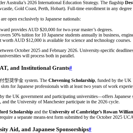
nder Australia’s 2026 International Education Strategy. The flagship
Des
wcastle, Gold Coast, Perth, Hobart). Full-time enrollment in any degre
 are open exclusively to Japanese nationals:
ward provides AUD $20,000 for two-year master’s degrees.
overs 50% tuition for 10 Japanese students annually in business, engine
t worth AUD $12,000 is available for science and technology courses.
between October 2025 and February 2026. University-specific deadline
niversities will process both in parallel.
and Institutional Grants
#
free 給付型奨学金 system. The
Chevening Scholarship
, funded by the UK F
slots for Japanese professionals with at least two years of work experie
y the UK government and participating universities—offers Japanese s
 and the University of Manchester participate in the 2026 cycle.
ford Scholarship
and the
University of Cambridge’s Rowan Willia
 require a separate means-test form submitted by the October 2025 UC
y Aid, and Japanese Sponsorships
#