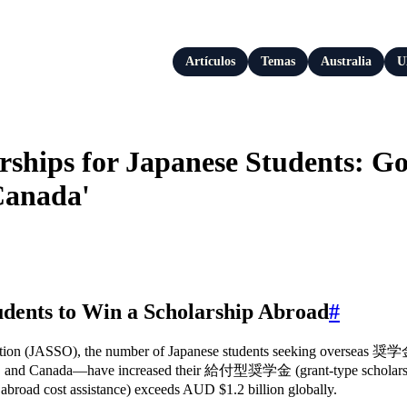
Artículos
Temas
Australia
U
rships for Japanese Students: G
Canada'
udents to Win a Scholarship Abroad
#
ation (JASSO), the number of Japanese students seeking overseas 奨学金
S, and Canada—have increased their 給付型奨学金 (grant-type scholarship)
oad cost assistance) exceeds AUD $1.2 billion globally.