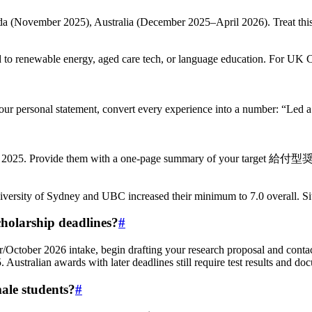
(November 2025), Australia (December 2025–April 2026). Treat this li
wable energy, aged care tech, or language education. For UK Chev
ur personal statement, convert every experience into a number: “Led a 
uly 2025. Provide them with a one-page summary of your target 給付型
sity of Sydney and UBC increased their minimum to 7.0 overall. Sit for
cholarship deadlines?
#
r/October 2026 intake, begin drafting your research proposal and conta
ustralian awards with later deadlines still require test results and 
male students?
#