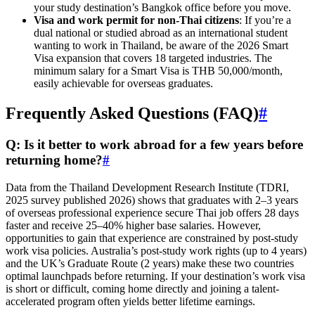
your study destination’s Bangkok office before you move.
Visa and work permit for non-Thai citizens
: If you’re a
dual national or studied abroad as an international student
wanting to work in Thailand, be aware of the 2026 Smart
Visa expansion that covers 18 targeted industries. The
minimum salary for a Smart Visa is THB 50,000/month,
easily achievable for overseas graduates.
Frequently Asked Questions (FAQ)
#
Q: Is it better to work abroad for a few years before
returning home?
#
Data from the Thailand Development Research Institute (TDRI,
2025 survey published 2026) shows that graduates with 2–3 years
of overseas professional experience secure Thai job offers 28 days
faster and receive 25–40% higher base salaries. However,
opportunities to gain that experience are constrained by post-study
work visa policies. Australia’s post-study work rights (up to 4 years)
and the UK’s Graduate Route (2 years) make these two countries
optimal launchpads before returning. If your destination’s work visa
is short or difficult, coming home directly and joining a talent-
accelerated program often yields better lifetime earnings.