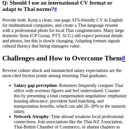
Q: Should I use an international CV format or
adapt to Thai norms?
#
Provide both. Keep a clean, one-page ATS-friendly CV in English
for multinational companies, and create a Thai-language resume
with a professional photo for local Thai conglomerates. Many large
domestic firms (CP Group, PTT, SCG) still expect personal details
and photos, but this is slowly changing. Adapting formats signals
cultural fluency that hiring managers value.
Challenges and How to Overcome Them
#
Reverse culture shock and mismatched salary expectations are the
most-cited friction points among returning Thai graduates.
Salary gap perception
: Returnees frequently compare Thai
offers with overseas figures and feel undervalued. Counter
this by presenting a total compensation negotiation: emphasize
housing allowance, provident fund matching, and
transportation benefits, which can add 20–30% to the numeric
salary.
Network Atrophy
: Time abroad weakens local professional
connections. Join associations like the Thai-NZ Association,
Thai-British Chamber of Commerce, or alumni chapters in