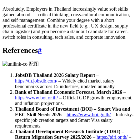
Absolutely. Employers in Thailand increasingly value soft skills
gained abroad — critical thinking, cross-cultural communication,
and self-management. Combine your degree with a short
professional certificate in the new field (e.g., UX design, supply
chain logistics) and you become a standout candidate for career-
switch roles in consulting, tech sales, and corporate innovation.
References
#
JobsDB Thailand 2026 Salary Report
–
https://th.jobsdb.com/
– Widely cited market salary
benchmarks across 15 industries, updated annually.
Bank of Thailand Economic Forecast, March 2026
–
https://www.bot.or.th/
– Official GDP growth, employment,
and inflation projections.
Thailand Board of Investment (BOI) – Smart Visa and
EEC Skill Needs 2026
–
https://www.boi.go.th/
– Industry-
specific job creation targets and Smart Visa salary
requirements.
Thailand Development Research Institute (TDRI) –
Return Migration Survey 2025/2026
–
https://tdri.or.th/
–