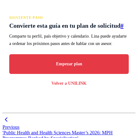
SIGUIENTE PASO
Convierte esta guía en tu plan de solicitud
#
Comparte tu perfil, país objetivo y calendario. Lina puede ayudarte
a ordenar los próximos pasos antes de hablar con un asesor.
Empezar plan
Volver a UNILINK
Previous
'Public Health and Health Sciences Master’s 2026: MPH