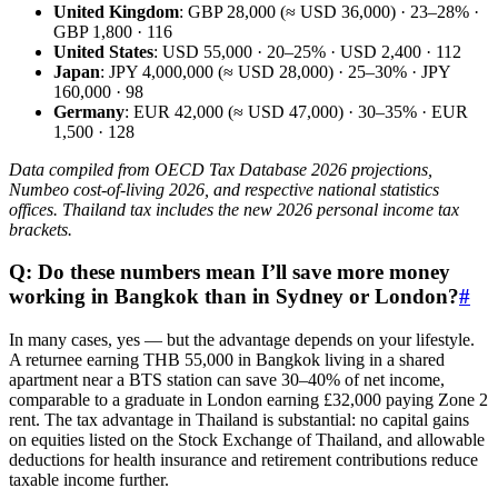
United Kingdom
: GBP 28,000 (≈ USD 36,000) · 23–28% ·
GBP 1,800 · 116
United States
: USD 55,000 · 20–25% · USD 2,400 · 112
Japan
: JPY 4,000,000 (≈ USD 28,000) · 25–30% · JPY
160,000 · 98
Germany
: EUR 42,000 (≈ USD 47,000) · 30–35% · EUR
1,500 · 128
Data compiled from OECD Tax Database 2026 projections,
Numbeo cost-of-living 2026, and respective national statistics
offices. Thailand tax includes the new 2026 personal income tax
brackets.
Q: Do these numbers mean I’ll save more money
working in Bangkok than in Sydney or London?
#
In many cases, yes — but the advantage depends on your lifestyle.
A returnee earning THB 55,000 in Bangkok living in a shared
apartment near a BTS station can save 30–40% of net income,
comparable to a graduate in London earning £32,000 paying Zone 2
rent. The tax advantage in Thailand is substantial: no capital gains
on equities listed on the Stock Exchange of Thailand, and allowable
deductions for health insurance and retirement contributions reduce
taxable income further.