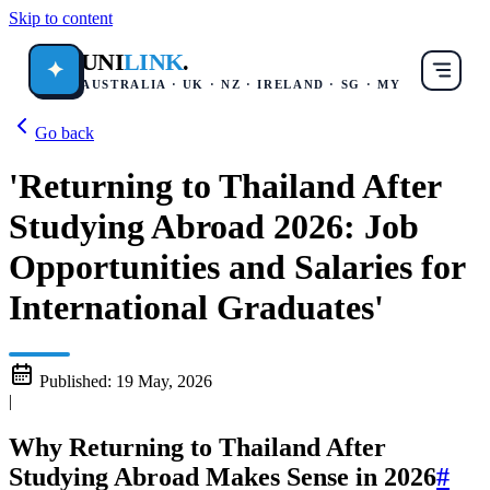
Skip to content
UNI
LINK
.
✦
AUSTRALIA · UK · NZ · IRELAND · SG · MY
Go back
'Returning to Thailand After
Studying Abroad 2026: Job
Opportunities and Salaries for
International Graduates'
Published:
19 May, 2026
|
Why Returning to Thailand After
Studying Abroad Makes Sense in 2026
#