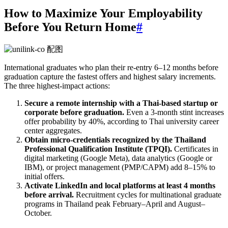
How to Maximize Your Employability
Before You Return Home
#
International graduates who plan their re-entry 6–12 months before
graduation capture the fastest offers and highest salary increments.
The three highest-impact actions:
Secure a remote internship with a Thai-based startup or
corporate before graduation.
Even a 3-month stint increases
offer probability by 40%, according to Thai university career
center aggregates.
Obtain micro-credentials recognized by the Thailand
Professional Qualification Institute (TPQI).
Certificates in
digital marketing (Google Meta), data analytics (Google or
IBM), or project management (PMP/CAPM) add 8–15% to
initial offers.
Activate LinkedIn and local platforms at least 4 months
before arrival.
Recruitment cycles for multinational graduate
programs in Thailand peak February–April and August–
October.