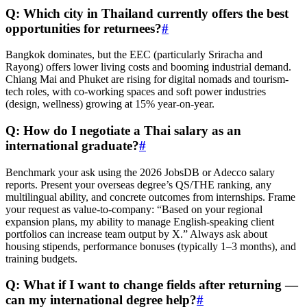
Q: Which city in Thailand currently offers the best
opportunities for returnees?
#
Bangkok dominates, but the EEC (particularly Sriracha and
Rayong) offers lower living costs and booming industrial demand.
Chiang Mai and Phuket are rising for digital nomads and tourism-
tech roles, with co-working spaces and soft power industries
(design, wellness) growing at 15% year-on-year.
Q: How do I negotiate a Thai salary as an
international graduate?
#
Benchmark your ask using the 2026 JobsDB or Adecco salary
reports. Present your overseas degree’s QS/THE ranking, any
multilingual ability, and concrete outcomes from internships. Frame
your request as value-to-company: “Based on your regional
expansion plans, my ability to manage English-speaking client
portfolios can increase team output by X.” Always ask about
housing stipends, performance bonuses (typically 1–3 months), and
training budgets.
Q: What if I want to change fields after returning —
can my international degree help?
#