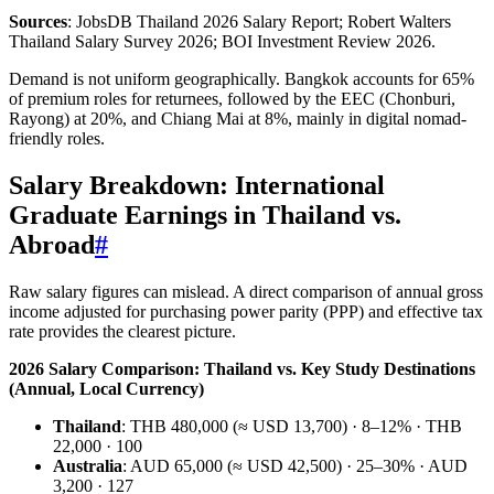
Sources
: JobsDB Thailand 2026 Salary Report; Robert Walters
Thailand Salary Survey 2026; BOI Investment Review 2026.
Demand is not uniform geographically. Bangkok accounts for 65%
of premium roles for returnees, followed by the EEC (Chonburi,
Rayong) at 20%, and Chiang Mai at 8%, mainly in digital nomad-
friendly roles.
Salary Breakdown: International
Graduate Earnings in Thailand vs.
Abroad
#
Raw salary figures can mislead. A direct comparison of annual gross
income adjusted for purchasing power parity (PPP) and effective tax
rate provides the clearest picture.
2026 Salary Comparison: Thailand vs. Key Study Destinations
(Annual, Local Currency)
Thailand
: THB 480,000 (≈ USD 13,700) · 8–12% · THB
22,000 · 100
Australia
: AUD 65,000 (≈ USD 42,500) · 25–30% · AUD
3,200 · 127