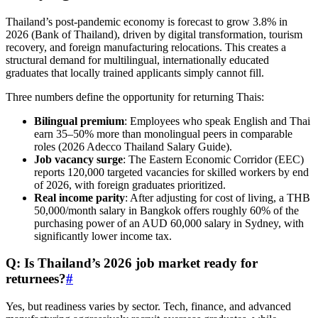
Thailand’s post-pandemic economy is forecast to grow 3.8% in
2026 (Bank of Thailand), driven by digital transformation, tourism
recovery, and foreign manufacturing relocations. This creates a
structural demand for multilingual, internationally educated
graduates that locally trained applicants simply cannot fill.
Three numbers define the opportunity for returning Thais:
Bilingual premium
: Employees who speak English and Thai
earn 35–50% more than monolingual peers in comparable
roles (2026 Adecco Thailand Salary Guide).
Job vacancy surge
: The Eastern Economic Corridor (EEC)
reports 120,000 targeted vacancies for skilled workers by end
of 2026, with foreign graduates prioritized.
Real income parity
: After adjusting for cost of living, a THB
50,000/month salary in Bangkok offers roughly 60% of the
purchasing power of an AUD 60,000 salary in Sydney, with
significantly lower income tax.
Q: Is Thailand’s 2026 job market ready for
returnees?
#
Yes, but readiness varies by sector. Tech, finance, and advanced