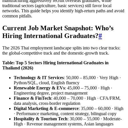
manufacturing aggressively recruit overseas graduates, while
traditional sectors (agriculture, basic services) still favor local
networks. This guide helps you identify high-return paths and avoid
common pitfalls.
Current Job Market Snapshot: Who’s
Hiring International Graduates?
#
The 2026 Thai employment landscape splits into two clear tracks:
the global-competitive track and the domestic-growth track.
Table: Top 5 Sectors Hiring International Graduates in
Thailand (2026)
Technology & IT Services
: 50,000 – 85,000 · Very High ·
Python/SQL, cloud, English fluency
Renewable Energy & EVs
: 45,000 – 75,000 · High ·
Engineering degree, project management
Finance & FinTech
: 40,000 – 70,000 · High · CFA/FRM,
data analysis, cross-border regulation
Digital Marketing & E-commerce
: 35,000 – 60,000 · High
· Performance marketing, content strategy, bilingual copy
Hospitality & Tourism Tech
: 30,000 – 55,000 · Moderate-
High · Revenue management systems, Asian languages