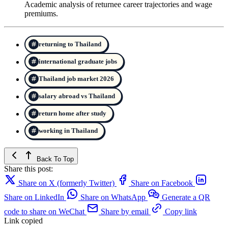
Academic analysis of returnee career trajectories and wage
premiums.
returning to Thailand
international graduate jobs
Thailand job market 2026
salary abroad vs Thailand
return home after study
working in Thailand
Back To Top
Share this post:
Share on X (formerly Twitter)
Share on Facebook
Share on LinkedIn
Share on WhatsApp
Generate a QR
code to share on WeChat
Share by email
Copy link
Link copied