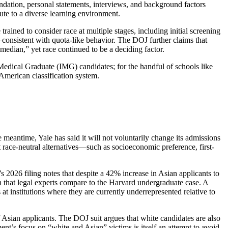
mendation, personal statements, interviews, and background factors
ute to a diverse learning environment.
trained to consider race at multiple stages, including initial screening
—consistent with quota-like behavior. The DOJ further claims that
median,” yet race continued to be a deciding factor.
l Medical Graduate (IMG) candidates; for the handful of schools like
 American classification system.
e meantime, Yale has said it will not voluntarily change its admissions
race-neutral alternatives—such as socioeconomic preference, first-
’s 2026 filing notes that despite a 42% increase in Asian applicants to
that legal experts compare to the Harvard undergraduate case. A
s at institutions where they are currently underrepresented relative to
 of Asian applicants. The DOJ suit argues that white candidates are also
nt’s focus on “white and Asian” victims is itself an attempt to avoid