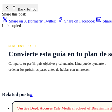
Back To Top
Share this post:
Share on X (formerly Twitter)
Share on Facebook
Share
Link copied
SIGUIENTE PASO
Convierte esta guía en tu plan de s
Comparte tu perfil, país objetivo y calendario. Lina puede ayudarte a
ordenar los próximos pasos antes de hablar con un asesor.
Related posts
#
'Justice Dept. Accuses Yale Medical School of Discrimina