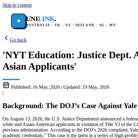
Skip to content
UNI
LINK
.
✦
AUSTRALIA · UK · NZ · IRELAND · SG · MY
Go back
'NYT Education: Justice Dept. 
Asian Applicants'
Published:
16 May, 2026
|
Updated:
19 May, 2026
|
Background: The DOJ’s Case Against Yale
On August 13, 2026, the U.S. Justice Department announced a federal l
white and Asian-American applicants in violation of Title VI of the Civ
previous administration. According to the DOJ’s 2026 complaint, Yale
academic credentials.” This case is the latest in a series of high-pro