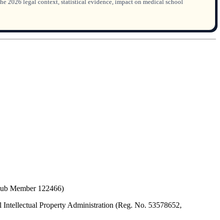
he 2026 legal context, statistical evidence, impact on medical school
(Hub Member 122466)
 Intellectual Property Administration (Reg. No. 53578652,