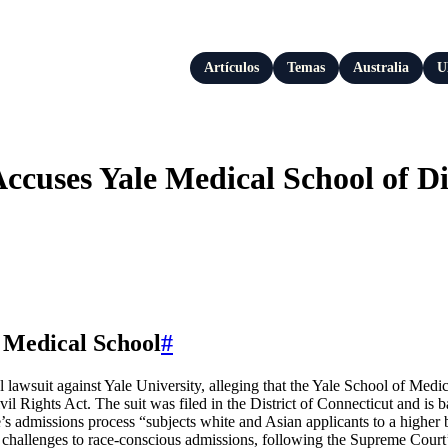
Artículos
Temas
Australia
U
Accuses Yale Medical School of D
 Medical School
#
awsuit against Yale University, alleging that the Yale School of Medici
il Rights Act. The suit was filed in the District of Connecticut and is 
’s admissions process “subjects white and Asian applicants to a higher
file challenges to race-conscious admissions, following the Supreme Cour