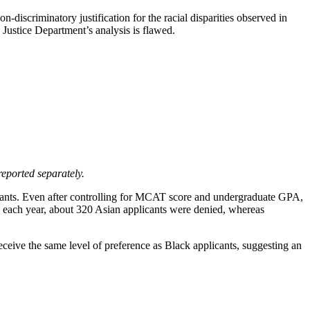
-discriminatory justification for the racial disparities observed in
e Justice Department’s analysis is flawed.
reported separately.
licants. Even after controlling for MCAT score and undergraduate GPA,
ts; each year, about 320 Asian applicants were denied, whereas
eceive the same level of preference as Black applicants, suggesting an