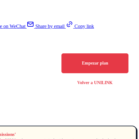
re on WeChat
Share by email
Copy link
Empezar plan
Volver a UNILINK
issions'