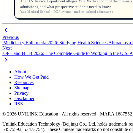
The U.S. Justice Department alleges Yale Medical School discriminated
admissions, and what prospective students need to know.
Yale Medical School · DOJ lawsuit · medical school admissions
Previous
'Medicina y Enfermería 2026: Studying Health Sciences Abroad as a 
Next
'OPT and H-1B 2026: The Complete Guide to Working in the U.S. Af
About
How We Get Paid
Resources
Sitemap
Privacy
Disclaimer
RSS
© 2026 UNILINK Education · All rights reserved · MARA 1687552
Unilink Education Technology (Beijing) Co., Ltd. holds trademark re
53575593, 53473754). These Chinese trademarks do not constitute or i