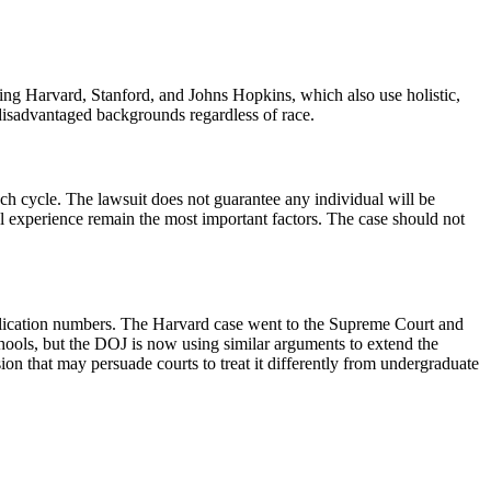
luding Harvard, Stanford, and Johns Hopkins, which also use holistic,
m disadvantaged backgrounds regardless of race.
ch cycle. The lawsuit does not guarantee any individual will be
l experience remain the most important factors. The case should not
 application numbers. The Harvard case went to the Supreme Court and
chools, but the DOJ is now using similar arguments to extend the
ion that may persuade courts to treat it differently from undergraduate