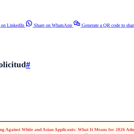
 on LinkedIn
Share on WhatsApp
Generate a QR code to sha
olicitud
#
ting Against White and Asian Applicants: What It Means for 2026 Adm