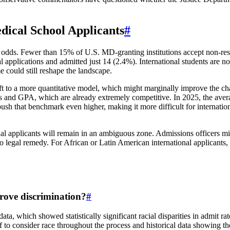
dical School Applicants
#
 odds. Fewer than 15% of U.S. MD-granting institutions accept non-resid
al applications and admitted just 14 (2.4%). International students are n
e could still reshape the landscape.
ift to a more quantitative model, which might marginally improve the cha
and GPA, which are already extremely competitive. In 2025, the avera
ush that benchmark even higher, making it more difficult for internati
ional applicants will remain in an ambiguous zone. Admissions officers m
 no legal remedy. For African or Latin American international applicants
rove discrimination?
#
ta, which showed statistically significant racial disparities in admit 
f to consider race throughout the process and historical data showing the