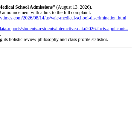
 Medical School Admissions”
(August 13, 2026).
announcement with a link to the full complaint.
ytimes.com/2026/08/14/us/yale-medical-school-discrimination.html
ta-reports/students-residents/interactive-data/2026-facts-applicants-
.
its holistic review philosophy and class profile statistics.