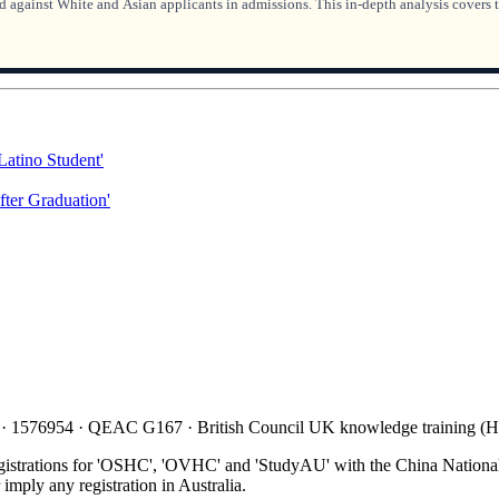
 against White and Asian applicants in admissions. This in-depth analysis covers t
Latino Student'
ter Graduation'
 · 1576954 · QEAC G167 · British Council UK knowledge training 
gistrations for 'OSHC', 'OVHC' and 'StudyAU' with the China National
mply any registration in Australia.