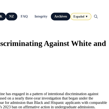
K
NZ
FAQ
Integrity
Archives
Español ▼
iscriminating Against White and
ne has engaged in a pattern of intentional discrimination against
based on a nearly three-year investigation that began under the
 bar for admission than Black and Hispanic applicants with comparable
t’s 2023 ban on affirmative action in undergraduate admissions.