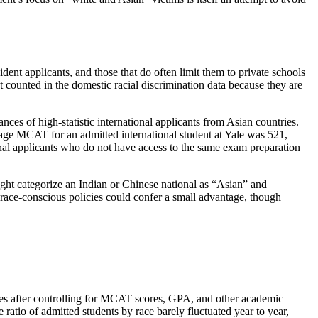
ent applicants, and those that do often limit them to private schools
ot counted in the domestic racial discrimination data because they are
nces of high-statistic international applicants from Asian countries.
ge MCAT for an admitted international student at Yale was 521,
onal applicants who do not have access to the same exam preparation
ight categorize an Indian or Chinese national as “Asian” and
, race-conscious policies could confer a small advantage, though
rates after controlling for MCAT scores, GPA, and other academic
 ratio of admitted students by race barely fluctuated year to year,