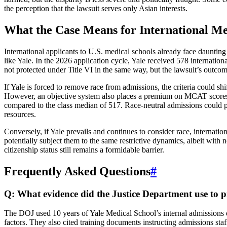
the perception that the lawsuit serves only Asian interests.
What the Case Means for International Me
International applicants to U.S. medical schools already face daunting
like Yale. In the 2026 application cycle, Yale received 578 internation
not protected under Title VI in the same way, but the lawsuit’s outcom
If Yale is forced to remove race from admissions, the criteria could sh
However, an objective system also places a premium on MCAT scores 
compared to the class median of 517. Race-neutral admissions could p
resources.
Conversely, if Yale prevails and continues to consider race, internat
potentially subject them to the same restrictive dynamics, albeit with
citizenship status still remains a formidable barrier.
Frequently Asked Questions
#
Q: What evidence did the Justice Department use to p
The DOJ used 10 years of Yale Medical School’s internal admissions da
factors. They also cited training documents instructing admissions staf