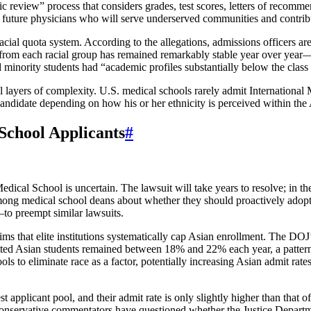
tic review” process that considers grades, test scores, letters of recom
fy future physicians who will serve underserved communities and contrib
acial quota system. According to the allegations, admissions officers are 
s from each racial group has remained remarkably stable year over year
minority students had “academic profiles substantially below the class 
nal layers of complexity. U.S. medical schools rarely admit Internationa
candidate depending on how his or her ethnicity is perceived within the
School Applicants
#
edical School is uncertain. The lawsuit will take years to resolve; in th
ong medical school deans about whether they should proactively adopt 
—to preempt similar lawsuits.
aims that elite institutions systematically cap Asian enrollment. The DOJ
ed Asian students remained between 18% and 22% each year, a pattern 
ols to eliminate race as a factor, potentially increasing Asian admit rate
est applicant pool, and their admit rate is only slightly higher than that
 conservative commentators have questioned whether the Justice Departme