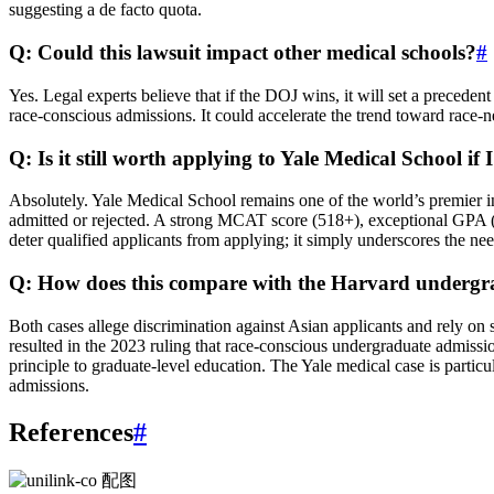
suggesting a de facto quota.
Q: Could this lawsuit impact other medical schools?
#
Yes. Legal experts believe that if the DOJ wins, it will set a preceden
race-conscious admissions. It could accelerate the trend toward race-n
Q: Is it still worth applying to Yale Medical School if
Absolutely. Yale Medical School remains one of the world’s premier in
admitted or rejected. A strong MCAT score (518+), exceptional GPA (3.
deter qualified applicants from applying; it simply underscores the nee
Q: How does this compare with the Harvard undergra
Both cases allege discrimination against Asian applicants and rely on
resulted in the 2023 ruling that race-conscious undergraduate admissio
principle to graduate-level education. The Yale medical case is particu
admissions.
References
#