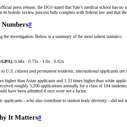
icial press release, the DOJ stated that Yale’s medical school has no non
at its holistic review process fully complies with federal law and that th
y Numbers
#
 the investigation. Below is a summary of the most salient statistics:
T/GPA)
: 0.68x · 0.75x · 1.0x · 0.92x
to U.S. citizens and permanent residents; international applicants are 
imes higher than Asian applicants and 1.33 times higher than white app
e received roughly 5,200 applications annually for a class of 104 studen
ld have been admitted if race were not a factor.
anic applicants—who also contribute to student body diversity—did not r
hy It Matters
#