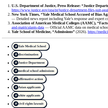
U.S. Department of Justice, Press Release: “Justice Depart
https://www.justice.gov/opa/pr/justice-department-files-suit-aga
New York Times, “Yale Medical School Accused of Bias Ag
— Detailed news report including Yale’s response and expert 
Association of American Medical Colleges (AAMC), “Facts
and-matriculants-data
— Official AAMC data on medical school
Yale School of Medicine, “Admissions”
(2026).
https://medic
Yale Medical School
discrimination
Justice Department
medical school admissions
affirmative action
Asian applicants
white applicants
civil rights lawsuit