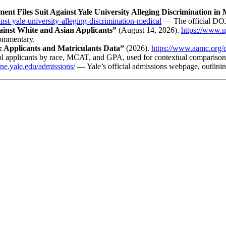
ment Files Suit Against Yale University Alleging Discrimination in
inst-yale-university-alleging-discrimination-medical
— The official DOJ 
ainst White and Asian Applicants”
(August 14, 2026).
https://www.n
commentary.
: Applicants and Matriculants Data”
(2026).
https://www.aamc.org/da
 applicants by race, MCAT, and GPA, used for contextual comparison
ine.yale.edu/admissions/
— Yale’s official admissions webpage, outlining 