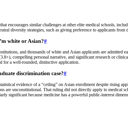
t that encourages similar challenges at other elite medical schools, inc
eutral diversity strategies, such as giving preference to applicants fro
 I’m white or Asian?
#
stitutions, and thousands of white and Asian applicants are admitted ea
8+), compelling personal narrative, and significant research or clinica
d for a well-rounded, distinctive application.
duate discrimination case?
#
 statistical evidence of a “ceiling” on Asian enrollment despite rising
ns are unconstitutional. That ruling did not directly apply to medical s
larly significant because medicine has a powerful public-interest dimens