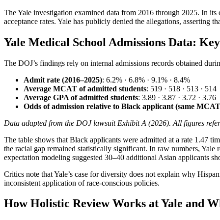
The Yale investigation examined data from 2016 through 2025. In its off
acceptance rates. Yale has publicly denied the allegations, asserting th
Yale Medical School Admissions Data: Ke
The DOJ’s findings rely on internal admissions records obtained during
Admit rate (2016–2025)
: 6.2% · 6.8% · 9.1% · 8.4%
Average MCAT of admitted students
: 519 · 518 · 513 · 514
Average GPA of admitted students
: 3.89 · 3.87 · 3.72 · 3.76
Odds of admission relative to Black applicant (same MCA
Data adapted from the DOJ lawsuit Exhibit A (2026). All figures refer 
The table shows that Black applicants were admitted at a rate 1.47 t
the racial gap remained statistically significant. In raw numbers, Yal
expectation modeling suggested 30–40 additional Asian applicants shou
Critics note that Yale’s case for diversity does not explain why Hisp
inconsistent application of race-conscious policies.
How Holistic Review Works at Yale and W