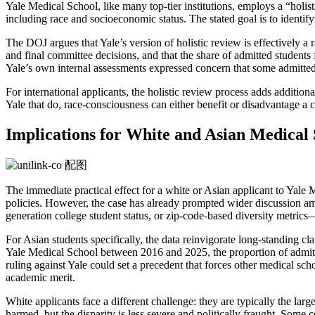
Yale Medical School, like many top-tier institutions, employs a “holis
including race and socioeconomic status. The stated goal is to identi
The DOJ argues that Yale’s version of holistic review is effectively a r
and final committee decisions, and that the share of admitted student
Yale’s own internal assessments expressed concern that some admitted 
For international applicants, the holistic review process adds additio
Yale that do, race-consciousness can either benefit or disadvantage a 
Implications for White and Asian Medical 
The immediate practical effect for a white or Asian applicant to Yale M
policies. However, the case has already prompted wider discussion am
generation college student status, or zip-code-based diversity metrics
For Asian students specifically, the data reinvigorate long-standing cl
Yale Medical School between 2016 and 2025, the proportion of admitt
ruling against Yale could set a precedent that forces other medical scho
academic merit.
White applicants face a different challenge: they are typically the larg
harmed, but the disparity is less severe and politically fraught. Some