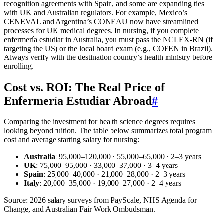
recognition agreements with Spain, and some are expanding ties
with UK and Australian regulators. For example, Mexico’s
CENEVAL and Argentina’s CONEAU now have streamlined
processes for UK medical degrees. In nursing, if you complete
enfermería estudiar in Australia, you must pass the NCLEX-RN (if
targeting the US) or the local board exam (e.g., COFEN in Brazil).
Always verify with the destination country’s health ministry before
enrolling.
Cost vs. ROI: The Real Price of
Enfermería Estudiar Abroad
#
Comparing the investment for health science degrees requires
looking beyond tuition. The table below summarizes total program
cost and average starting salary for nursing:
Australia
: 95,000–120,000 · 55,000–65,000 · 2–3 years
UK
: 75,000–95,000 · 33,000–37,000 · 3–4 years
Spain
: 25,000–40,000 · 21,000–28,000 · 2–3 years
Italy
: 20,000–35,000 · 19,000–27,000 · 2–4 years
Source: 2026 salary surveys from PayScale, NHS Agenda for
Change, and Australian Fair Work Ombudsman.