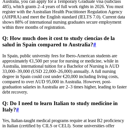
Australia, you can apply for a Temporary Graduate visa (subclass
485), which grants 2–4 years of full work rights in 2026. You must
register with the Australian Health Practitioner Regulation Agency
(AHPRA) and meet the English standard (IELTS 7.0). Current data
shows 88% of international nursing graduates secure employment
within three months of registration.
Q: How much does it cost to study ciencias de la
salud in Spain compared to Australia?
#
In Spain, public university fees for Ibero-American students are
approximately €1,500 per year for nursing or medicine, while in
Australia, international tuition for a Bachelor of Nursing is AUD
33,000–39,000 (USD 22,000–26,000) annually. A full nursing
degree in Spain could cost under €20,000 including living costs,
compared to over AUD 95,000 in Australia. However, post-
graduation salaries in Australia are 2–3 times higher, leading to faster
debt recovery.
Q: Do I need to learn Italian to study medicine in
Italy?
#
Yes, Italian-taught medical programs require at least B2 proficiency
in Italian (certified by CILS or CELI). Some universities offer