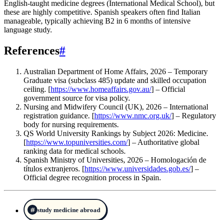
English-taught medicine degrees (International Medical School), but
these are highly competitive. Spanish speakers often find Italian
manageable, typically achieving B2 in 6 months of intensive
language study.
References
#
Australian Department of Home Affairs, 2026 – Temporary
Graduate visa (subclass 485) update and skilled occupation
ceiling. [
https://www.homeaffairs.gov.au/
] – Official
government source for visa policy.
Nursing and Midwifery Council (UK), 2026 – International
registration guidance. [
https://www.nmc.org.uk/
] – Regulatory
body for nursing requirements.
QS World University Rankings by Subject 2026: Medicine.
[
https://www.topuniversities.com/
] – Authoritative global
ranking data for medical schools.
Spanish Ministry of Universities, 2026 – Homologación de
títulos extranjeros. [
https://www.universidades.gob.es/
] –
Official degree recognition process in Spain.
study medicine abroad