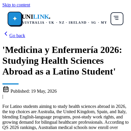
Skip to content
UNI
LINK
.
✦
AUSTRALIA · UK · NZ · IRELAND · SG · MY
Go back
'Medicina y Enfermería 2026:
Studying Health Sciences
Abroad as a Latino Student'
Published:
19 May, 2026
|
For Latino students aiming to study health sciences abroad in 2026,
the top choices are Australia, the United Kingdom, Spain, and Italy,
blending English-language programs, post-study work rights, and
growing demand for bilingual healthcare professionals. According to
QS 2026 rankings, Australian medical schools now enroll over