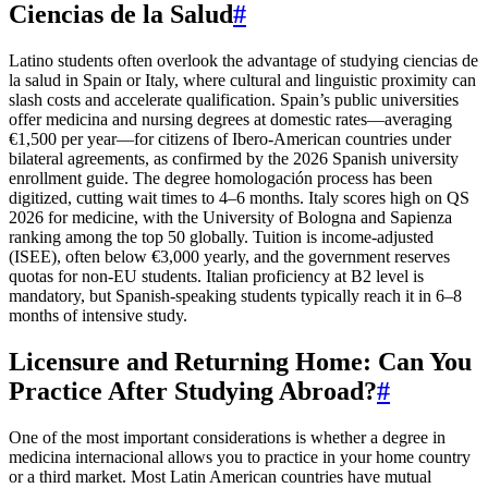
Ciencias de la Salud
#
Latino students often overlook the advantage of studying ciencias de
la salud in Spain or Italy, where cultural and linguistic proximity can
slash costs and accelerate qualification. Spain’s public universities
offer medicina and nursing degrees at domestic rates—averaging
€1,500 per year—for citizens of Ibero-American countries under
bilateral agreements, as confirmed by the 2026 Spanish university
enrollment guide. The degree homologación process has been
digitized, cutting wait times to 4–6 months. Italy scores high on QS
2026 for medicine, with the University of Bologna and Sapienza
ranking among the top 50 globally. Tuition is income-adjusted
(ISEE), often below €3,000 yearly, and the government reserves
quotas for non-EU students. Italian proficiency at B2 level is
mandatory, but Spanish-speaking students typically reach it in 6–8
months of intensive study.
Licensure and Returning Home: Can You
Practice After Studying Abroad?
#
One of the most important considerations is whether a degree in
medicina internacional allows you to practice in your home country
or a third market. Most Latin American countries have mutual