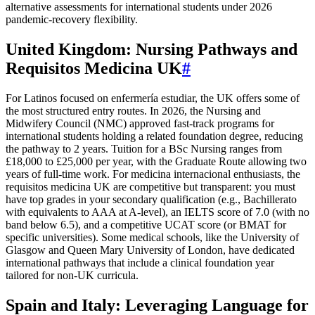
alternative assessments for international students under 2026
pandemic-recovery flexibility.
United Kingdom: Nursing Pathways and
Requisitos Medicina UK
#
For Latinos focused on enfermería estudiar, the UK offers some of
the most structured entry routes. In 2026, the Nursing and
Midwifery Council (NMC) approved fast-track programs for
international students holding a related foundation degree, reducing
the pathway to 2 years. Tuition for a BSc Nursing ranges from
£18,000 to £25,000 per year, with the Graduate Route allowing two
years of full-time work. For medicina internacional enthusiasts, the
requisitos medicina UK are competitive but transparent: you must
have top grades in your secondary qualification (e.g., Bachillerato
with equivalents to AAA at A-level), an IELTS score of 7.0 (with no
band below 6.5), and a competitive UCAT score (or BMAT for
specific universities). Some medical schools, like the University of
Glasgow and Queen Mary University of London, have dedicated
international pathways that include a clinical foundation year
tailored for non-UK curricula.
Spain and Italy: Leveraging Language for