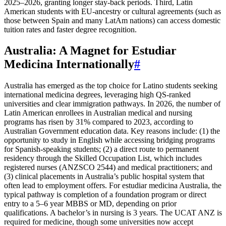
2025–2026, granting longer stay-back periods. Third, Latin
American students with EU-ancestry or cultural agreements (such as
those between Spain and many LatAm nations) can access domestic
tuition rates and faster degree recognition.
Australia: A Magnet for Estudiar
Medicina Internationally
#
Australia has emerged as the top choice for Latino students seeking
international medicina degrees, leveraging high QS-ranked
universities and clear immigration pathways. In 2026, the number of
Latin American enrollees in Australian medical and nursing
programs has risen by 31% compared to 2023, according to
Australian Government education data. Key reasons include: (1) the
opportunity to study in English while accessing bridging programs
for Spanish-speaking students; (2) a direct route to permanent
residency through the Skilled Occupation List, which includes
registered nurses (ANZSCO 2544) and medical practitioners; and
(3) clinical placements in Australia’s public hospital system that
often lead to employment offers. For estudiar medicina Australia, the
typical pathway is completion of a foundation program or direct
entry to a 5–6 year MBBS or MD, depending on prior
qualifications. A bachelor’s in nursing is 3 years. The UCAT ANZ is
required for medicine, though some universities now accept