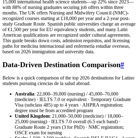
15,000 international health science students—up 22% since 2023—
with 88% of nursing graduates securing job offers within three
months. The UK offers Nursing and Midwifery Council (NMC)-
recognized courses starting at £18,000 per year and a 2-year post-
study Graduate Route. Spanish public universities charge an average
of €1,500 per year for EU equivalency students, and many Latin
American qualifications are recognized under cultural agreements.
This guide breaks down costs, admission requisitos, and licensing
paths for medicina internacional and enfermería estudiar overseas,
based on 2026 immigration and university data.
Data-Driven Destination Comparison
#
Below is a quick comparison of the top 2026 destinations for Latino
students pursuing ciencias de la salud abroad.
Australia
: 22,000–39,000 (nursing) / 45,000–70,000
(medicine) · IELTS 7.0 or equivalent · Temporary Graduate
Visa (subclass 485) up to 4 years · AHPRA registration;
degree must be from accredited program
United Kingdom
: 21,000–50,000 (medicine) / 18,000–
25,000 (nursing) · IELTS 7.0 overall (6.5 each band) ·
Graduate Route 2 years (3 for PhD) · NMC registration;
OSCE exam for nursing