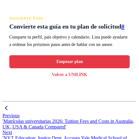
SIGUIENTE PASO
Convierte esta guía en tu plan de solicitud
#
Comparte tu perfil, país objetivo y calendario. Lina puede ayudarte
a ordenar los próximos pasos antes de hablar con un asesor.
Empezar plan
Volver a UNILINK
Previous
'Matrículas universitarias 2026: Tuition Fees and Costs in Australia,
UK, USA & Canada Compared'
Next
'NYT Education: Justice Dept. Accuses Yale Medical School of