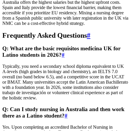
Australia offers the highest salaries but the highest upfront costs.
Spain and Italy provide the lowest financial barrier, making them
accessible if you prioritize EU residency. Mixing a nursing degree
from a Spanish public university with later registration in the UK via
NMC can be a cost-effective hybrid strategy.
Frequently Asked Questions
#
Q: What are the basic requisitos medicina UK for
Latino students in 2026?
#
Typically, you need a secondary school diploma equivalent to UK
A-levels (high grades in biology and chemistry), an IELTS 7.0
overall (no band below 6.5), and a competitive score in the UCAT
or BMAT. Many universities accept the Latin American Bachillerato
with a foundation year. In 2026, some institutions also consider
trabajo de investigación or volunteer clinical experience as part of
the holistic review.
Q: Can I study nursing in Australia and then work
there as a Latino student?
#
Yes. Upon completing an accredited Bachelor of Nursing in