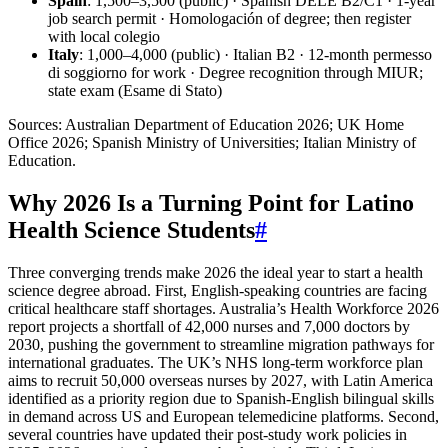
Spain
: 1,500–3,500 (public) · Spanish DELE B2/C1 · 1-year
job search permit · Homologación of degree; then register
with local colegio
Italy
: 1,000–4,000 (public) · Italian B2 · 12-month permesso
di soggiorno for work · Degree recognition through MIUR;
state exam (Esame di Stato)
Sources: Australian Department of Education 2026; UK Home
Office 2026; Spanish Ministry of Universities; Italian Ministry of
Education.
Why 2026 Is a Turning Point for Latino
Health Science Students
#
Three converging trends make 2026 the ideal year to start a health
science degree abroad. First, English-speaking countries are facing
critical healthcare staff shortages. Australia’s Health Workforce 2026
report projects a shortfall of 42,000 nurses and 7,000 doctors by
2030, pushing the government to streamline migration pathways for
international graduates. The UK’s NHS long-term workforce plan
aims to recruit 50,000 overseas nurses by 2027, with Latin America
identified as a priority region due to Spanish-English bilingual skills
in demand across US and European telemedicine platforms. Second,
several countries have updated their post-study work policies in