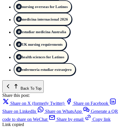
nursing overseas for Latinos
medicina internacional 2026
estudiar medicina Australia
UK nursing requirements
health sciences for Latinos
enfermería estudiar extranjero
Back To Top
Share this post:
Share on X (formerly Twitter)
Share on Facebook
Share on LinkedIn
Share on WhatsApp
Generate a QR
code to share on WeChat
Share by email
Copy link
Link copied