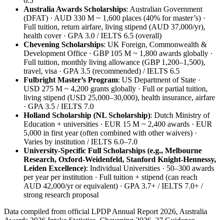
6.5
Australia Awards Scholarships
: Australian Government
(DFAT) · AUD 330 M ~ 1,600 places (40% for master’s) ·
Full tuition, return airfare, living stipend (AUD 37,000/yr),
health cover · GPA 3.0 / IELTS 6.5 (overall)
Chevening Scholarships
: UK Foreign, Commonwealth &
Development Office · GBP 105 M ~ 1,800 awards globally ·
Full tuition, monthly living allowance (GBP 1,200–1,500),
travel, visa · GPA 3.5 (recommended) / IELTS 6.5
Fulbright Master’s Program
: US Department of State ·
USD 275 M ~ 4,200 grants globally · Full or partial tuition,
living stipend (USD 25,000–30,000), health insurance, airfare
· GPA 3.5 / IELTS 7.0
Holland Scholarship (NL Scholarship)
: Dutch Ministry of
Education + universities · EUR 15 M ~ 2,400 awards · EUR
5,000 in first year (often combined with other waivers) ·
Varies by institution / IELTS 6.0–7.0
University‑Specific Full Scholarships (e.g., Melbourne
Research, Oxford‑Weidenfeld, Stanford Knight‑Hennessy,
Leiden Excellence)
: Individual Universities · 50–300 awards
per year per institution · Full tuition + stipend (can reach
AUD 42,000/yr or equivalent) · GPA 3.7+ / IELTS 7.0+ /
strong research proposal
Data compiled from official LPDP Annual Report 2026, Australia