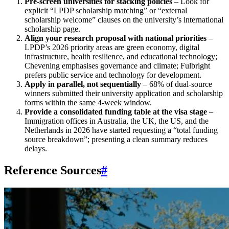
Pre‑screen universities for stacking policies
– Look for
explicit “LPDP scholarship matching” or “external
scholarship welcome” clauses on the university’s international
scholarship page.
Align your research proposal with national priorities
–
LPDP’s 2026 priority areas are green economy, digital
infrastructure, health resilience, and educational technology;
Chevening emphasises governance and climate; Fulbright
prefers public service and technology for development.
Apply in parallel, not sequentially
– 68% of dual‑source
winners submitted their university application and scholarship
forms within the same 4‑week window.
Provide a consolidated funding table at the visa stage
–
Immigration offices in Australia, the UK, the US, and the
Netherlands in 2026 have started requesting a “total funding
source breakdown”; presenting a clean summary reduces
delays.
Reference Sources
#