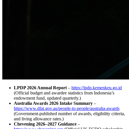
LPDP 2026 Annual Report
–
https://lpdp.kemenkeu.go.id
(Official budget and awardee statistics from Indonesia’s
endowment fund, updated quarterly.)
Australia Awards 2026 Intake Summary
–
https://www.dfat.gov.au/people-to-people/australia-awards
(Government‑published number of awards, eligibility criteria,
and living allowance rates.)
Chevening 2026–2027 Guidance
–