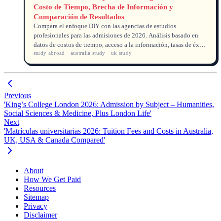
Costo de Tiempo, Brecha de Información y
Comparación de Resultados
Compara el enfoque DIY con las agencias de estudios
profesionales para las admisiones de 2026. Análisis basado en
datos de costos de tiempo, acceso a la información, tasas de éxito
study abroad · australia study · uk study
y compensaciones financieras.
Previous
'King’s College London 2026: Admission by Subject – Humanities,
Social Sciences & Medicine, Plus London Life'
Next
'Matrículas universitarias 2026: Tuition Fees and Costs in Australia,
UK, USA & Canada Compared'
About
How We Get Paid
Resources
Sitemap
Privacy
Disclaimer