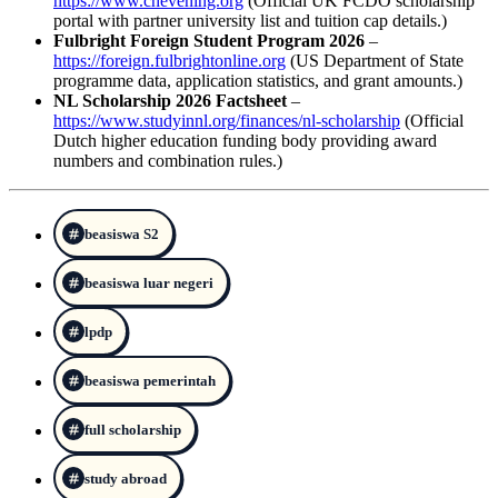
https://www.chevening.org
(Official UK FCDO scholarship
portal with partner university list and tuition cap details.)
Fulbright Foreign Student Program 2026
–
https://foreign.fulbrightonline.org
(US Department of State
programme data, application statistics, and grant amounts.)
NL Scholarship 2026 Factsheet
–
https://www.studyinnl.org/finances/nl-scholarship
(Official
Dutch higher education funding body providing award
numbers and combination rules.)
beasiswa S2
beasiswa luar negeri
lpdp
beasiswa pemerintah
full scholarship
study abroad