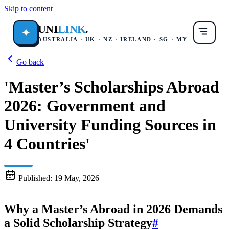
Skip to content
UNI
LINK
.
✦
AUSTRALIA · UK · NZ · IRELAND · SG · MY
Go back
'Master’s Scholarships Abroad
2026: Government and
University Funding Sources in
4 Countries'
Published:
19 May, 2026
|
Why a Master’s Abroad in 2026 Demands
a Solid Scholarship Strategy
#