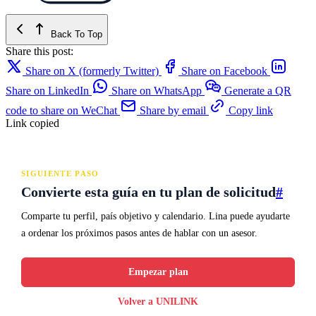
Back To Top
Share this post:
Share on X (formerly Twitter)
Share on Facebook
Share on LinkedIn
Share on WhatsApp
Generate a QR
code to share on WeChat
Share by email
Copy link
Link copied
SIGUIENTE PASO
Convierte esta guía en tu plan de solicitud
#
Comparte tu perfil, país objetivo y calendario. Lina puede ayudarte
a ordenar los próximos pasos antes de hablar con un asesor.
Empezar plan
Volver a UNILINK