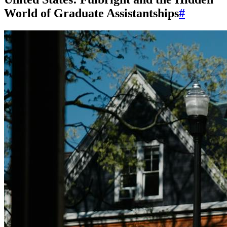
World of Graduate Assistantships
#