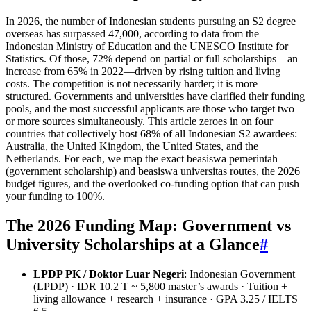
In 2026, the number of Indonesian students pursuing an S2 degree
overseas has surpassed 47,000, according to data from the
Indonesian Ministry of Education and the UNESCO Institute for
Statistics. Of those, 72% depend on partial or full scholarships—an
increase from 65% in 2022—driven by rising tuition and living
costs. The competition is not necessarily harder; it is more
structured. Governments and universities have clarified their funding
pools, and the most successful applicants are those who target two
or more sources simultaneously. This article zeroes in on four
countries that collectively host 68% of all Indonesian S2 awardees:
Australia, the United Kingdom, the United States, and the
Netherlands. For each, we map the exact beasiswa pemerintah
(government scholarship) and beasiswa universitas routes, the 2026
budget figures, and the overlooked co‑funding option that can push
your funding to 100%.
The 2026 Funding Map: Government vs
University Scholarships at a Glance
#
LPDP PK / Doktor Luar Negeri
: Indonesian Government
(LPDP) · IDR 10.2 T ~ 5,800 master’s awards · Tuition +
living allowance + research + insurance · GPA 3.25 / IELTS