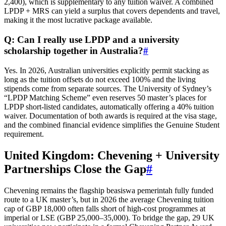
2,400), which is supplementary to any tuition waiver. A combined
LPDP + MRS can yield a surplus that covers dependents and travel,
making it the most lucrative package available.
Q: Can I really use LPDP and a university
scholarship together in Australia?
#
Yes. In 2026, Australian universities explicitly permit stacking as
long as the tuition offsets do not exceed 100% and the living
stipends come from separate sources. The University of Sydney’s
“LPDP Matching Scheme” even reserves 50 master’s places for
LPDP short‑listed candidates, automatically offering a 40% tuition
waiver. Documentation of both awards is required at the visa stage,
and the combined financial evidence simplifies the Genuine Student
requirement.
United Kingdom: Chevening + University
Partnerships Close the Gap
#
Chevening remains the flagship beasiswa pemerintah fully funded
route to a UK master’s, but in 2026 the average Chevening tuition
cap of GBP 18,000 often falls short of high‑cost programmes at
imperial or LSE (GBP 25,000–35,000). To bridge the gap, 29 UK