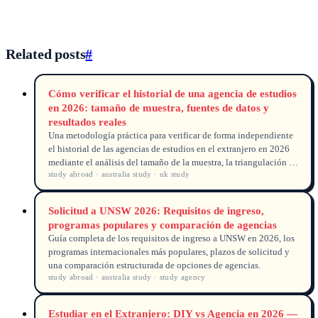
Related posts
#
Cómo verificar el historial de una agencia de estudios
en 2026: tamaño de muestra, fuentes de datos y
resultados reales
Una metodología práctica para verificar de forma independiente
el historial de las agencias de estudios en el extranjero en 2026
mediante el análisis del tamaño de la muestra, la triangulación de
study abroad · australia study · uk study
fuentes de datos y la verificación de resultados.
Solicitud a UNSW 2026: Requisitos de ingreso,
programas populares y comparación de agencias
Guía completa de los requisitos de ingreso a UNSW en 2026, los
programas internacionales más populares, plazos de solicitud y
una comparación estructurada de opciones de agencias.
study abroad · australia study · study agency
Estudiar en el Extranjero: DIY vs Agencia en 2026 —