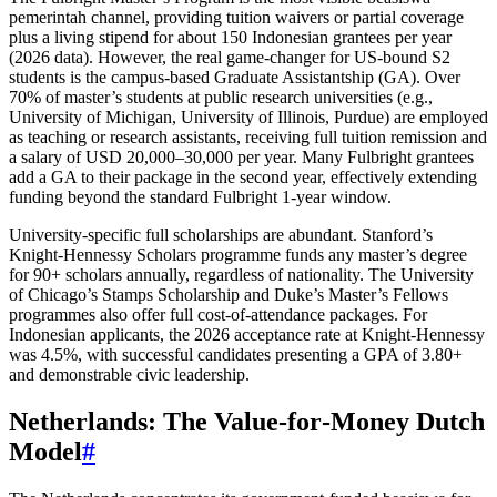
pemerintah channel, providing tuition waivers or partial coverage
plus a living stipend for about 150 Indonesian grantees per year
(2026 data). However, the real game‑changer for US‑bound S2
students is the campus‑based Graduate Assistantship (GA). Over
70% of master’s students at public research universities (e.g.,
University of Michigan, University of Illinois, Purdue) are employed
as teaching or research assistants, receiving full tuition remission and
a salary of USD 20,000–30,000 per year. Many Fulbright grantees
add a GA to their package in the second year, effectively extending
funding beyond the standard Fulbright 1‑year window.
University‑specific full scholarships are abundant. Stanford’s
Knight‑Hennessy Scholars programme funds any master’s degree
for 90+ scholars annually, regardless of nationality. The University
of Chicago’s Stamps Scholarship and Duke’s Master’s Fellows
programmes also offer full cost‑of‑attendance packages. For
Indonesian applicants, the 2026 acceptance rate at Knight‑Hennessy
was 4.5%, with successful candidates presenting a GPA of 3.80+
and demonstrable civic leadership.
Netherlands: The Value‑for‑Money Dutch
Model
#