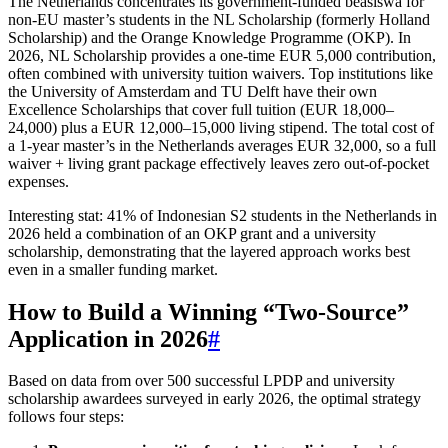
The Netherlands concentrates its government‑funded beasiswa for
non‑EU master’s students in the NL Scholarship (formerly Holland
Scholarship) and the Orange Knowledge Programme (OKP). In
2026, NL Scholarship provides a one‑time EUR 5,000 contribution,
often combined with university tuition waivers. Top institutions like
the University of Amsterdam and TU Delft have their own
Excellence Scholarships that cover full tuition (EUR 18,000–
24,000) plus a EUR 12,000–15,000 living stipend. The total cost of
a 1‑year master’s in the Netherlands averages EUR 32,000, so a full
waiver + living grant package effectively leaves zero out‑of‑pocket
expenses.
Interesting stat: 41% of Indonesian S2 students in the Netherlands in
2026 held a combination of an OKP grant and a university
scholarship, demonstrating that the layered approach works best
even in a smaller funding market.
How to Build a Winning “Two‑Source”
Application in 2026
#
Based on data from over 500 successful LPDP and university
scholarship awardees surveyed in early 2026, the optimal strategy
follows four steps: