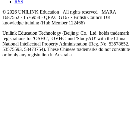
RSS
© 2026 UNILINK Education · All rights reserved · MARA
1687552 · 1576954 · QEAC G167 · British Council UK
knowledge training (Hub Member 122466)
Unilink Education Technology (Beijing) Co., Ltd. holds trademark
registrations for 'OSHC', 'OVHC' and 'StudyAU' with the China
National Intellectual Property Administration (Reg. No. 53578652,
53575593, 53473754). These Chinese trademarks do not constitute
or imply any registration in Australia.