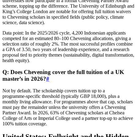
universities now participate in a formal Chevening Partner Award
scheme, topping up the difference. The University of Edinburgh and
King’s College London are notable for offering full tuition waivers
to Chevening scholars in specified fields (public policy, climate
science, data science).
Data point: In the 2025/2026 cycle, 4,200 Indonesian applicants
competed for an estimated 80–100 Chevening allocations, giving a
selection ratio of roughly 2%. The most successful profiles combine
a GPA of 3.50, two years of leadership experience, and a research
proposal tied to priority themes (sustainability, digital transformation,
health equity).
Q: Does Chevening cover the full tuition of a UK
master’s in 2026?
#
Not by default. The scholarship covers tuition up to a
programme‑specific threshold (typically GBP 18,000), plus a
monthly living allowance. For programmes above that cap, scholars
must pay the remainder unless the university offers a Chevening
Partner Award. In 2026, 63% of Chevening scholars at Chelsea
College of Arts or Imperial College used a partner top‑up to achieve
100% tuition coverage.
United States: Fulbright and the Hidden