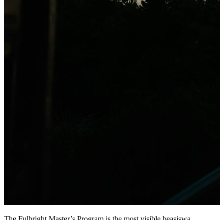
The Fulbright Master’s Program is the most visible beasiswa