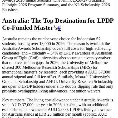
Awards 2026 Intake Statistics, Chevening 2026–27 Guidance,
Fulbright 2026 Program Summary, and the NL Scholarship 2026
Factsheet.
Australia: The Top Destination for LPDP
Co‑Funded Master’s
#
Australia remains the number‑one choice for Indonesian S2
students, hosting over 13,000 in 2026. The reason is twofold: the
Australia Awards Scholarship covers full costs for high‑achieving
candidates, and – crucially – 34% of LPDP awardees at Australian
Group of Eight (Go8) universities also secure a university‑waiver
that removes tuition gaps. In 2026, the University of Melbourne
offered 300 Melbourne Research Scholarships (MRS) for
international master’s by research, each providing a AUD 37,000
annual stipend and full fee offset. Similarly, Monash University’s
Graduate Scholarship and ANU’s University Research Scholarship
are open to LPDP holders under a no‑double‑dipping rule that only
prohibits overlapping living allowances, not tuition waivers.
Key numbers: The living cost allowance under Australia Awards is
set at AUD 37,000 per year in 2026, tax‑free, with an additional
establishment allowance of AUD 5,000. LPDP’s living allowance
for Australia stands at IDR 25 million per month (approx. AUD