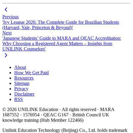
Previous
'Ivy League 2026: The Complete Guide for Brazilian Students
(Harvard, Yale, Princeton & Beyond)'
Next
'Japanese Students’ Guide to MARA and QEAC Accreditation:
Why Choosing a Registered Agent Matters – Insights from
UNILINK Counselors'
About
How We Get Paid
Resources
Sitemap
Privacy
Disclaimer
RSS
© 2026 UNILINK Education · All rights reserved · MARA
1687552 · 1576954 · QEAC G167 · British Council UK
knowledge training (Hub Member 122466)
Unilink Education Technology (Beijing) Co., Ltd. holds trademark