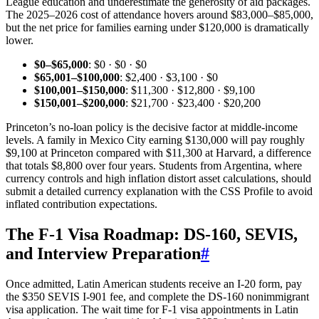
League education and underestimate the generosity of aid packages.
The 2025–2026 cost of attendance hovers around $83,000–$85,000,
but the net price for families earning under $120,000 is dramatically
lower.
$0–$65,000
: $0 · $0 · $0
$65,001–$100,000
: $2,400 · $3,100 · $0
$100,001–$150,000
: $11,300 · $12,800 · $9,100
$150,001–$200,000
: $21,700 · $23,400 · $20,200
Princeton’s no‑loan policy is the decisive factor at middle‑income
levels. A family in Mexico City earning $130,000 will pay roughly
$9,100 at Princeton compared with $11,300 at Harvard, a difference
that totals $8,800 over four years. Students from Argentina, where
currency controls and high inflation distort asset calculations, should
submit a detailed currency explanation with the CSS Profile to avoid
inflated contribution expectations.
The F‑1 Visa Roadmap: DS‑160, SEVIS,
and Interview Preparation
#
Once admitted, Latin American students receive an I‑20 form, pay
the $350 SEVIS I‑901 fee, and complete the DS‑160 nonimmigrant
visa application. The wait time for F‑1 visa appointments in Latin