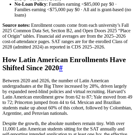
No‑Loan Policy
: Families earning <$85,000 pay $0 ·
Families earning <$75,000 pay $0 · All aid is grant‑based (no
loans)
Source notes:
Enrollment counts come from each university’s Fall
2025 Common Data Set, Section B2, and Open Doors 2025 “Place
of Origin” tables. Financial aid averages are from the 2025–2026
cost‑of‑attendance pages. SAT ranges are for the enrolled Class of
2028 (admitted 2024) as reported in CDS 2025–2026.
How Latin American Enrollments Have
Shifted Since 2020
#
Between 2020 and 2026, the number of Latin American
undergraduates at the Big Three increased by 28%, driven largely
by expanded need‑blind policies and virtual recruiting. Harvard’s
Latin American enrollment grew from 62 to 87; Yale moved from 49
to 72; Princeton jumped from 44 to 64. Mexican and Brazilian
students make up about 60% of this cohort, followed by Colombian,
Argentine, and Peruvian nationals.
Despite the growth, the absolute numbers remain tiny. With over
11,000 Latin American students sitting for the SAT annually and
self‑reporting intended application to at least one Ivy, the effective