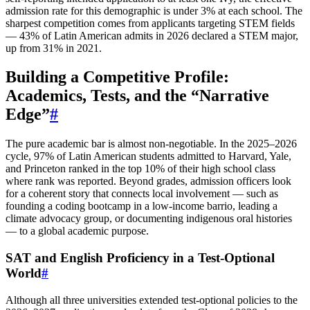
admission rate for this demographic is under 3% at each school. The
sharpest competition comes from applicants targeting STEM fields
— 43% of Latin American admits in 2026 declared a STEM major,
up from 31% in 2021.
Building a Competitive Profile:
Academics, Tests, and the “Narrative
Edge”
#
The pure academic bar is almost non‑negotiable. In the 2025–2026
cycle, 97% of Latin American students admitted to Harvard, Yale,
and Princeton ranked in the top 10% of their high school class
where rank was reported. Beyond grades, admission officers look
for a coherent story that connects local involvement — such as
founding a coding bootcamp in a low‑income barrio, leading a
climate advocacy group, or documenting indigenous oral histories
— to a global academic purpose.
SAT and English Proficiency in a Test‑Optional
World
#
Although all three universities extended test‑optional policies to the