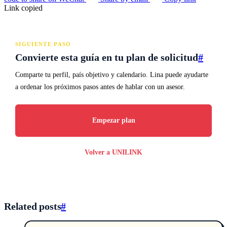
Link copied
SIGUIENTE PASO
Convierte esta guía en tu plan de solicitud
#
Comparte tu perfil, país objetivo y calendario. Lina puede ayudarte
a ordenar los próximos pasos antes de hablar con un asesor.
Empezar plan
Volver a UNILINK
Related posts
#