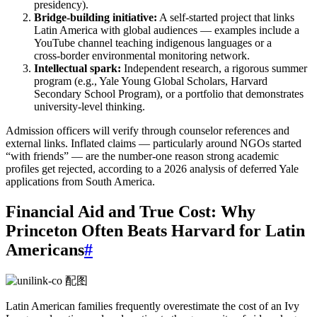
presidency).
Bridge‑building initiative:
A self‑started project that links
Latin America with global audiences — examples include a
YouTube channel teaching indigenous languages or a
cross‑border environmental monitoring network.
Intellectual spark:
Independent research, a rigorous summer
program (e.g., Yale Young Global Scholars, Harvard
Secondary School Program), or a portfolio that demonstrates
university‑level thinking.
Admission officers will verify through counselor references and
external links. Inflated claims — particularly around NGOs started
“with friends” — are the number‑one reason strong academic
profiles get rejected, according to a 2026 analysis of deferred Yale
applications from South America.
Financial Aid and True Cost: Why
Princeton Often Beats Harvard for Latin
Americans
#
Latin American families frequently overestimate the cost of an Ivy