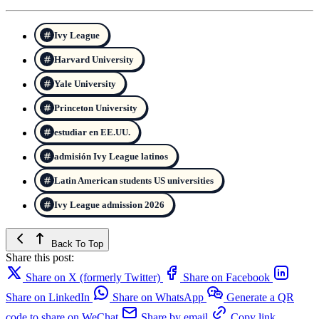
Ivy League
Harvard University
Yale University
Princeton University
estudiar en EE.UU.
admisión Ivy League latinos
Latin American students US universities
Ivy League admission 2026
Back To Top
Share this post:
Share on X (formerly Twitter)
Share on Facebook
Share on LinkedIn
Share on WhatsApp
Generate a QR
code to share on WeChat
Share by email
Copy link