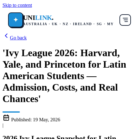
Skip to content
UNI
LINK
.
✦
AUSTRALIA · UK · NZ · IRELAND · SG · MY
Go back
'Ivy League 2026: Harvard,
Yale, and Princeton for Latin
American Students —
Admission, Costs, and Real
Chances'
Published:
19 May, 2026
|
2026 Ivy League Snapshot for Latin