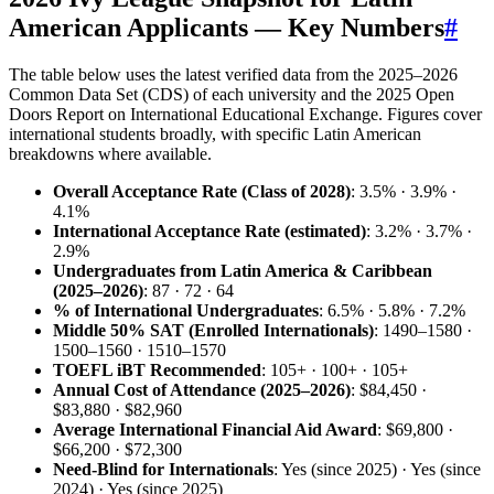
American Applicants — Key Numbers
#
The table below uses the latest verified data from the 2025–2026
Common Data Set (CDS) of each university and the 2025 Open
Doors Report on International Educational Exchange. Figures cover
international students broadly, with specific Latin American
breakdowns where available.
Overall Acceptance Rate (Class of 2028)
: 3.5% · 3.9% ·
4.1%
International Acceptance Rate (estimated)
: 3.2% · 3.7% ·
2.9%
Undergraduates from Latin America & Caribbean
(2025–2026)
: 87 · 72 · 64
% of International Undergraduates
: 6.5% · 5.8% · 7.2%
Middle 50% SAT (Enrolled Internationals)
: 1490–1580 ·
1500–1560 · 1510–1570
TOEFL iBT Recommended
: 105+ · 100+ · 105+
Annual Cost of Attendance (2025–2026)
: $84,450 ·
$83,880 · $82,960
Average International Financial Aid Award
: $69,800 ·
$66,200 · $72,300
Need‑Blind for Internationals
: Yes (since 2025) · Yes (since
2024) · Yes (since 2025)