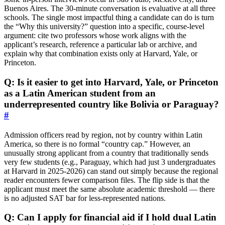
Buenos Aires. The 30‑minute conversation is evaluative at all three
schools. The single most impactful thing a candidate can do is turn
the “Why this university?” question into a specific, course‑level
argument: cite two professors whose work aligns with the
applicant’s research, reference a particular lab or archive, and
explain why that combination exists only at Harvard, Yale, or
Princeton.
Q: Is it easier to get into Harvard, Yale, or Princeton
as a Latin American student from an
underrepresented country like Bolivia or Paraguay?
#
Admission officers read by region, not by country within Latin
America, so there is no formal “country cap.” However, an
unusually strong applicant from a country that traditionally sends
very few students (e.g., Paraguay, which had just 3 undergraduates
at Harvard in 2025‑2026) can stand out simply because the regional
reader encounters fewer comparison files. The flip side is that the
applicant must meet the same absolute academic threshold — there
is no adjusted SAT bar for less‑represented nations.
Q: Can I apply for financial aid if I hold dual Latin