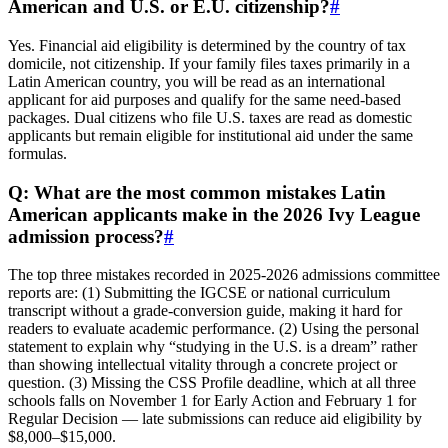
American and U.S. or E.U. citizenship?
#
Yes. Financial aid eligibility is determined by the country of tax
domicile, not citizenship. If your family files taxes primarily in a
Latin American country, you will be read as an international
applicant for aid purposes and qualify for the same need‑based
packages. Dual citizens who file U.S. taxes are read as domestic
applicants but remain eligible for institutional aid under the same
formulas.
Q: What are the most common mistakes Latin
American applicants make in the 2026 Ivy League
admission process?
#
The top three mistakes recorded in 2025‑2026 admissions committee
reports are: (1) Submitting the IGCSE or national curriculum
transcript without a grade‑conversion guide, making it hard for
readers to evaluate academic performance. (2) Using the personal
statement to explain why “studying in the U.S. is a dream” rather
than showing intellectual vitality through a concrete project or
question. (3) Missing the CSS Profile deadline, which at all three
schools falls on November 1 for Early Action and February 1 for
Regular Decision — late submissions can reduce aid eligibility by
$8,000–$15,000.