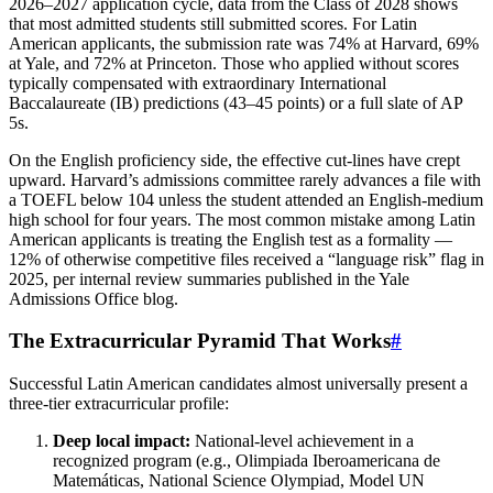
2026–2027 application cycle, data from the Class of 2028 shows
that most admitted students still submitted scores. For Latin
American applicants, the submission rate was 74% at Harvard, 69%
at Yale, and 72% at Princeton. Those who applied without scores
typically compensated with extraordinary International
Baccalaureate (IB) predictions (43–45 points) or a full slate of AP
5s.
On the English proficiency side, the effective cut‑lines have crept
upward. Harvard’s admissions committee rarely advances a file with
a TOEFL below 104 unless the student attended an English‑medium
high school for four years. The most common mistake among Latin
American applicants is treating the English test as a formality —
12% of otherwise competitive files received a “language risk” flag in
2025, per internal review summaries published in the Yale
Admissions Office blog.
The Extracurricular Pyramid That Works
#
Successful Latin American candidates almost universally present a
three‑tier extracurricular profile:
Deep local impact:
National‑level achievement in a
recognized program (e.g., Olimpiada Iberoamericana de
Matemáticas, National Science Olympiad, Model UN