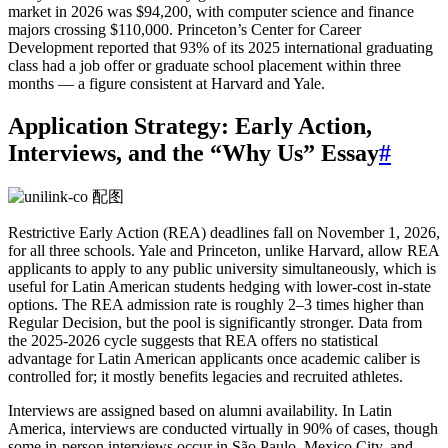
market in 2026 was $94,200, with computer science and finance
majors crossing $110,000. Princeton’s Center for Career
Development reported that 93% of its 2025 international graduating
class had a job offer or graduate school placement within three
months — a figure consistent at Harvard and Yale.
Application Strategy: Early Action,
Interviews, and the “Why Us” Essay
#
Restrictive Early Action (REA) deadlines fall on November 1, 2026,
for all three schools. Yale and Princeton, unlike Harvard, allow REA
applicants to apply to any public university simultaneously, which is
useful for Latin American students hedging with lower‑cost in‑state
options. The REA admission rate is roughly 2–3 times higher than
Regular Decision, but the pool is significantly stronger. Data from
the 2025‑2026 cycle suggests that REA offers no statistical
advantage for Latin American applicants once academic caliber is
controlled for; it mostly benefits legacies and recruited athletes.
Interviews are assigned based on alumni availability. In Latin
America, interviews are conducted virtually in 90% of cases, though
some in‑person interviews occur in São Paulo, Mexico City, and