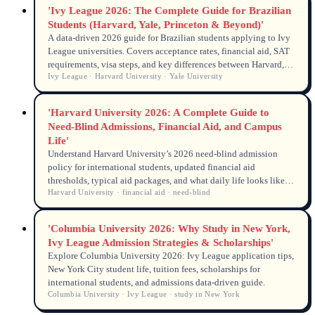
'Ivy League 2026: The Complete Guide for Brazilian
Students (Harvard, Yale, Princeton & Beyond)'
A data-driven 2026 guide for Brazilian students applying to Ivy
League universities. Covers acceptance rates, financial aid, SAT
requirements, visa steps, and key differences between Harvard,
Ivy League · Harvard University · Yale University
Yale, Princeton, and the other five Ivies. Updated with 2026
admissions policies and F-1 visa data.
'Harvard University 2026: A Complete Guide to
Need-Blind Admissions, Financial Aid, and Campus
Life'
Understand Harvard University’s 2026 need-blind admission
policy for international students, updated financial aid
thresholds, typical aid packages, and what daily life looks like
Harvard University · financial aid · need-blind
on campus. Data-driven answers for global applicants.
'Columbia University 2026: Why Study in New York,
Ivy League Admission Strategies & Scholarships'
Explore Columbia University 2026: Ivy League application tips,
New York City student life, tuition fees, scholarships for
international students, and admissions data-driven guide.
Columbia University · Ivy League · study in New York