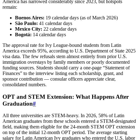
America has narrowed considerably since 2023, but hotspots
remain:
Buenos Aires:
19 calendar days (as of March 2026)
São Paulo:
41 calendar days
Mexico City:
22 calendar days
Bogotá:
14 calendar days
The approval rate for Ivy League‑bound students from Latin
America exceeds 95%, according to U.S. Department of State 2025
visa data. The few refusals stem almost entirely from prior U.S.
immigration overstays by family members or poorly documented
funding sources. Students should carry a one‑page “Statement of
Finances” to the interview listing each scholarship, grant, and
sponsor contribution — consular officers appreciate clear,
consolidated numbers.
OPT and STEM Extension: What Happens After
Graduation
#
All three universities are STEM‑heavy. In 2026, 58% of Latin
American graduates from these schools entered a STEM‑designated
field, making them eligible for the 24‑month STEM OPT extension
on top of the initial 12‑month OPT period. The average starting
salary for Latin American Ivy graduates who entered the U.S. labor