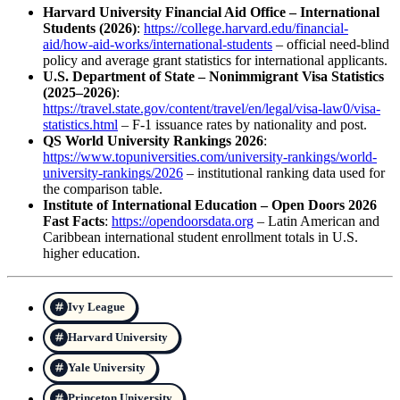
Harvard University Financial Aid Office – International
Students (2026)
:
https://college.harvard.edu/financial-
aid/how-aid-works/international-students
– official need-blind
policy and average grant statistics for international applicants.
U.S. Department of State – Nonimmigrant Visa Statistics
(2025–2026)
:
https://travel.state.gov/content/travel/en/legal/visa-law0/visa-
statistics.html
– F-1 issuance rates by nationality and post.
QS World University Rankings 2026
:
https://www.topuniversities.com/university-rankings/world-
university-rankings/2026
– institutional ranking data used for
the comparison table.
Institute of International Education – Open Doors 2026
Fast Facts
:
https://opendoorsdata.org
– Latin American and
Caribbean international student enrollment totals in U.S.
higher education.
Ivy League
Harvard University
Yale University
Princeton University