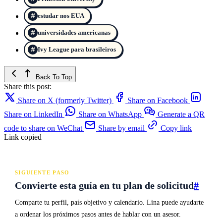
estudar nos EUA
universidades americanas
Ivy League para brasileiros
Back To Top
Share this post:
Share on X (formerly Twitter)
Share on Facebook
Share on LinkedIn
Share on WhatsApp
Generate a QR
code to share on WeChat
Share by email
Copy link
Link copied
SIGUIENTE PASO
Convierte esta guía en tu plan de solicitud
#
Comparte tu perfil, país objetivo y calendario. Lina puede ayudarte
a ordenar los próximos pasos antes de hablar con un asesor.