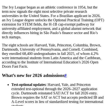
The Ivy League began as an athletic conference in 1954, but the
term now signals the eight most selective private research
universities in the United States. For a Brazilian applicant in 2026,
an Ivy League degree unlocks the Optional Practical Training (OPT)
extension for STEM fields, the H-1B cap-exempt pathway for
university-affiliated employment, and a global alumni network that
directly influences hiring in São Paulo’s finance sector and Rio’s
tech startups.
The eight schools are Harvard, Yale, Princeton, Columbia, Brown,
Dartmouth, University of Pennsylvania, and Cornell. Combined,
they enrolled 68,400 undergraduates in fall 2025, of whom 4.2%
were international students from Latin America and the Caribbean,
according to the Institute of International Education’s 2026 Open
Doors Fast Facts.
What’s new for 2026 admissions
#
Test-optional updates
: Harvard, Yale, and Princeton
extended test-optional through the 2026–2027 application
cycle. Dartmouth reinstated SAT/ACT for fall 2026 entry.
Brown requires the SAT or ACT but accepts predicted IB and
A-Level scores in lieu of standardized testing for international
students.