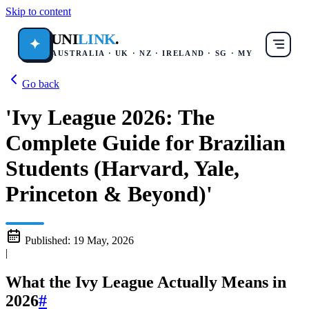
Skip to content
UNI
LINK
.
✦
AUSTRALIA · UK · NZ · IRELAND · SG · MY
Go back
'Ivy League 2026: The
Complete Guide for Brazilian
Students (Harvard, Yale,
Princeton & Beyond)'
Published:
19 May, 2026
|
What the Ivy League Actually Means in
2026
#