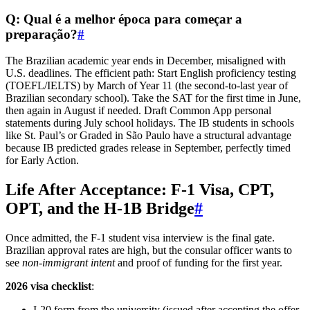
Q: Qual é a melhor época para começar a
preparação?
#
The Brazilian academic year ends in December, misaligned with
U.S. deadlines. The efficient path: Start English proficiency testing
(TOEFL/IELTS) by March of Year 11 (the second-to-last year of
Brazilian secondary school). Take the SAT for the first time in June,
then again in August if needed. Draft Common App personal
statements during July school holidays. The IB students in schools
like St. Paul’s or Graded in São Paulo have a structural advantage
because IB predicted grades release in September, perfectly timed
for Early Action.
Life After Acceptance: F-1 Visa, CPT,
OPT, and the H-1B Bridge
#
Once admitted, the F-1 student visa interview is the final gate.
Brazilian approval rates are high, but the consular officer wants to
see
non-immigrant intent
and proof of funding for the first year.
2026 visa checklist
:
I-20 form from the university (issued after accepting the offer