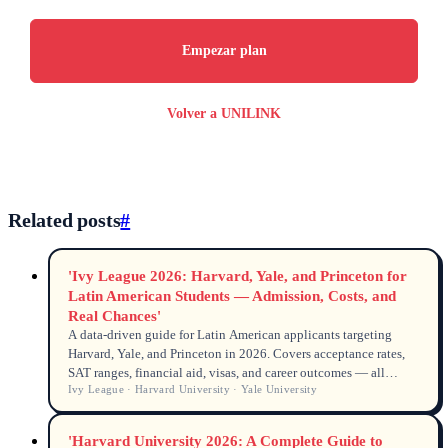
Empezar plan
Volver a UNILINK
Related posts
#
'Ivy League 2026: Harvard, Yale, and Princeton for
Latin American Students — Admission, Costs, and
Real Chances'
A data‑driven guide for Latin American applicants targeting
Harvard, Yale, and Princeton in 2026. Covers acceptance rates,
SAT ranges, financial aid, visas, and career outcomes — all
Ivy League · Harvard University · Yale University
backed by official Common Data Set, Open Doors, and
university sources.
'Harvard University 2026: A Complete Guide to