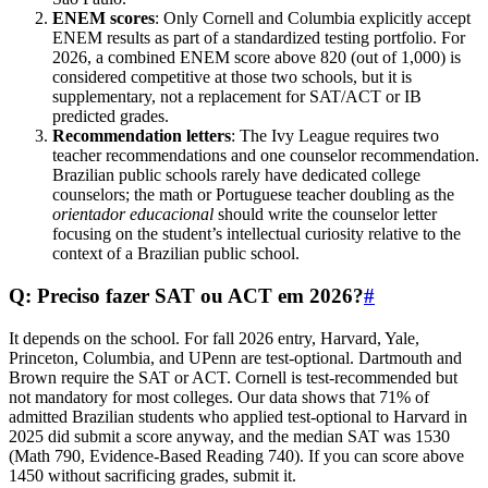
ENEM scores
: Only Cornell and Columbia explicitly accept
ENEM results as part of a standardized testing portfolio. For
2026, a combined ENEM score above 820 (out of 1,000) is
considered competitive at those two schools, but it is
supplementary, not a replacement for SAT/ACT or IB
predicted grades.
Recommendation letters
: The Ivy League requires two
teacher recommendations and one counselor recommendation.
Brazilian public schools rarely have dedicated college
counselors; the math or Portuguese teacher doubling as the
orientador educacional
should write the counselor letter
focusing on the student’s intellectual curiosity relative to the
context of a Brazilian public school.
Q: Preciso fazer SAT ou ACT em 2026?
#
It depends on the school. For fall 2026 entry, Harvard, Yale,
Princeton, Columbia, and UPenn are test-optional. Dartmouth and
Brown require the SAT or ACT. Cornell is test-recommended but
not mandatory for most colleges. Our data shows that 71% of
admitted Brazilian students who applied test-optional to Harvard in
2025 did submit a score anyway, and the median SAT was 1530
(Math 790, Evidence-Based Reading 740). If you can score above
1450 without sacrificing grades, submit it.