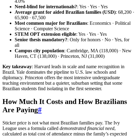
4.0%
Need-blind for internationals?
: Yes · Yes · Yes
Average grant for aided Brazilian families (USD)
: 68,200 ·
65,900 · 67,500
Most common major for Brazilians
: Economics · Political
Science · Computer Science
STEM OPT extension eligible
: Yes · Yes · Yes
Senior thesis mandatory?
: Only for honors · No · Yes, for
all
Campus city population
: Cambridge, MA (118,000) · New
Haven, CT (138,000) · Princeton, NJ (31,000)
Key takeaway
: Harvard leads in scale and name recognition in
Brazil. Yale dominates the pipeline to U.S. law schools and
diplomacy. Princeton offers the most intensive undergraduate
teaching environment but a quieter, suburban setting that some
Brazilian students find isolating in the first semester.
How Much It Costs and How Brazilians
Are Paying
#
Sticker price is not what most Brazilian families pay. The Ivy
League uses a formula called
demonstrated financial need
,
calculated as total cost of attendance minus the family’s expected