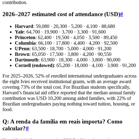
contribution.
2026–2027 estimated cost of attendance (USD)
#
Harvard
: 59,080 · 20,300 · 5,200 · 4,100 · 88,680
Yale
: 64,700 · 19,900 · 3,700 · 3,300 · 91,600
Princeton
: 62,400 · 19,500 · 4,050 · 3,500 · 89,450
Columbia
: 66,100 · 17,800 · 4,400 · 4,200 · 92,500
UPenn
: 63,500 · 18,700 · 5,000 · 4,000 · 91,200
Brown
: 65,050 · 17,500 · 3,800 · 4,200 · 90,550
Dartmouth
: 63,900 · 18,300 · 4,000 · 3,800 · 90,000
Cornell (endowed)
: 65,200 · 18,000 · 4,100 · 3,900 · 91,200
For 2025–2026, 52% of enrolled international undergraduates across
the eight Ivies received institutional grants, with an average award
covering 73% of the total cost. For Brazilian students specifically,
Harvard’s financial aid office reported that the median annual family
contribution was USD 10,200 among aided families, with 22% of
Brazilian undergraduates paying nothing toward tuition, housing, or
food.
Q: A renda da família em reais importa? Como
calcular?
#