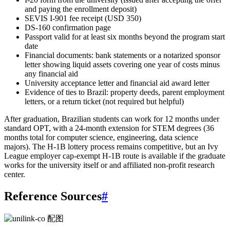
and paying the enrollment deposit)
SEVIS I-901 fee receipt (USD 350)
DS-160 confirmation page
Passport valid for at least six months beyond the program start
date
Financial documents: bank statements or a notarized sponsor
letter showing liquid assets covering one year of costs minus
any financial aid
University acceptance letter and financial aid award letter
Evidence of ties to Brazil: property deeds, parent employment
letters, or a return ticket (not required but helpful)
After graduation, Brazilian students can work for 12 months under
standard OPT, with a 24-month extension for STEM degrees (36
months total for computer science, engineering, data science
majors). The H-1B lottery process remains competitive, but an Ivy
League employer cap-exempt H-1B route is available if the graduate
works for the university itself or and affiliated non-profit research
center.
Reference Sources
#