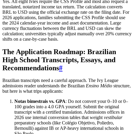
Yes. All eight Ivies require the CSS Profile and most also request a
translated, notarized income tax return. The calculation converts
BRL to USD using the official exchange rate on the filing date. For
2026 applications, families submitting the CSS Profile should use
the 2024 calendar-year income and asset documentation. Large
currency fluctuations between the BRL and USD can skew the
calculation; universities typically adjust manually over 20% currency
shifts on a case-by-case basis.
The Application Roadmap: Brazilian
High School Transcripts, Essays, and
Recommendations
#
Brazilian transcripts need a careful approach. The Ivy League
admissions reader understands the Brazilian
Ensino Médio
structure,
but here is what trips applicants:
Notas bimestrais vs. GPA
: Do not convert your 0–10 or 0–
100 grades into a 4.0 GPA yourself. Submit the original
transcript with a certified translation. Admissions offices in
2026 use internal conversion tables that weight
vestibular
preparatory schools (like Colégio Objetivo, Poliedro,
Bernoulli) against IB or AP-heavy international schools in
São Paulo.