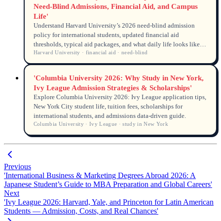
Need-Blind Admissions, Financial Aid, and Campus
Life'
Understand Harvard University’s 2026 need-blind admission
policy for international students, updated financial aid
thresholds, typical aid packages, and what daily life looks like
Harvard University · financial aid · need-blind
on campus. Data-driven answers for global applicants.
'Columbia University 2026: Why Study in New York,
Ivy League Admission Strategies & Scholarships'
Explore Columbia University 2026: Ivy League application tips,
New York City student life, tuition fees, scholarships for
international students, and admissions data-driven guide.
Columbia University · Ivy League · study in New York
Previous
'International Business & Marketing Degrees Abroad 2026: A
Japanese Student’s Guide to MBA Preparation and Global Careers'
Next
'Ivy League 2026: Harvard, Yale, and Princeton for Latin American
Students — Admission, Costs, and Real Chances'