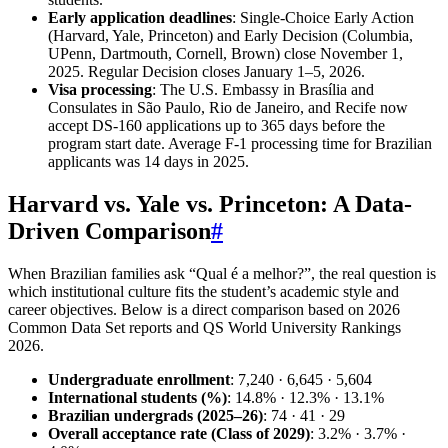
Early application deadlines
: Single-Choice Early Action
(Harvard, Yale, Princeton) and Early Decision (Columbia,
UPenn, Dartmouth, Cornell, Brown) close November 1,
2025. Regular Decision closes January 1–5, 2026.
Visa processing
: The U.S. Embassy in Brasília and
Consulates in São Paulo, Rio de Janeiro, and Recife now
accept DS-160 applications up to 365 days before the
program start date. Average F-1 processing time for Brazilian
applicants was 14 days in 2025.
Harvard vs. Yale vs. Princeton: A Data-
Driven Comparison
#
When Brazilian families ask “Qual é a melhor?”, the real question is
which institutional culture fits the student’s academic style and
career objectives. Below is a direct comparison based on 2026
Common Data Set reports and QS World University Rankings
2026.
Undergraduate enrollment
: 7,240 · 6,645 · 5,604
International students (%)
: 14.8% · 12.3% · 13.1%
Brazilian undergrads (2025–26)
: 74 · 41 · 29
Overall acceptance rate (Class of 2029)
: 3.2% · 3.7% ·