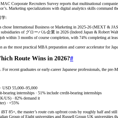
 GMAC Corporate Recruiters Survey reports that multinational compani
or’s. Marketing specializations with digital analytics skills command th
グ留学:
eas chose International Business or Marketing in 2025‑26 (MEXT & JA
nese subsidiaries of グローバル企業 in 2026 (Indeed Japan & Robert Walte
in 3 months of course completion, with 74% completing at least o
 as the most practical MBA preparation and career accelerator for Japa
Which Route Wins in 2026?
#
 For recent graduates or early‑career Japanese professionals, the pre
 · USD 55,000–95,000
t‑bearing internships · 51% include credit‑bearing internships
UK/US) · 82% demand it
ater) · +55%
T 85+, the master’s route cuts upfront costs by roughly half and stil
alian Group of Eight universities and Russell Group UK universities t