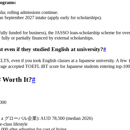
rograms:
alia; rolling admissions continue.
 September 2027 intake (apply early for scholarships).
 (fully funded for business), the JASSO loan‑scholarship scheme for o
ully or partially financed by external scholarships.
 even if they studied English at university?
#
IELTS, even if you took English classes at a Japanese university.
verage accepted TOEFL iBT score for Japanese students entering top‑10
Worth It?
#
,000
ciate in a グローバル企業): AUD 78,500 (median 2026)
‑class lifestyle
00 after adjusting for cost of living