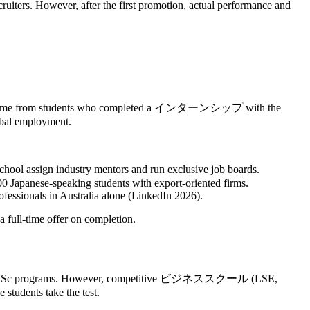
uiters. However, after the first promotion, actual performance and
duates came from students who completed a インターンシップ with the
lobal employment.
assign industry mentors and run exclusive job boards.
 Japanese-speaking students with export‑oriented firms.
ofessionals in Australia alone (LinkedIn 2026).
 full‑time offer on completion.
or most MSc programs. However, competitive ビジネススクール (LSE,
tudents take the test.