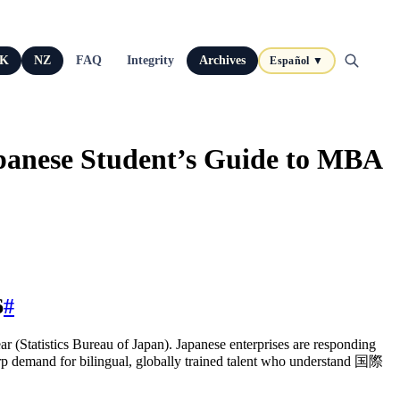
K
NZ
FAQ
Integrity
Archives
Español ▼
apanese Student’s Guide to MBA
6
#
r (Statistics Bureau of Japan). Japanese enterprises are responding
rp demand for bilingual, globally trained talent who understand 国際