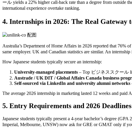
ール yields a 22% higher call‑back rate than a degree from outside the
international experience overtake ranking.
4. Internships in 2026: The Real Ga
Australia’s Department of Home Affairs in 2026 reported that 76
same employer. UK and Canadian statistics are similar. An internship is
How Japanese students typically secure an internship:
University‑managed placements
– Top ビジネススクール like the U
Austrade / UK DIT / Global Affairs Canada business prog
Self‑sourced via LinkedIn and university alumni networks
The average 2026 internship in marketing lasted 12 weeks and paid A
5. Entry Requirements and 2026 Deadlines
Japanese students typically present a 4‑year bachelor’s degre
Imperial, Melbourne, UNSW) now ask for GRE or GMAT only if your q