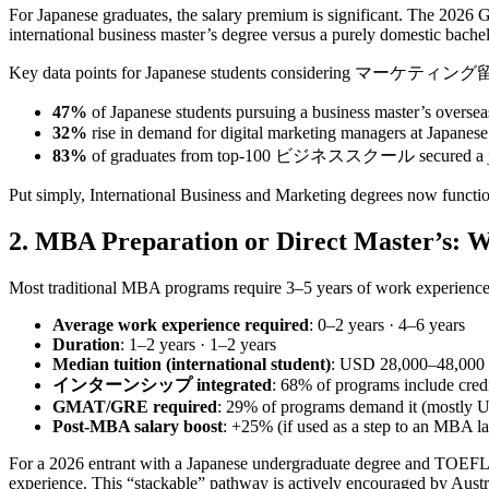
For Japanese graduates, the salary premium is significant. The 2026
international business master’s degree versus a purely domestic bachel
Key data points for Japanese students considering マーケティン
47%
of Japanese students pursuing a business master’s overs
32%
rise in demand for digital marketing managers at Japa
83%
of graduates from top‑100 ビジネススクール secured a job with
Put simply, International Business and Marketing degrees now function
2. MBA Preparation or Direct Master’s: 
Most traditional MBA programs require 3–5 years of work experience.
Average work experience required
: 0–2 years · 4–6 years
Duration
: 1–2 years · 1–2 years
Median tuition (international student)
: USD 28,000–48,000
インターンシップ integrated
: 68% of programs include credi
GMAT/GRE required
: 29% of programs demand it (mostly 
Post‑MBA salary boost
: +25% (if used as a step to an MBA l
For a 2026 entrant with a Japanese undergraduate degree and TOEFL iB
experience. This “stackable” pathway is actively encouraged by Austr