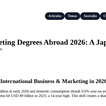
Artículos
Temas
Australia
U
eting Degrees Abroad 2026: A J
'
 International Business & Marketing in 202
million in early 2026 and domestic consumption shrank 0.6% year‑on‑yea
 hit USD 89 billion in 2025, a 14‑year high. This shift creates a sha