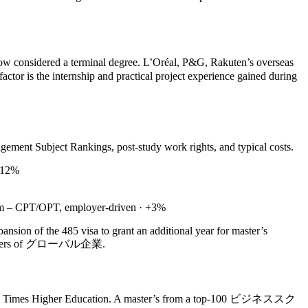
w considered a terminal degree. L’Oréal, P&G, Rakuten’s overseas
ctor is the internship and practical project experience gained during
ment Subject Rankings, post‑study work rights, and typical costs.
 +12%
ium – CPT/OPT, employer‑driven · +3%
nsion of the 485 visa to grant an additional year for master’s
eadquarters of グローバル企業.
s and Times Higher Education. A master’s from a top‑100 ビジネススク