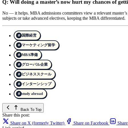
Q: Will doing a master’s now hurt my chances of gett
No — it helps. MBA admissions committees view a relevant master’s as
subjects or take advanced electives, keeping the MBA differentiated.
国際経営
マーケティング留学
MBA準備
グローバル企業
ビジネススクール
インターンシップ
study abroad
Back To Top
Share this post:
Share on X (formerly Twitter)
Share on Facebook
Share