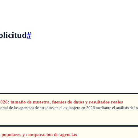
olicitud
#
2026: tamaño de muestra, fuentes de datos y resultados reales
rial de las agencias de estudios en el extranjero en 2026 mediante el análisis del t
s populares y comparación de agencias