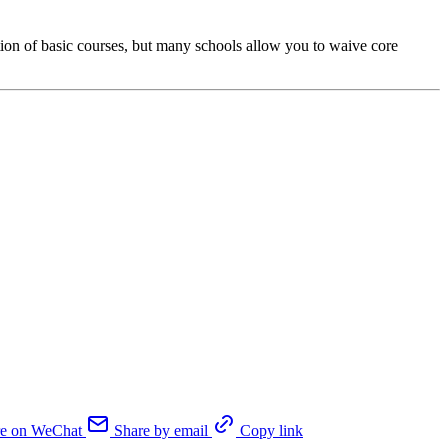
tion of basic courses, but many schools allow you to waive core
re on WeChat
Share by email
Copy link