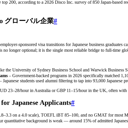
 top 200, according to a 2026 Disco Inc. survey of 850 Japan‑based recr
teway to グローバル企業
#
% of employer‑sponsored visa transitions for Japanese business gra
 no longer optional; it is the single most reliable bridge to full‑time g
niversity of Sydney Business School and Warwick Business School 
rams
– Government‑backed programs in 2026 specifically matched 1,100
– Japanese students used alumni filtering to tap into 93,000 Japanese pr
UD 23–28/hour in Australia or GBP 11–15/hour in the UK, often with a
 for Japanese Applicants
#
e (GPA 2.8–3.3 on a 4.0 scale), TOEFL iBT 85–100, and no GMAT f
uantitative background is weak — around 15% of admitted Japanese s