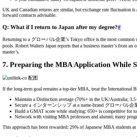
UK and Canadian returns are similar, but exchange rate fluctuation is
forward contracts advisable.
Q: What if I return to Japan after my degree?
#
Returning to a グローバル企業’s Tokyo office is the most common outcome.
pools. Robert Walters Japan reports that a business master’s from
master’s.
7. Preparing the MBA Application While S
If the long‑term goal remains a top‑tier MBA, treat the Internationa
Maintain a Distinction average (70%+ in the UK/Australia; 3.
Secure a インターンシップ at a name‑brand グローバル企業 — this
Build a GMAT score while studying: 650+ is competitive for t
Network with visiting MBA professors and alumni; many progra
This approach has been rewarded: 29% of Japanese MBA students at 