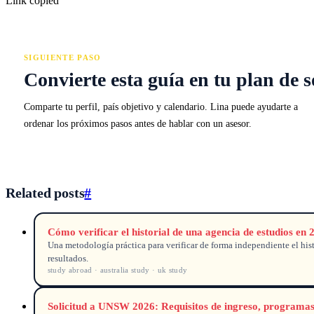
Link copied
SIGUIENTE PASO
Convierte esta guía en tu plan de s
Comparte tu perfil, país objetivo y calendario. Lina puede ayudarte a
ordenar los próximos pasos antes de hablar con un asesor.
Related posts
#
Cómo verificar el historial de una agencia de estudios en 
Una metodología práctica para verificar de forma independiente el histo
resultados.
study abroad · australia study · uk study
Solicitud a UNSW 2026: Requisitos de ingreso, programa