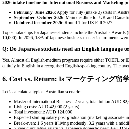
2026 intake timeline for International Business and Marketing p
February–June 2026
: Apply for July (intake 2) starts in Austr
September–October 2026
: Main deadline for UK and Canadian
October–December 2026
: Round 1 for US Fall 2027.
Top scholarships for Japanese students include the Australia Awards
10,000). In 2026, 18% of Japanese business master’s enrolments were f
Q: Do Japanese students need an English language test
Yes. Almost all English‑medium programs require either TOEFL or 
entirely in English in a recognised English‑speaking country. The a
6. Cost vs. Return: Is マーケティング留学 
Let’s calculate a typical Australian scenario:
Master of International Business: 2 years, total tuition AUD 82
Living costs: AUD 42,000 (2 years)
Total investment: AUD 124,000
Expected starting salary post‑graduation (marketing asso
Break‑even: 1.6 years if living modestly; 3.2 years with a middle
5‑year cumulative salary vs. Japanese domestic peer: +AUD 95,0