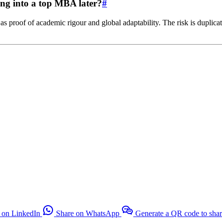
ing into a top MBA later?
#
 proof of academic rigour and global adaptability. The risk is duplica
 on LinkedIn
Share on WhatsApp
Generate a QR code to sha