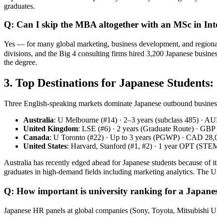
graduates.
Q: Can I skip the MBA altogether with an MSc in Int
Yes — for many global marketing, business development, and region
divisions, and the Big 4 consulting firms hired 3,200 Japanese busine
the degree.
3. Top Destinations for Japanese Students
Three English‑speaking markets dominate Japanese outbound business
Australia
: U Melbourne (#14) · 2–3 years (subclass 485) · A
United Kingdom
: LSE (#6) · 2 years (Graduate Route) · GBP
Canada
: U Toronto (#22) · Up to 3 years (PGWP) · CAD 28,0
United States
: Harvard, Stanford (#1, #2) · 1 year OPT (ST
Australia has recently edged ahead for Japanese students because of i
graduates in high‑demand fields including marketing analytics. 
Q: How important is university ranking for a Japane
Japanese HR panels at global companies (Sony, Toyota, Mitsubish