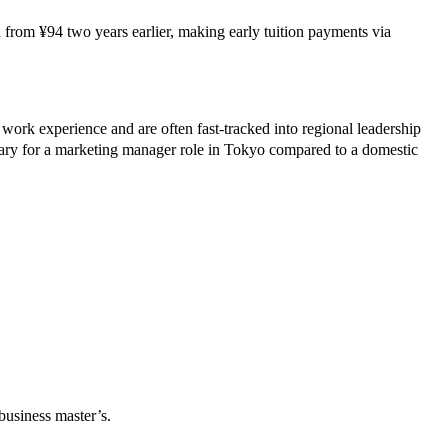
 from ¥94 two years earlier, making early tuition payments via
 experience and are often fast‑tracked into regional leadership
y for a marketing manager role in Tokyo compared to a domestic
usiness master’s.