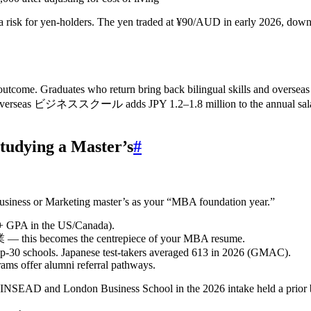
 a risk for yen‑holders. The yen traded at ¥90/AUD in early 2026, down
 Graduates who return bring back bilingual skills and overseas work
 an overseas ビジネススクール adds JPY 1.2–1.8 million to the annual salar
tudying a Master’s
#
l Business or Marketing master’s as your “MBA foundation year.”
5+ GPA in the US/Canada).
 becomes the centrepiece of your MBA resume.
op‑30 schools. Japanese test‑takers averaged 613 in 2026 (GMAC).
ms offer alumni referral pathways.
INSEAD and London Business School in the 2026 intake held a prior b