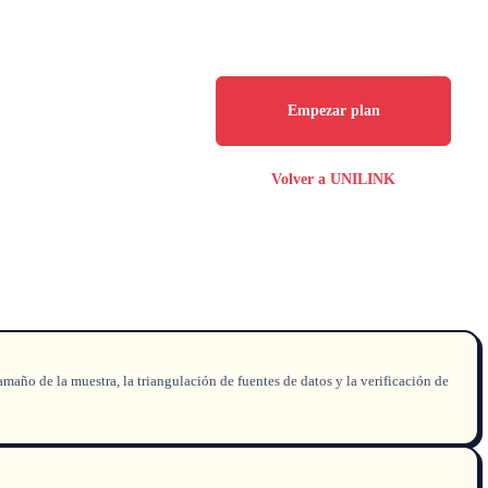
Empezar plan
Volver a UNILINK
amaño de la muestra, la triangulación de fuentes de datos y la verificación de