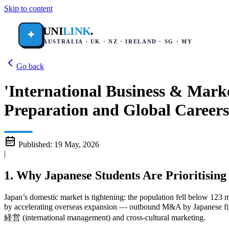
Skip to content
UNI
LINK
.
✦
AUSTRALIA · UK · NZ · IRELAND · SG · MY
Go back
'International Business & Mark
Preparation and Global Careers
Published:
19 May, 2026
|
1. Why Japanese Students Are Prioritising
Japan’s domestic market is tightening: the population fell below 123 
by accelerating overseas expansion — outbound M&A by Japanese firms
経営 (international management) and cross‑cultural marketing.