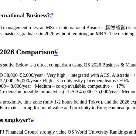
ernational Business?
#
al management roles, an MSc in International Business (国際経営) is no
ss master’s graduates in 2026 without requiring an MBA. The deciding fa
: 2026 Comparison
#
 study. Below is a direct comparison using QS 2026 Business & Manage
UD 38,000–52,000/year · Very high – integrated with ACS, Austrade ·
 22,000–36,000/year · High – via university placement teams · +9%
00–48,000/year · Medium – co‑op available, competitive · +17%
EM‑extension possible for analytics) · USD 45,000–75,000/year · Med
ts proximity, time zone (only 1‑2 hours behind Tokyo), and the 2026 expa
The UK remains strong for brand value and proximity to European h
se employer?
#
i UFJ Financial Group) strongly value QS World University Ranking