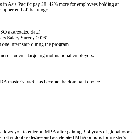
es in Asia‑Pacific pay 28–42% more for employees holding an
e upper end of that range.
SSO aggregated data).
rs Salary Survey 2026).
ne internship during the program.
nese students targeting multinational employers.
‑MBA master’s track has become the dominant choice.
l allows you to enter an MBA after gaining 3–4 years of global work
hat offer double‑degree and accelerated MBA options for master’s