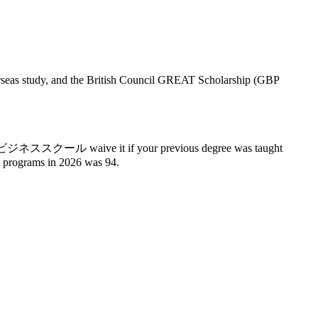
verseas study, and the British Council GREAT Scholarship (GBP
 A few ビジネススクール waive it if your previous degree was taught
0 programs in 2026 was 94.