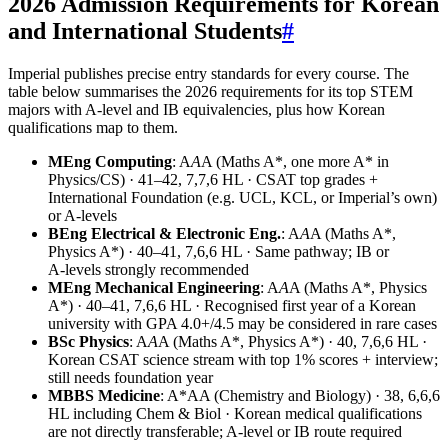
2026 Admission Requirements for Korean
and International Students
#
Imperial publishes precise entry standards for every course. The
table below summarises the 2026 requirements for its top STEM
majors with A-level and IB equivalencies, plus how Korean
qualifications map to them.
MEng Computing
: A
A
A (Maths A*, one more A* in
Physics/CS) · 41–42, 7,7,6 HL · CSAT top grades +
International Foundation (e.g. UCL, KCL, or Imperial’s own)
or A‑levels
BEng Electrical & Electronic Eng.
: A
A
A (Maths A*,
Physics A*) · 40–41, 7,6,6 HL · Same pathway; IB or
A‑levels strongly recommended
MEng Mechanical Engineering
: A
A
A (Maths A*, Physics
A*) · 40–41, 7,6,6 HL · Recognised first year of a Korean
university with GPA 4.0+/4.5 may be considered in rare cases
BSc Physics
: A
A
A (Maths A*, Physics A*) · 40, 7,6,6 HL ·
Korean CSAT science stream with top 1% scores + interview;
still needs foundation year
MBBS Medicine
: A*AA (Chemistry and Biology) · 38, 6,6,6
HL including Chem & Biol · Korean medical qualifications
are not directly transferable; A‑level or IB route required