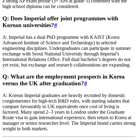
a strong AP exam profile (3+ APs at grade 5) combined with the
high school diploma can be considered.
Q: Does Imperial offer joint programmes with
Korean universities?
#
A: Imperial has a dual PhD programme with KAIST (Korea
Advanced Institute of Science and Technology) in selected
engineering disciplines. Undergraduates can participate in summer
exchange with Seoul National University through Imperial’s
International Relations Office. Full dual bachelor’s degrees do not
yet exist, but exchange and research collaborations are expanding.
Q: What are the employment prospects in Korea
versus the UK after graduation?
#
A: Korean Imperial graduates are heavily recruited by domestic
conglomerates for high-tech R&D roles, with starting salaries that
compare favourably to UK equivalents once cost of living is
factored. Many spend 2–3 years in London under the Graduate
Route visa to gain international experience, then return to Korea at
manager or senior researcher level. The Imperial brand carries strong
weight in both markets.