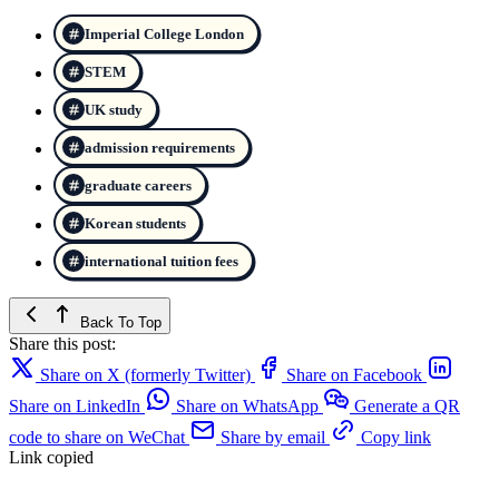
Imperial College London
STEM
UK study
admission requirements
graduate careers
Korean students
international tuition fees
Back To Top
Share this post:
Share on X (formerly Twitter)
Share on Facebook
Share on LinkedIn
Share on WhatsApp
Generate a QR
code to share on WeChat
Share by email
Copy link
Link copied