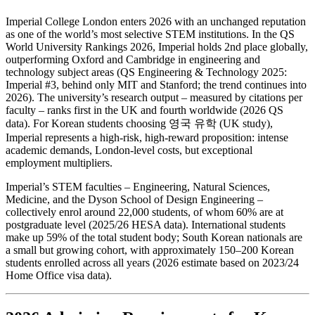
Imperial College London enters 2026 with an unchanged reputation
as one of the world’s most selective STEM institutions. In the QS
World University Rankings 2026, Imperial holds 2nd place globally,
outperforming Oxford and Cambridge in engineering and
technology subject areas (QS Engineering & Technology 2025:
Imperial #3, behind only MIT and Stanford; the trend continues into
2026). The university’s research output – measured by citations per
faculty – ranks first in the UK and fourth worldwide (2026 QS
data). For Korean students choosing 영국 유학 (UK study),
Imperial represents a high-risk, high-reward proposition: intense
academic demands, London-level costs, but exceptional
employment multipliers.
Imperial’s STEM faculties – Engineering, Natural Sciences,
Medicine, and the Dyson School of Design Engineering –
collectively enrol around 22,000 students, of whom 60% are at
postgraduate level (2025/26 HESA data). International students
make up 59% of the total student body; South Korean nationals are
a small but growing cohort, with approximately 150–200 Korean
students enrolled across all years (2026 estimate based on 2023/24
Home Office visa data).