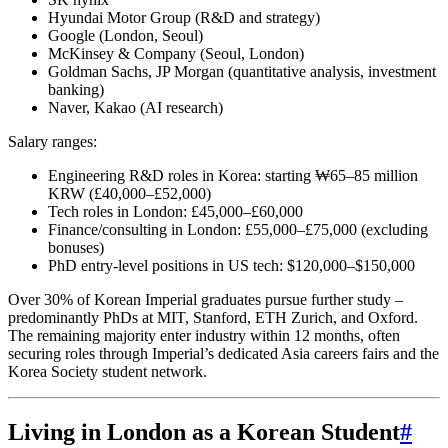
Hyundai Motor Group (R&D and strategy)
Google (London, Seoul)
McKinsey & Company (Seoul, London)
Goldman Sachs, JP Morgan (quantitative analysis, investment
banking)
Naver, Kakao (AI research)
Salary ranges:
Engineering R&D roles in Korea: starting ₩65–85 million
KRW (£40,000–£52,000)
Tech roles in London: £45,000–£60,000
Finance/consulting in London: £55,000–£75,000 (excluding
bonuses)
PhD entry-level positions in US tech: $120,000–$150,000
Over 30% of Korean Imperial graduates pursue further study –
predominantly PhDs at MIT, Stanford, ETH Zurich, and Oxford.
The remaining majority enter industry within 12 months, often
securing roles through Imperial’s dedicated Asia careers fairs and the
Korea Society student network.
Living in London as a Korean Student
#