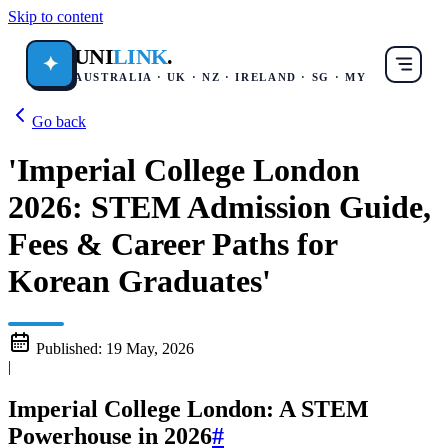
Skip to content
UNI
LINK
.
✦
AUSTRALIA · UK · NZ · IRELAND · SG · MY
Go back
'Imperial College London
2026: STEM Admission Guide,
Fees & Career Paths for
Korean Graduates'
Published:
19 May, 2026
|
Imperial College London: A STEM
Powerhouse in 2026
#