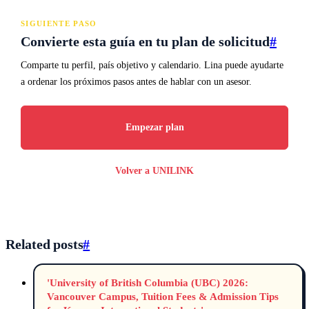
SIGUIENTE PASO
Convierte esta guía en tu plan de solicitud
#
Comparte tu perfil, país objetivo y calendario. Lina puede ayudarte
a ordenar los próximos pasos antes de hablar con un asesor.
Empezar plan
Volver a UNILINK
Related posts
#
'University of British Columbia (UBC) 2026:
Vancouver Campus, Tuition Fees & Admission Tips