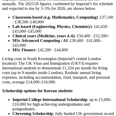
annually. The 2025/26 figures, confirmed by Imperial’s fee schedule
and expected to rise by 3–5% for 2026, are shown below.
Classroom-based (e.g. Mathematics, Computing)
: £37,100
· £38,500–£40,000
Lab-based (Engineering, Physics, Chemistry)
: £41,650 ·
£43,000–£45,000
Clinical years (Medicine, years 4–6)
: £50,400 · £52,500+
MSc Advanced Computing / AI
: £39,400 · £41,000–
£43,000
MSc Finance
: £42,200 · £44,000
Living costs in South Kensington (Imperial’s central London
location): The UK Visas and Immigration (UKVI) requires
international students to demonstrate £1,334 per month for living
costs (up to 9 months inside London). Realistic annual living
expenses, including accommodation, food, transport, and personal
costs, average £14,000–£16,000.
Scholarship options for Korean students
Imperial College International Scholarship
: up to £5,000–
£10,000 for high-achieving undergraduates and
postgraduates.
Chevening Scholarship
: fully funded UK government award