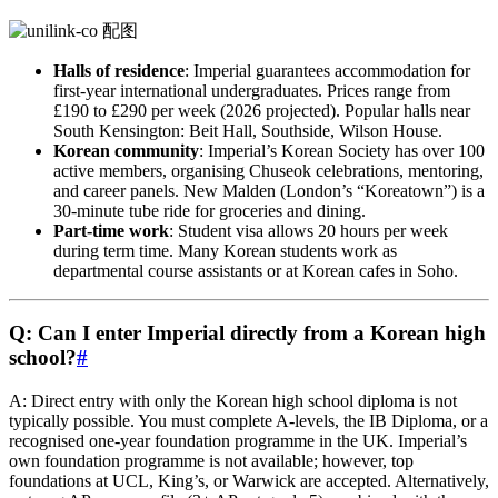
Halls of residence
: Imperial guarantees accommodation for
first-year international undergraduates. Prices range from
£190 to £290 per week (2026 projected). Popular halls near
South Kensington: Beit Hall, Southside, Wilson House.
Korean community
: Imperial’s Korean Society has over 100
active members, organising Chuseok celebrations, mentoring,
and career panels. New Malden (London’s “Koreatown”) is a
30-minute tube ride for groceries and dining.
Part-time work
: Student visa allows 20 hours per week
during term time. Many Korean students work as
departmental course assistants or at Korean cafes in Soho.
Q: Can I enter Imperial directly from a Korean high
school?
#
A: Direct entry with only the Korean high school diploma is not
typically possible. You must complete A‑levels, the IB Diploma, or a
recognised one-year foundation programme in the UK. Imperial’s
own foundation programme is not available; however, top
foundations at UCL, King’s, or Warwick are accepted. Alternatively,