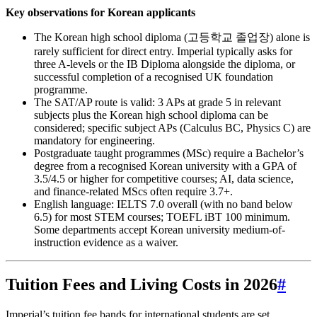
Key observations for Korean applicants
The Korean high school diploma (고등학교 졸업장) alone is
rarely sufficient for direct entry. Imperial typically asks for
three A‑levels or the IB Diploma alongside the diploma, or
successful completion of a recognised UK foundation
programme.
The SAT/AP route is valid: 3 APs at grade 5 in relevant
subjects plus the Korean high school diploma can be
considered; specific subject APs (Calculus BC, Physics C) are
mandatory for engineering.
Postgraduate taught programmes (MSc) require a Bachelor’s
degree from a recognised Korean university with a GPA of
3.5/4.5 or higher for competitive courses; AI, data science,
and finance-related MScs often require 3.7+.
English language: IELTS 7.0 overall (with no band below
6.5) for most STEM courses; TOEFL iBT 100 minimum.
Some departments accept Korean university medium-of-
instruction evidence as a waiver.
Tuition Fees and Living Costs in 2026
#
Imperial’s tuition fee bands for international students are set