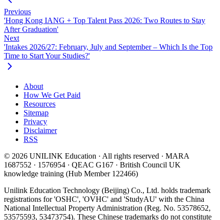
Previous
'Hong Kong IANG + Top Talent Pass 2026: Two Routes to Stay
After Graduation'
Next
'Intakes 2026/27: February, July and September – Which Is the Top
Time to Start Your Studies?'
About
How We Get Paid
Resources
Sitemap
Privacy
Disclaimer
RSS
© 2026 UNILINK Education · All rights reserved · MARA
1687552 · 1576954 · QEAC G167 · British Council UK
knowledge training (Hub Member 122466)
Unilink Education Technology (Beijing) Co., Ltd. holds trademark
registrations for 'OSHC', 'OVHC' and 'StudyAU' with the China
National Intellectual Property Administration (Reg. No. 53578652,
53575593, 53473754). These Chinese trademarks do not constitute