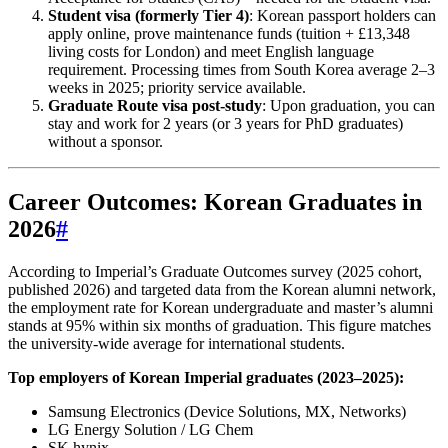
Student visa (formerly Tier 4)
: Korean passport holders can
apply online, prove maintenance funds (tuition + £13,348
living costs for London) and meet English language
requirement. Processing times from South Korea average 2–3
weeks in 2025; priority service available.
Graduate Route visa post-study
: Upon graduation, you can
stay and work for 2 years (or 3 years for PhD graduates)
without a sponsor.
Career Outcomes: Korean Graduates in
2026
#
According to Imperial’s Graduate Outcomes survey (2025 cohort,
published 2026) and targeted data from the Korean alumni network,
the employment rate for Korean undergraduate and master’s alumni
stands at 95% within six months of graduation. This figure matches
the university-wide average for international students.
Top employers of Korean Imperial graduates (2023–2025):
Samsung Electronics (Device Solutions, MX, Networks)
LG Energy Solution / LG Chem
SK hynix