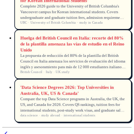
for Korean International Students'
Complete 2026 guide to the University of British Columbia's
Vancouver campus for Korean international students. Covers
undergraduate and graduate tuition fees, admission requirements,
UBC · University of British Columbia · study in Canada
scholarships, campus life, and post-graduation work permits in
Canada.
Huelga del British Council en Italia: recorte del 80%
de la plantilla amenaza las vías de estudio en el Reino
Unido
La propuesta de reducción del 80% de la plantilla del British
Council en Italia amenaza los servicios de evaluación del idioma
inglés y asesoramiento para más de 12 000 estudiantes italianos
British Council · Italy · UK study
en la educación superior del Reino Unido.
'Data Science Degrees 2026: Top Universities in
Australia, UK, US & Canada'
Compare the top Data Science programs in Australia, the UK, the
US, and Canada for 2026. Covers QS rankings, tuition fees for
international students, post-study work visas, and graduate salary
data science · study abroad · international students
expectations. Find a strong university for your data science
career.