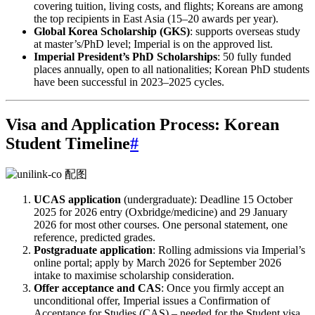
covering tuition, living costs, and flights; Koreans are among
the top recipients in East Asia (15–20 awards per year).
Global Korea Scholarship (GKS)
: supports overseas study
at master’s/PhD level; Imperial is on the approved list.
Imperial President’s PhD Scholarships
: 50 fully funded
places annually, open to all nationalities; Korean PhD students
have been successful in 2023–2025 cycles.
Visa and Application Process: Korean
Student Timeline
#
UCAS application
(undergraduate): Deadline 15 October
2025 for 2026 entry (Oxbridge/medicine) and 29 January
2026 for most other courses. One personal statement, one
reference, predicted grades.
Postgraduate application
: Rolling admissions via Imperial’s
online portal; apply by March 2026 for September 2026
intake to maximise scholarship consideration.
Offer acceptance and CAS
: Once you firmly accept an
unconditional offer, Imperial issues a Confirmation of
Acceptance for Studies (CAS) – needed for the Student visa.