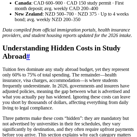
Canada
: CAD 600–900 · CAD 150 study permit · First
month deposit; avg. weekly CAD 200–400
New Zealand
: NZD 500–700 · NZD 375 · Up to 4 weeks
bond; avg. weekly NZD 200–350
Data compiled from official immigration portals, health insurance
providers, and student housing reports updated for the 2026 intake.
Understanding Hidden Costs in Study
Abroad
#
Tuition fees dominate any study abroad budget, yet they represent
only 60% to 75% of total spending. The remainder—health
insurance, visa charges, accommodation—is where students
frequently underestimate. In 2026, governments and insurers have
adjusted policies, meaning the gap between what is advertised and
what you actually pay has widened. Ignoring these costs can leave
you short by thousands of dollars, affecting everything from daily
living to legal compliance.
Three patterns make these costs “hidden”: they are mandatory but
not advertised by universities in their fee schedules, they vary
significantly by destination, and they often require upfront payments
before you arrive. This section explains why each category matters