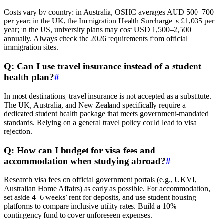
Costs vary by country: in Australia, OSHC averages AUD 500–700
per year; in the UK, the Immigration Health Surcharge is £1,035 per
year; in the US, university plans may cost USD 1,500–2,500
annually. Always check the 2026 requirements from official
immigration sites.
Q: Can I use travel insurance instead of a student
health plan?
#
In most destinations, travel insurance is not accepted as a substitute.
The UK, Australia, and New Zealand specifically require a
dedicated student health package that meets government-mandated
standards. Relying on a general travel policy could lead to visa
rejection.
Q: How can I budget for visa fees and
accommodation when studying abroad?
#
Research visa fees on official government portals (e.g., UKVI,
Australian Home Affairs) as early as possible. For accommodation,
set aside 4–6 weeks’ rent for deposits, and use student housing
platforms to compare inclusive utility rates. Build a 10%
contingency fund to cover unforeseen expenses.