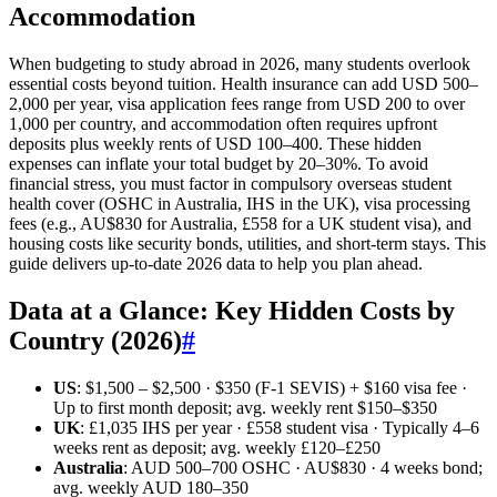
Accommodation
When budgeting to study abroad in 2026, many students overlook
essential costs beyond tuition. Health insurance can add USD 500–
2,000 per year, visa application fees range from USD 200 to over
1,000 per country, and accommodation often requires upfront
deposits plus weekly rents of USD 100–400. These hidden
expenses can inflate your total budget by 20–30%. To avoid
financial stress, you must factor in compulsory overseas student
health cover (OSHC in Australia, IHS in the UK), visa processing
fees (e.g., AU$830 for Australia, £558 for a UK student visa), and
housing costs like security bonds, utilities, and short-term stays. This
guide delivers up-to-date 2026 data to help you plan ahead.
Data at a Glance: Key Hidden Costs by
Country (2026)
#
US
: $1,500 – $2,500 · $350 (F-1 SEVIS) + $160 visa fee ·
Up to first month deposit; avg. weekly rent $150–$350
UK
: £1,035 IHS per year · £558 student visa · Typically 4–6
weeks rent as deposit; avg. weekly £120–£250
Australia
: AUD 500–700 OSHC · AU$830 · 4 weeks bond;
avg. weekly AUD 180–350