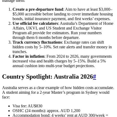
manage them:
Create a pre-departure fund
: Aim to have at least $3,000–
$5,000 accessible before landing to cover immediate housing
bonds, initial insurance payment, and first weeks’ expenses.
Use official fee calculators
: Australia’s Department of Home
Affairs, UKVI, and US Student and Exchange Visitor
Program all provide fee estimators. Run your numbers
through them 6 months before departure.
Track currency fluctuations
: Exchange rates can shift
hidden costs by 5–10%. Set rate alerts and transfer money in
tranches.
Factor in inflation
: From 2024 to 2026, many governments
increased visa and health charges by 5–15%. Build a 5%
annual cushion into multi-year budget projections.
Country Spotlight: Australia 2026
#
Australia serves as a clear example of how hidden costs accumulate.
A student aiming for a 2-year Master’s program in Sydney would
face:
Visa fee: AU$830
OSHC (24 months): approx. AUD 1,200
Accommodation bond: 4 weeks’ rent at AUD 300/week =