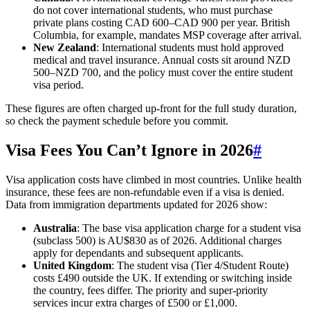
do not cover international students, who must purchase
private plans costing CAD 600–CAD 900 per year. British
Columbia, for example, mandates MSP coverage after arrival.
New Zealand
: International students must hold approved
medical and travel insurance. Annual costs sit around NZD
500–NZD 700, and the policy must cover the entire student
visa period.
These figures are often charged up-front for the full study duration,
so check the payment schedule before you commit.
Visa Fees You Can’t Ignore in 2026
#
Visa application costs have climbed in most countries. Unlike health
insurance, these fees are non-refundable even if a visa is denied.
Data from immigration departments updated for 2026 show:
Australia
: The base visa application charge for a student visa
(subclass 500) is AU$830 as of 2026. Additional charges
apply for dependants and subsequent applicants.
United Kingdom
: The student visa (Tier 4/Student Route)
costs £490 outside the UK. If extending or switching inside
the country, fees differ. The priority and super-priority
services incur extra charges of £500 or £1,000.