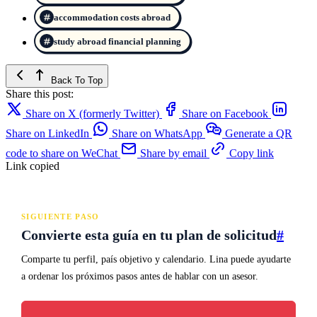
accommodation costs abroad
study abroad financial planning
Back To Top
Share this post:
Share on X (formerly Twitter)
Share on Facebook
Share on LinkedIn
Share on WhatsApp
Generate a QR
code to share on WeChat
Share by email
Copy link
Link copied
SIGUIENTE PASO
Convierte esta guía en tu plan de solicitud
#
Comparte tu perfil, país objetivo y calendario. Lina puede ayudarte
a ordenar los próximos pasos antes de hablar con un asesor.