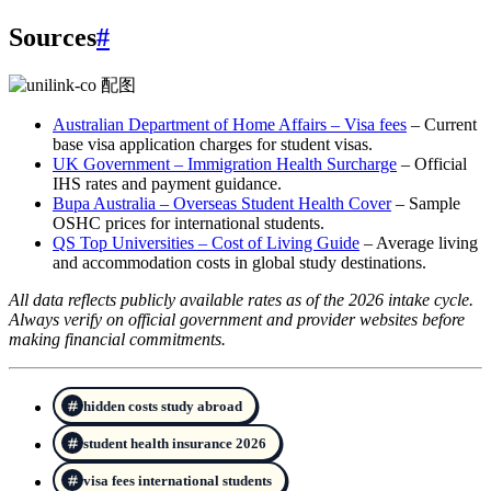
Sources
#
Australian Department of Home Affairs – Visa fees
– Current
base visa application charges for student visas.
UK Government – Immigration Health Surcharge
– Official
IHS rates and payment guidance.
Bupa Australia – Overseas Student Health Cover
– Sample
OSHC prices for international students.
QS Top Universities – Cost of Living Guide
– Average living
and accommodation costs in global study destinations.
All data reflects publicly available rates as of the 2026 intake cycle.
Always verify on official government and provider websites before
making financial commitments.
hidden costs study abroad
student health insurance 2026
visa fees international students