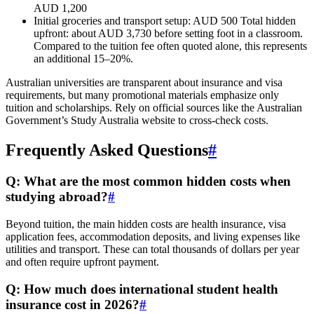
AUD 1,200
Initial groceries and transport setup: AUD 500 Total hidden
upfront: about AUD 3,730 before setting foot in a classroom.
Compared to the tuition fee often quoted alone, this represents
an additional 15–20%.
Australian universities are transparent about insurance and visa
requirements, but many promotional materials emphasize only
tuition and scholarships. Rely on official sources like the Australian
Government’s Study Australia website to cross-check costs.
Frequently Asked Questions
#
Q: What are the most common hidden costs when
studying abroad?
#
Beyond tuition, the main hidden costs are health insurance, visa
application fees, accommodation deposits, and living expenses like
utilities and transport. These can total thousands of dollars per year
and often require upfront payment.
Q: How much does international student health
insurance cost in 2026?
#