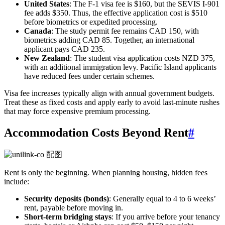
United States
: The F-1 visa fee is $160, but the SEVIS I-901
fee adds $350. Thus, the effective application cost is $510
before biometrics or expedited processing.
Canada
: The study permit fee remains CAD 150, with
biometrics adding CAD 85. Together, an international
applicant pays CAD 235.
New Zealand
: The student visa application costs NZD 375,
with an additional immigration levy. Pacific Island applicants
have reduced fees under certain schemes.
Visa fee increases typically align with annual government budgets.
Treat these as fixed costs and apply early to avoid last-minute rushes
that may force expensive premium processing.
Accommodation Costs Beyond Rent
#
Rent is only the beginning. When planning housing, hidden fees
include:
Security deposits (bonds)
: Generally equal to 4 to 6 weeks’
rent, payable before moving in.
Short-term bridging stays
: If you arrive before your tenancy