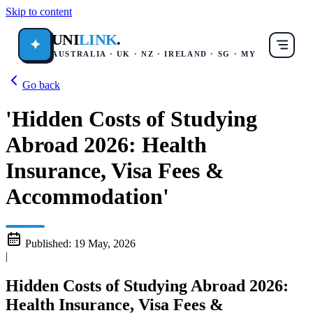
Skip to content
UNI
LINK
.
✦
AUSTRALIA · UK · NZ · IRELAND · SG · MY
Go back
'Hidden Costs of Studying
Abroad 2026: Health
Insurance, Visa Fees &
Accommodation'
Published:
19 May, 2026
|
Hidden Costs of Studying Abroad 2026:
Health Insurance, Visa Fees &