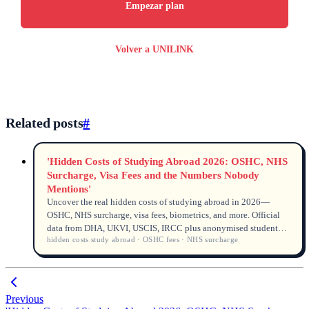
Empezar plan
Volver a UNILINK
Related posts
#
'Hidden Costs of Studying Abroad 2026: OSHC, NHS
Surcharge, Visa Fees and the Numbers Nobody
Mentions'
Uncover the real hidden costs of studying abroad in 2026—
OSHC, NHS surcharge, visa fees, biometrics, and more. Official
data from DHA, UKVI, USCIS, IRCC plus anonymised student
hidden costs study abroad · OSHC fees · NHS surcharge
cases from a UNILINK licensed counsellor (MARN and QEAC)
to help you budget 10–20% more.
Previous