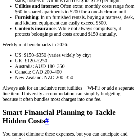
starts, hostels or Airbnbs can cost $50–$150 per night.
Utilities and internet
: Often extra; monthly costs range from
$60 in shared apartments to $200 for a one-bedroom unit.
Furnishing
: In un-furnished rentals, buying a mattress, desk,
and kitchen equipment can easily exceed $500.
Contents insurance
: While not always compulsory, it
protects belongings and costs around $150 annually.
Weekly rent benchmarks in 2026:
US: $150–$350 (varies widely by city)
UK: £120–£250
Australia: AUD 180–350
Canada: CAD 200–400
New Zealand: NZD 200–350
Always ask for an inclusive rent (utilities + Wi-Fi) or add a separate
line item. University accommodation can simplify budgeting
because it often bundles most charges into one fee.
Smart Financial Planning to Tackle
Hidden Costs
#
You cannot eliminate these expenses, but you can anticipate and