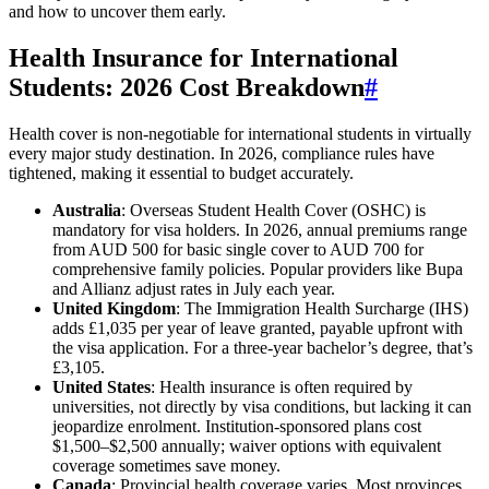
and how to uncover them early.
Health Insurance for International
Students: 2026 Cost Breakdown
#
Health cover is non-negotiable for international students in virtually
every major study destination. In 2026, compliance rules have
tightened, making it essential to budget accurately.
Australia
: Overseas Student Health Cover (OSHC) is
mandatory for visa holders. In 2026, annual premiums range
from AUD 500 for basic single cover to AUD 700 for
comprehensive family policies. Popular providers like Bupa
and Allianz adjust rates in July each year.
United Kingdom
: The Immigration Health Surcharge (IHS)
adds £1,035 per year of leave granted, payable upfront with
the visa application. For a three-year bachelor’s degree, that’s
£3,105.
United States
: Health insurance is often required by
universities, not directly by visa conditions, but lacking it can
jeopardize enrolment. Institution-sponsored plans cost
$1,500–$2,500 annually; waiver options with equivalent
coverage sometimes save money.
Canada
: Provincial health coverage varies. Most provinces