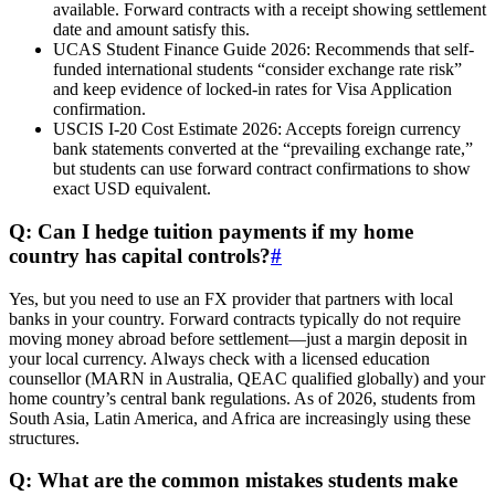
available. Forward contracts with a receipt showing settlement
date and amount satisfy this.
UCAS Student Finance Guide 2026: Recommends that self-
funded international students “consider exchange rate risk”
and keep evidence of locked-in rates for Visa Application
confirmation.
USCIS I-20 Cost Estimate 2026: Accepts foreign currency
bank statements converted at the “prevailing exchange rate,”
but students can use forward contract confirmations to show
exact USD equivalent.
Q: Can I hedge tuition payments if my home
country has capital controls?
#
Yes, but you need to use an FX provider that partners with local
banks in your country. Forward contracts typically do not require
moving money abroad before settlement—just a margin deposit in
your local currency. Always check with a licensed education
counsellor (MARN in Australia, QEAC qualified globally) and your
home country’s central bank regulations. As of 2026, students from
South Asia, Latin America, and Africa are increasingly using these
structures.
Q: What are the common mistakes students make