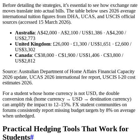
Before detailing the strategies, it’s essential to see how exchange rate
moves translate into actual bills. The table below uses 2026 average
international tuition figures from DHA, UCAS, and USCIS official
sources (accessed 15 March 2026).
Australia
: A$42,000 · A$2,100 / US$1,386 · A$4,200 /
US$2,773
United Kingdom
: £26,000 · £1,300 / US$1,651 · £2,600 /
US$3,302
Canada
: C$38,000 · C$1,900 / US$1,406 · C$3,800 /
US$2,812
Source: Australian Department of Home Affairs Financial Capacity
2026 update, UCAS 2026 international fee report, USCIS I-20 cost
estimates 2026.
For a student whose home currency is not USD, the double
conversion risk (home currency → USD → destination currency)
can amplify the impact to 12–15%. FX student communities on
forums consistently report missing budget targets by 8% on average
when unhedged.
Practical Hedging Tools That Work for
Students
#