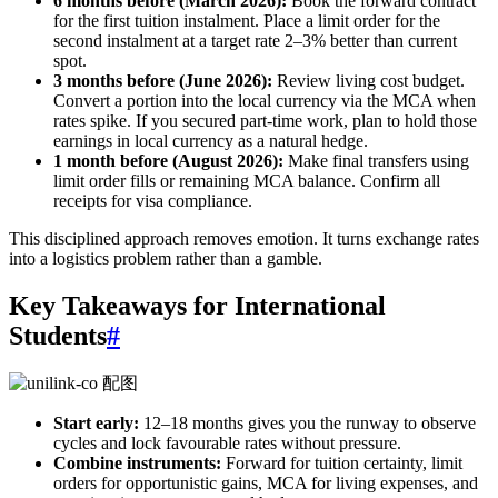
6 months before (March 2026):
Book the forward contract
for the first tuition instalment. Place a limit order for the
second instalment at a target rate 2–3% better than current
spot.
3 months before (June 2026):
Review living cost budget.
Convert a portion into the local currency via the MCA when
rates spike. If you secured part-time work, plan to hold those
earnings in local currency as a natural hedge.
1 month before (August 2026):
Make final transfers using
limit order fills or remaining MCA balance. Confirm all
receipts for visa compliance.
This disciplined approach removes emotion. It turns exchange rates
into a logistics problem rather than a gamble.
Key Takeaways for International
Students
#
Start early:
12–18 months gives you the runway to observe
cycles and lock favourable rates without pressure.
Combine instruments:
Forward for tuition certainty, limit
orders for opportunistic gains, MCA for living expenses, and