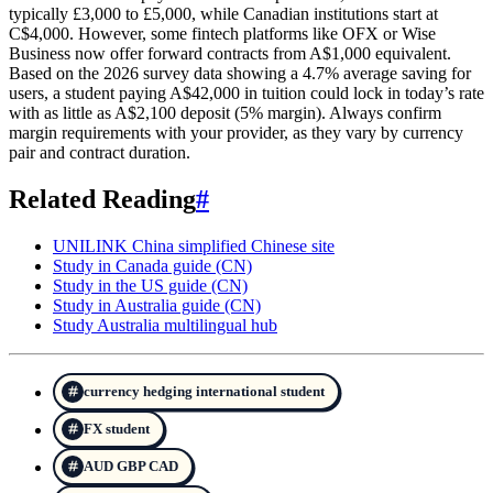
typically £3,000 to £5,000, while Canadian institutions start at
C$4,000. However, some fintech platforms like OFX or Wise
Business now offer forward contracts from A$1,000 equivalent.
Based on the 2026 survey data showing a 4.7% average saving for
users, a student paying A$42,000 in tuition could lock in today’s rate
with as little as A$2,100 deposit (5% margin). Always confirm
margin requirements with your provider, as they vary by currency
pair and contract duration.
Related Reading
#
UNILINK China simplified Chinese site
Study in Canada guide (CN)
Study in the US guide (CN)
Study in Australia guide (CN)
Study Australia multilingual hub
currency hedging international student
FX student
AUD GBP CAD