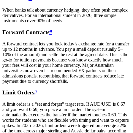
When banks talk about currency hedging, they often push complex
derivatives. For an international student in 2026, three simple
instruments cover 90% of needs.
Forward Contracts
#
A forward contract lets you lock today’s exchange rate for a transfer
up to 12 months in advance. You pay a small deposit (usually 5–
10% of the amount) and settle the rest at the agreed date. This is the
go-to for tuition payments because you know exactly how much
your fees will cost in your home currency. Major Australian
universities now even list recommended FX partners on their
admissions portals, recognising that forward contracts reduce late
payment due to currency shortfalls.
Limit Orders
#
A limit order is a “set and forget” target rate. If AUD/USD is 0.67
and you want 0.69, you place a limit order. The system
automatically executes the transfer if the market touches 0.69. This
works for students who are flexible with timing and want to capture
spikes. In 2025–2026, limit orders were triggered on average 22%
of the time across major sterling and Aussie dollar pairs, according