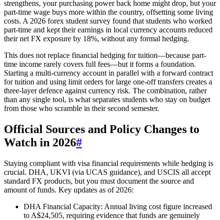
strengthens, your purchasing power back home might drop, but your
part-time wage buys more within the country, offsetting some living
costs. A 2026 forex student survey found that students who worked
part-time and kept their earnings in local currency accounts reduced
their net FX exposure by 18%, without any formal hedging.
This does not replace financial hedging for tuition—because part-
time income rarely covers full fees—but it forms a foundation.
Starting a multi-currency account in parallel with a forward contract
for tuition and using limit orders for large one-off transfers creates a
three-layer defence against currency risk. The combination, rather
than any single tool, is what separates students who stay on budget
from those who scramble in their second semester.
Official Sources and Policy Changes to
Watch in 2026
#
Staying compliant with visa financial requirements while hedging is
crucial. DHA, UKVI (via UCAS guidance), and USCIS all accept
standard FX products, but you must document the source and
amount of funds. Key updates as of 2026:
DHA Financial Capacity: Annual living cost figure increased
to A$24,505, requiring evidence that funds are genuinely