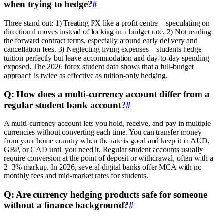
when trying to hedge?
#
Three stand out: 1) Treating FX like a profit centre—speculating on
directional moves instead of locking in a budget rate. 2) Not reading
the forward contract terms, especially around early delivery and
cancellation fees. 3) Neglecting living expenses—students hedge
tuition perfectly but leave accommodation and day-to-day spending
exposed. The 2026 forex student data shows that a full-budget
approach is twice as effective as tuition-only hedging.
Q: How does a multi-currency account differ from a
regular student bank account?
#
A multi-currency account lets you hold, receive, and pay in multiple
currencies without converting each time. You can transfer money
from your home country when the rate is good and keep it in AUD,
GBP, or CAD until you need it. Regular student accounts usually
require conversion at the point of deposit or withdrawal, often with a
2–3% markup. In 2026, several digital banks offer MCA with no
monthly fees and mid-market rates for students.
Q: Are currency hedging products safe for someone
without a finance background?
#