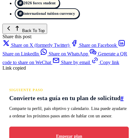
2026 forex student
international tuition currency
Back To Top
Share this post:
Share on X (formerly Twitter)
Share on Facebook
Share on LinkedIn
Share on WhatsApp
Generate a QR
code to share on WeChat
Share by email
Copy link
Link copied
SIGUIENTE PASO
Convierte esta guía en tu plan de solicitud
#
Comparte tu perfil, país objetivo y calendario. Lina puede ayudarte
a ordenar los próximos pasos antes de hablar con un asesor.
Empezar plan