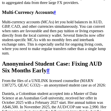
to aggregated data from three large FX providers.
Multi-Currency Accounts
#
Multi-currency accounts (MCAs) let you hold balances in AUD,
GBP, CAD, and other currencies simultaneously. You can convert
when rates are favourable and then pay tuition or living expenses
directly from the local currency wallet. Several fintechs now offer
student-specific MCAs with no monthly fees and interbank
exchange rates. This is especially useful for ongoing living costs,
where you need to make regular transfers rather than a single lump
sum.
Anonymised Student Case: Fixing AUD
Six Months Early
#
From the files of a UNILINK licensed counsellor (MARN
1387275, QEAC G332) – an anonymised student case as of 2026:
Daniela, a Colombian student accepted into a Master of Data
Science at an Australian Go8 university, received her offer in
October 2025 with a February 2027 start. Her annual tuition was
A$46,500. In November 2025, the AUD/COP rate was 2,990. Her