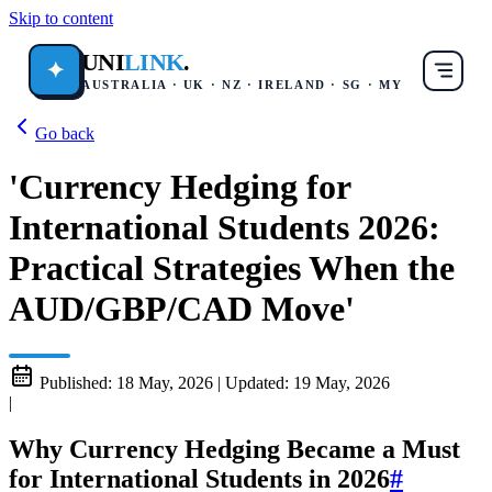
Skip to content
UNI
LINK
.
✦
AUSTRALIA · UK · NZ · IRELAND · SG · MY
Go back
'Currency Hedging for
International Students 2026:
Practical Strategies When the
AUD/GBP/CAD Move'
Published:
18 May, 2026
|
Updated:
19 May, 2026
|
Why Currency Hedging Became a Must
for International Students in 2026
#