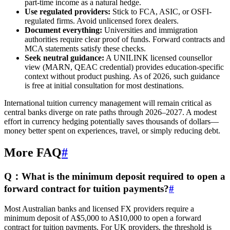
part-time income as a natural hedge.
Use regulated providers:
Stick to FCA, ASIC, or OSFI-
regulated firms. Avoid unlicensed forex dealers.
Document everything:
Universities and immigration
authorities require clear proof of funds. Forward contracts and
MCA statements satisfy these checks.
Seek neutral guidance:
A UNILINK licensed counsellor
view (MARN, QEAC credential) provides education-specific
context without product pushing. As of 2026, such guidance
is free at initial consultation for most destinations.
International tuition currency management will remain critical as
central banks diverge on rate paths through 2026–2027. A modest
effort in currency hedging potentially saves thousands of dollars—
money better spent on experiences, travel, or simply reducing debt.
More FAQ
#
Q：What is the minimum deposit required to open a
forward contract for tuition payments?
#
Most Australian banks and licensed FX providers require a
minimum deposit of A$5,000 to A$10,000 to open a forward
contract for tuition payments. For UK providers, the threshold is