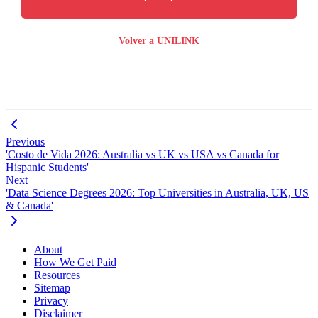
Volver a UNILINK
Previous
'Costo de Vida 2026: Australia vs UK vs USA vs Canada for
Hispanic Students'
Next
'Data Science Degrees 2026: Top Universities in Australia, UK, US
& Canada'
About
How We Get Paid
Resources
Sitemap
Privacy
Disclaimer