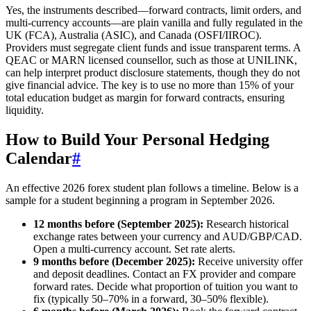
Yes, the instruments described—forward contracts, limit orders, and
multi-currency accounts—are plain vanilla and fully regulated in the
UK (FCA), Australia (ASIC), and Canada (OSFI/IIROC).
Providers must segregate client funds and issue transparent terms. A
QEAC or MARN licensed counsellor, such as those at UNILINK,
can help interpret product disclosure statements, though they do not
give financial advice. The key is to use no more than 15% of your
total education budget as margin for forward contracts, ensuring
liquidity.
How to Build Your Personal Hedging
Calendar
#
An effective 2026 forex student plan follows a timeline. Below is a
sample for a student beginning a program in September 2026.
12 months before (September 2025):
Research historical
exchange rates between your currency and AUD/GBP/CAD.
Open a multi-currency account. Set rate alerts.
9 months before (December 2025):
Receive university offer
and deposit deadlines. Contact an FX provider and compare
forward rates. Decide what proportion of tuition you want to
fix (typically 50–70% in a forward, 30–50% flexible).