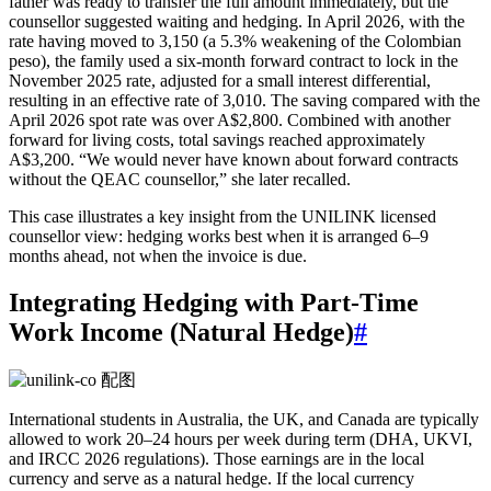
father was ready to transfer the full amount immediately, but the
counsellor suggested waiting and hedging. In April 2026, with the
rate having moved to 3,150 (a 5.3% weakening of the Colombian
peso), the family used a six-month forward contract to lock in the
November 2025 rate, adjusted for a small interest differential,
resulting in an effective rate of 3,010. The saving compared with the
April 2026 spot rate was over A$2,800. Combined with another
forward for living costs, total savings reached approximately
A$3,200. “We would never have known about forward contracts
without the QEAC counsellor,” she later recalled.
This case illustrates a key insight from the UNILINK licensed
counsellor view: hedging works best when it is arranged 6–9
months ahead, not when the invoice is due.
Integrating Hedging with Part-Time
Work Income (Natural Hedge)
#
International students in Australia, the UK, and Canada are typically
allowed to work 20–24 hours per week during term (DHA, UKVI,
and IRCC 2026 regulations). Those earnings are in the local
currency and serve as a natural hedge. If the local currency