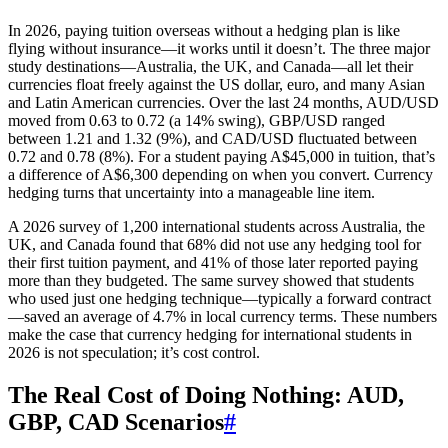
In 2026, paying tuition overseas without a hedging plan is like
flying without insurance—it works until it doesn’t. The three major
study destinations—Australia, the UK, and Canada—all let their
currencies float freely against the US dollar, euro, and many Asian
and Latin American currencies. Over the last 24 months, AUD/USD
moved from 0.63 to 0.72 (a 14% swing), GBP/USD ranged
between 1.21 and 1.32 (9%), and CAD/USD fluctuated between
0.72 and 0.78 (8%). For a student paying A$45,000 in tuition, that’s
a difference of A$6,300 depending on when you convert. Currency
hedging turns that uncertainty into a manageable line item.
A 2026 survey of 1,200 international students across Australia, the
UK, and Canada found that 68% did not use any hedging tool for
their first tuition payment, and 41% of those later reported paying
more than they budgeted. The same survey showed that students
who used just one hedging technique—typically a forward contract
—saved an average of 4.7% in local currency terms. These numbers
make the case that currency hedging for international students in
2026 is not speculation; it’s cost control.
The Real Cost of Doing Nothing: AUD,
GBP, CAD Scenarios
#