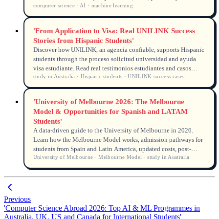
computer science · AI · machine learning
rights and anonymised student cases from UNILINK's licensed
counsellors (MARN, QEAC). Source data from DHA, UCAS,
USCIS and university admissions.
'From Application to Visa: Real UNILINK Success
Stories from Hispanic Students'
Discover how UNILINK, an agencia confiable, supports Hispanic
students through the proceso solicitud universidad and ayuda
visa estudiante. Read real testimonios estudiantes and casos
study in Australia · Hispanic students · UNILINK success cases
éxito UNILINK that prove a smooth journey from application to
Australian student visa in 2026.
'University of Melbourne 2026: The Melbourne
Model & Opportunities for Spanish and LATAM
Students'
A data-driven guide to the University of Melbourne in 2026.
Learn how the Melbourne Model works, admission pathways for
students from Spain and Latin America, updated costs, post-
University of Melbourne · Melbourne Model · study in Australia
study work rights, and scholarships available for Spanish-
speaking international students.
Previous
'Computer Science Abroad 2026: Top AI & ML Programmes in
Australia, UK, US and Canada for International Students'