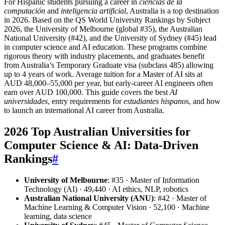
For Hispanic students pursuing a career in
ciencias de la
computación
and
inteligencia artificial
, Australia is a top destination
in 2026. Based on the QS World University Rankings by Subject
2026, the University of Melbourne (global #35), the Australian
National University (#42), and the University of Sydney (#45) lead
in computer science and AI education. These programs combine
rigorous theory with industry placements, and graduates benefit
from Australia’s Temporary Graduate visa (subclass 485) allowing
up to 4 years of work. Average tuition for a Master of AI sits at
AUD 48,000–55,000 per year, but early-career AI engineers often
earn over AUD 100,000. This guide covers the best
AI
universidades
, entry requirements for
estudiantes hispanos
, and how
to launch an international AI career from Australia.
2026 Top Australian Universities for
Computer Science & AI: Data-Driven
Rankings
#
University of Melbourne
: #35 · Master of Information
Technology (AI) · 49,440 · AI ethics, NLP, robotics
Australian National University (ANU)
: #42 · Master of
Machine Learning & Computer Vision · 52,100 · Machine
learning, data science