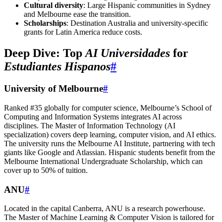
Cultural diversity
: Large Hispanic communities in Sydney
and Melbourne ease the transition.
Scholarships
: Destination Australia and university-specific
grants for Latin America reduce costs.
Deep Dive: Top
AI Universidades
for
Estudiantes Hispanos
#
University of Melbourne
#
Ranked #35 globally for computer science, Melbourne’s School of
Computing and Information Systems integrates AI across
disciplines. The Master of Information Technology (AI
specialization) covers deep learning, computer vision, and AI ethics.
The university runs the Melbourne AI Institute, partnering with tech
giants like Google and Atlassian. Hispanic students benefit from the
Melbourne International Undergraduate Scholarship, which can
cover up to 50% of tuition.
ANU
#
Located in the capital Canberra, ANU is a research powerhouse.
The Master of Machine Learning & Computer Vision is tailored for