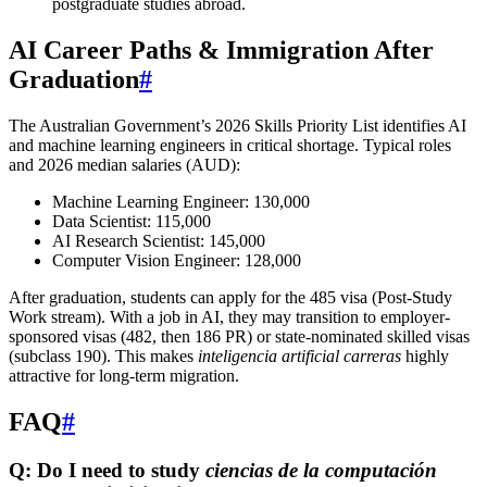
postgraduate studies abroad.
AI Career Paths & Immigration After
Graduation
#
The Australian Government’s 2026 Skills Priority List identifies AI
and machine learning engineers in critical shortage. Typical roles
and 2026 median salaries (AUD):
Machine Learning Engineer: 130,000
Data Scientist: 115,000
AI Research Scientist: 145,000
Computer Vision Engineer: 128,000
After graduation, students can apply for the 485 visa (Post-Study
Work stream). With a job in AI, they may transition to employer-
sponsored visas (482, then 186 PR) or state-nominated skilled visas
(subclass 190). This makes
inteligencia artificial carreras
highly
attractive for long-term migration.
FAQ
#
Q: Do I need to study
ciencias de la computación