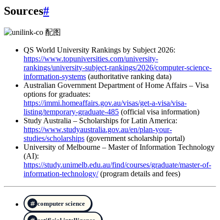
Sources
#
QS World University Rankings by Subject 2026:
https://www.topuniversities.com/university-
rankings/university-subject-rankings/2026/computer-science-
information-systems
(authoritative ranking data)
Australian Government Department of Home Affairs – Visa
options for graduates:
https://immi.homeaffairs.gov.au/visas/get-a-visa/visa-
listing/temporary-graduate-485
(official visa information)
Study Australia – Scholarships for Latin America:
https://www.studyaustralia.gov.au/en/plan-your-
studies/scholarships
(government scholarship portal)
University of Melbourne – Master of Information Technology
(AI):
https://study.unimelb.edu.au/find/courses/graduate/master-of-
information-technology/
(program details and fees)
computer science