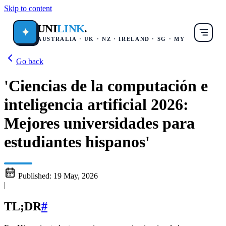
Skip to content
UNI
LINK
.
✦
AUSTRALIA · UK · NZ · IRELAND · SG · MY
Go back
'Ciencias de la computación e
inteligencia artificial 2026:
Mejores universidades para
estudiantes hispanos'
Published:
19 May, 2026
|
TL;DR
#