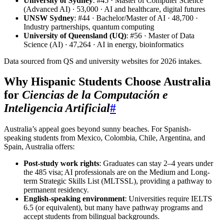
University of Sydney
: #45 · Master of Computer Science
(Advanced AI) · 53,000 · AI and healthcare, digital futures
UNSW Sydney
: #44 · Bachelor/Master of AI · 48,700 ·
Industry partnerships, quantum computing
University of Queensland (UQ)
: #56 · Master of Data
Science (AI) · 47,264 · AI in energy, bioinformatics
Data sourced from QS and university websites for 2026 intakes.
Why Hispanic Students Choose Australia
for
Ciencias de la Computación e
Inteligencia Artificial
#
Australia’s appeal goes beyond sunny beaches. For Spanish-
speaking students from Mexico, Colombia, Chile, Argentina, and
Spain, Australia offers:
Post-study work rights
: Graduates can stay 2–4 years under
the 485 visa; AI professionals are on the Medium and Long-
term Strategic Skills List (MLTSSL), providing a pathway to
permanent residency.
English-speaking environment
: Universities require IELTS
6.5 (or equivalent), but many have pathway programs and
accept students from bilingual backgrounds.