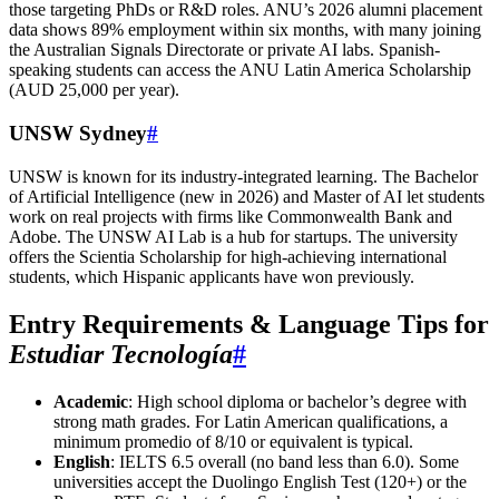
those targeting PhDs or R&D roles. ANU’s 2026 alumni placement
data shows 89% employment within six months, with many joining
the Australian Signals Directorate or private AI labs. Spanish-
speaking students can access the ANU Latin America Scholarship
(AUD 25,000 per year).
UNSW Sydney
#
UNSW is known for its industry-integrated learning. The Bachelor
of Artificial Intelligence (new in 2026) and Master of AI let students
work on real projects with firms like Commonwealth Bank and
Adobe. The UNSW AI Lab is a hub for startups. The university
offers the Scientia Scholarship for high-achieving international
students, which Hispanic applicants have won previously.
Entry Requirements & Language Tips for
Estudiar Tecnología
#
Academic
: High school diploma or bachelor’s degree with
strong math grades. For Latin American qualifications, a
minimum promedio of 8/10 or equivalent is typical.
English
: IELTS 6.5 overall (no band less than 6.0). Some
universities accept the Duolingo English Test (120+) or the