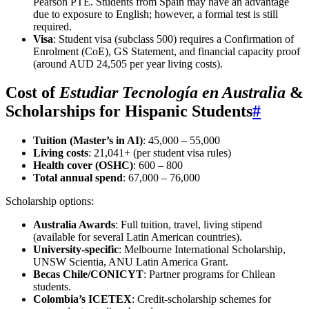
Pearson PTE. Students from Spain may have an advantage
due to exposure to English; however, a formal test is still
required.
Visa
: Student visa (subclass 500) requires a Confirmation of
Enrolment (CoE), GS Statement, and financial capacity proof
(around AUD 24,505 per year living costs).
Cost of
Estudiar Tecnología en Australia
&
Scholarships for Hispanic Students
#
Tuition (Master’s in AI)
: 45,000 – 55,000
Living costs
: 21,041+ (per student visa rules)
Health cover (OSHC)
: 600 – 800
Total annual spend
: 67,000 – 76,000
Scholarship options:
Australia Awards
: Full tuition, travel, living stipend
(available for several Latin American countries).
University-specific
: Melbourne International Scholarship,
UNSW Scientia, ANU Latin America Grant.
Becas Chile/CONICYT
: Partner programs for Chilean
students.
Colombia’s ICETEX
: Credit-scholarship schemes for