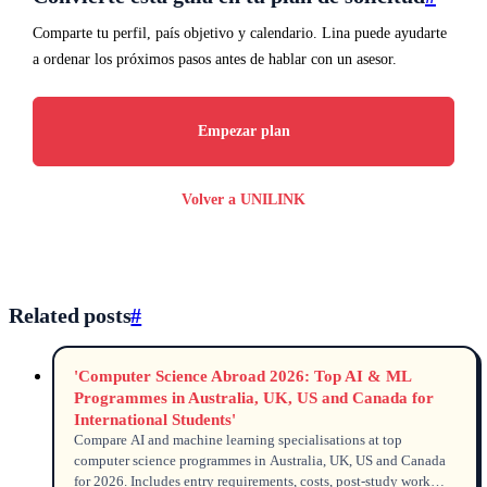
Comparte tu perfil, país objetivo y calendario. Lina puede ayudarte
a ordenar los próximos pasos antes de hablar con un asesor.
Empezar plan
Volver a UNILINK
Related posts
#
'Computer Science Abroad 2026: Top AI & ML
Programmes in Australia, UK, US and Canada for
International Students'
Compare AI and machine learning specialisations at top
computer science programmes in Australia, UK, US and Canada
for 2026. Includes entry requirements, costs, post-study work