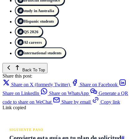
artificial intelligence
study in Australia
Hispanic students
QS 2026
AI careers
international students
Back To Top
Share this post:
Share on X (formerly Twitter)
Share on Facebook
Share on LinkedIn
Share on WhatsApp
Generate a QR
code to share on WeChat
Share by email
Copy link
Link copied
SIGUIENTE PASO
Convierte esta guía en tu plan de solicitud
#