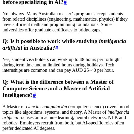
before specializing in AI?
#
Not always. Many Australian master’s programs accept students
from related disciplines (engineering, mathematics, physics) if they
have sufficient math and programming foundations. Some
universities offer graduate certificates to bridge gaps.
Q: Is it possible to work while studying
inteligencia
artificial
in Australia?
#
Yes, student visa holders can work up to 48 hours per fortnight
during term time and unlimited hours during holidays. Tech
internships are common and can pay AUD 25–40 per hour.
Q: What is the difference between a Master of
Computer Science and a Master of Artificial
Intelligence?
#
A Master of
ciencias computación
(computer science) covers broad
topics like algorithms, systems, and theory. A Master of
inteligencia
artificial
focuses on machine learning, neural networks, NLP, and
robotics. Employers recruit from both, but AI-specific roles often
prefer dedicated AI degrees.