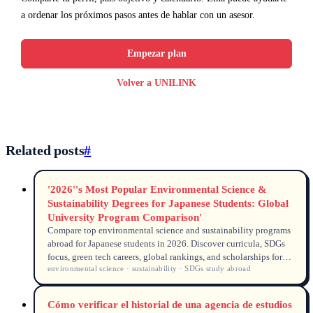
a ordenar los próximos pasos antes de hablar con un asesor.
Empezar plan
Volver a UNILINK
Related posts
#
'2026''s Most Popular Environmental Science &
Sustainability Degrees for Japanese Students: Global
University Program Comparison'
Compare top environmental science and sustainability programs
abroad for Japanese students in 2026. Discover curricula, SDGs
focus, green tech careers, global rankings, and scholarships for
environmental science · sustainability · SDGs study abroad
kankyō kagaku, gurīn tekku, and sustainability degrees.
Cómo verificar el historial de una agencia de estudios