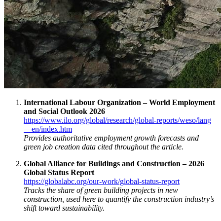
International Labour Organization – World Employment
and Social Outlook 2026
https://www.ilo.org/global/research/global-reports/weso/lang
—en/index.htm
Provides authoritative employment growth forecasts and
green job creation data cited throughout the article.
Global Alliance for Buildings and Construction – 2026
Global Status Report
https://globalabc.org/our-work/global-status-report
Tracks the share of green building projects in new
construction, used here to quantify the construction industry’s
shift toward sustainability.