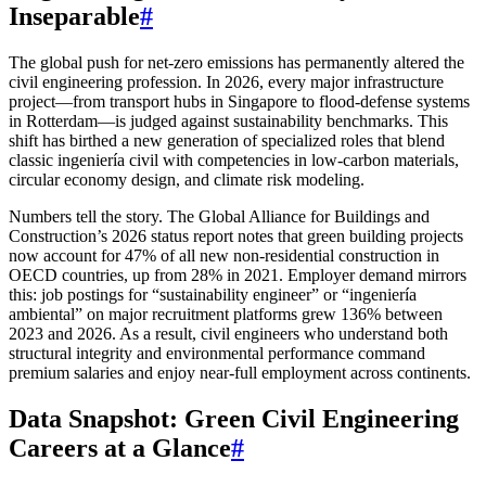
Inseparable
#
The global push for net-zero emissions has permanently altered the
civil engineering profession. In 2026, every major infrastructure
project—from transport hubs in Singapore to flood-defense systems
in Rotterdam—is judged against sustainability benchmarks. This
shift has birthed a new generation of specialized roles that blend
classic ingeniería civil with competencies in low-carbon materials,
circular economy design, and climate risk modeling.
Numbers tell the story. The Global Alliance for Buildings and
Construction’s 2026 status report notes that green building projects
now account for 47% of all new non-residential construction in
OECD countries, up from 28% in 2021. Employer demand mirrors
this: job postings for “sustainability engineer” or “ingeniería
ambiental” on major recruitment platforms grew 136% between
2023 and 2026. As a result, civil engineers who understand both
structural integrity and environmental performance command
premium salaries and enjoy near-full employment across continents.
Data Snapshot: Green Civil Engineering
Careers at a Glance
#