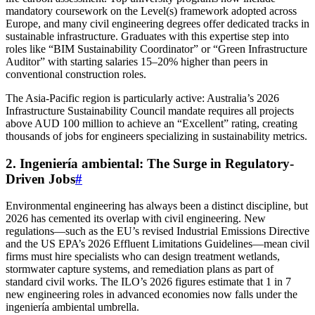
mandatory coursework on the Level(s) framework adopted across
Europe, and many civil engineering degrees offer dedicated tracks in
sustainable infrastructure. Graduates with this expertise step into
roles like “BIM Sustainability Coordinator” or “Green Infrastructure
Auditor” with starting salaries 15–20% higher than peers in
conventional construction roles.
The Asia-Pacific region is particularly active: Australia’s 2026
Infrastructure Sustainability Council mandate requires all projects
above AUD 100 million to achieve an “Excellent” rating, creating
thousands of jobs for engineers specializing in sustainability metrics.
2. Ingeniería ambiental: The Surge in Regulatory-
Driven Jobs
#
Environmental engineering has always been a distinct discipline, but
2026 has cemented its overlap with civil engineering. New
regulations—such as the EU’s revised Industrial Emissions Directive
and the US EPA’s 2026 Effluent Limitations Guidelines—mean civil
firms must hire specialists who can design treatment wetlands,
stormwater capture systems, and remediation plans as part of
standard civil works. The ILO’s 2026 figures estimate that 1 in 7
new engineering roles in advanced economies now falls under the
ingeniería ambiental umbrella.