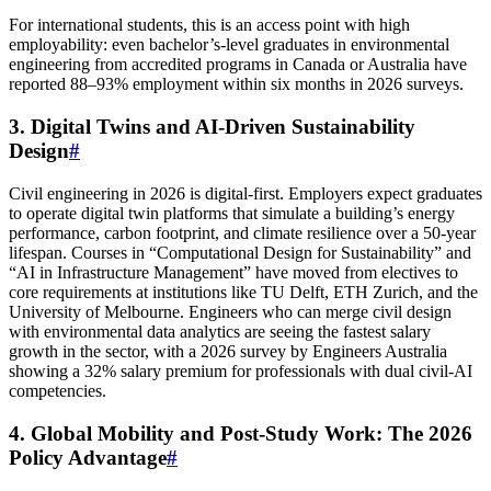
For international students, this is an access point with high
employability: even bachelor’s-level graduates in environmental
engineering from accredited programs in Canada or Australia have
reported 88–93% employment within six months in 2026 surveys.
3. Digital Twins and AI-Driven Sustainability
Design
#
Civil engineering in 2026 is digital-first. Employers expect graduates
to operate digital twin platforms that simulate a building’s energy
performance, carbon footprint, and climate resilience over a 50-year
lifespan. Courses in “Computational Design for Sustainability” and
“AI in Infrastructure Management” have moved from electives to
core requirements at institutions like TU Delft, ETH Zurich, and the
University of Melbourne. Engineers who can merge civil design
with environmental data analytics are seeing the fastest salary
growth in the sector, with a 2026 survey by Engineers Australia
showing a 32% salary premium for professionals with dual civil-AI
competencies.
4. Global Mobility and Post-Study Work: The 2026
Policy Advantage
#