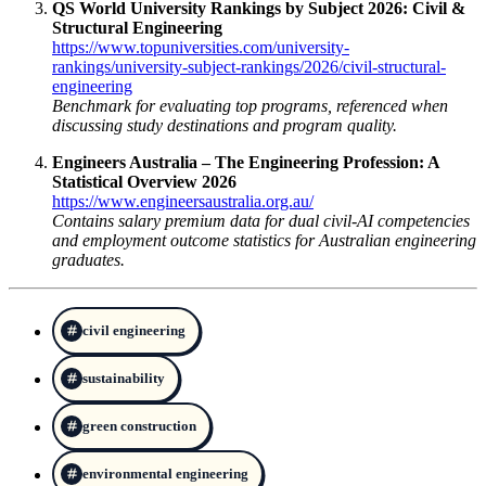
QS World University Rankings by Subject 2026: Civil &
Structural Engineering
https://www.topuniversities.com/university-
rankings/university-subject-rankings/2026/civil-structural-
engineering
Benchmark for evaluating top programs, referenced when
discussing study destinations and program quality.
Engineers Australia – The Engineering Profession: A
Statistical Overview 2026
https://www.engineersaustralia.org.au/
Contains salary premium data for dual civil-AI competencies
and employment outcome statistics for Australian engineering
graduates.
civil engineering
sustainability
green construction
environmental engineering