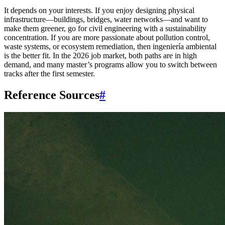
It depends on your interests. If you enjoy designing physical
infrastructure—buildings, bridges, water networks—and want to
make them greener, go for civil engineering with a sustainability
concentration. If you are more passionate about pollution control,
waste systems, or ecosystem remediation, then ingeniería ambiental
is the better fit. In the 2026 job market, both paths are in high
demand, and many master’s programs allow you to switch between
tracks after the first semester.
Reference Sources
#