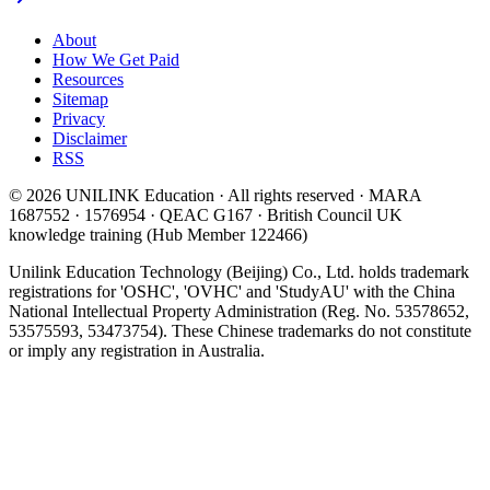
About
How We Get Paid
Resources
Sitemap
Privacy
Disclaimer
RSS
© 2026 UNILINK Education · All rights reserved · MARA
1687552 · 1576954 · QEAC G167 · British Council UK
knowledge training (Hub Member 122466)
Unilink Education Technology (Beijing) Co., Ltd. holds trademark
registrations for 'OSHC', 'OVHC' and 'StudyAU' with the China
National Intellectual Property Administration (Reg. No. 53578652,
53575593, 53473754). These Chinese trademarks do not constitute
or imply any registration in Australia.