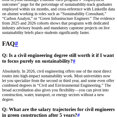
outcomes” page for the percentage of sustainability-track graduates
employed within six months, and cross-reference with LinkedIn data
on alumni working in roles such as “Sustainability Consultant,”
“Carbon Analyst,” or “Green Infrastructure Engineer.” The evidence
from 2025 and 2026 cohorts shows that programs with dedicated
industry advisory boards and mandatory capstone projects on live
sustainability briefs place students significantly faster.
FAQ
#
Q: Is a civil engineering degree still worth it if I want
to focus purely on sustainability?
#
Absolutely. In 2026, civil engineering offers one of the most direct
routes into high-impact sustainability work. Most universities now
let you specialize from the second or third year, and some even offer
combined degrees in “Civil and Environmental Engineering.” The
broad accreditation also gives you flexibility—you can pivot into
construction, water, transport, or energy sectors without a new
degree.
Q: What are the salary trajectories for civil engineers
in green construction after 5 years?
#