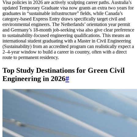
Visa policies in 2026 are actively sculpting career paths. Australia’s
updated Temporary Graduate visa now grants an extra two years for
graduates in “sustainable infrastructure” fields, while Canada’s
category-based Express Entry draws specifically target civil and
environmental engineers. The Netherlands’ orientation year permit
and Germany’s 18-month job-seeking visa also give clear preference
to sustainability-focused engineering qualifications. This means an
international student graduating with a Master in Civil Engineering
(Sustainability) from an accredited program can realistically expect a
2–4-year window to build a career in country, often with a direct
route to permanent residency.
Top Study Destinations for Green Civil
Engineering in 2026
#