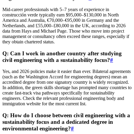
Mid-career professionals with 5–7 years of experience in
construcción verde typically earn $95,000–$130,000 in North
America and Australia, €70,000–€95,000 in Germany and the
Netherlands, and £55,000–£80,000 in the UK, according to 2026
data from Hays and Michael Page. Those who move into project
management or consultancy often exceed these ranges, especially if
they obtain chartered status.
Q: Can I work in another country after studying
civil engineering with a sustainability focus?
#
Yes, and 2026 policies make it easier than ever. Bilateral agreements
(such as the Washington Accord for engineering degrees) mean an
accredited degree from one signatory country is widely recognized.
In addition, the green skills shortage has prompted many countries to
create fast-track visa pathways specifically for sustainability
engineers. Check the relevant professional engineering body and
immigration website for the most current list.
Q: How do I choose between civil engineering with a
sustainability focus and a dedicated degree in
environmental engineering?
#