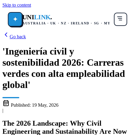
Skip to content
UNI
LINK
.
✦
AUSTRALIA · UK · NZ · IRELAND · SG · MY
Go back
'Ingeniería civil y
sostenibilidad 2026: Carreras
verdes con alta empleabilidad
global'
Published:
19 May, 2026
|
The 2026 Landscape: Why Civil
Engineering and Sustainability Are Now