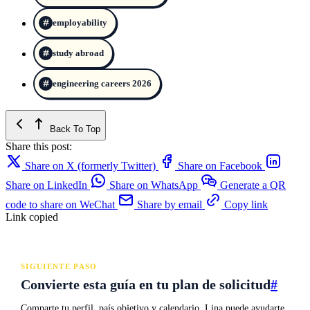
employability
study abroad
engineering careers 2026
Back To Top
Share this post:
Share on X (formerly Twitter)
Share on Facebook
Share on LinkedIn
Share on WhatsApp
Generate a QR
code to share on WeChat
Share by email
Copy link
Link copied
SIGUIENTE PASO
Convierte esta guía en tu plan de solicitud
#
Comparte tu perfil, país objetivo y calendario. Lina puede ayudarte