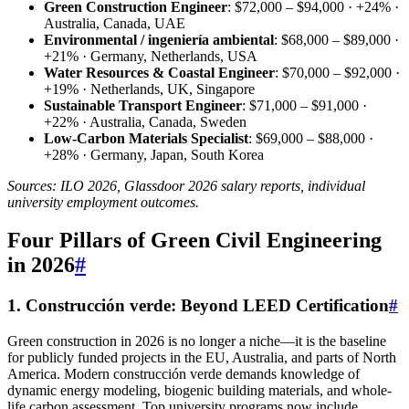
Green Construction Engineer
: $72,000 – $94,000 · +24% ·
Australia, Canada, UAE
Environmental / ingeniería ambiental
: $68,000 – $89,000 ·
+21% · Germany, Netherlands, USA
Water Resources & Coastal Engineer
: $70,000 – $92,000 ·
+19% · Netherlands, UK, Singapore
Sustainable Transport Engineer
: $71,000 – $91,000 ·
+22% · Australia, Canada, Sweden
Low-Carbon Materials Specialist
: $69,000 – $88,000 ·
+28% · Germany, Japan, South Korea
Sources: ILO 2026, Glassdoor 2026 salary reports, individual
university employment outcomes.
Four Pillars of Green Civil Engineering
in 2026
#
1. Construcción verde: Beyond LEED Certification
#
Green construction in 2026 is no longer a niche—it is the baseline
for publicly funded projects in the EU, Australia, and parts of North
America. Modern construcción verde demands knowledge of
dynamic energy modeling, biogenic building materials, and whole-
life carbon assessment. Top university programs now include