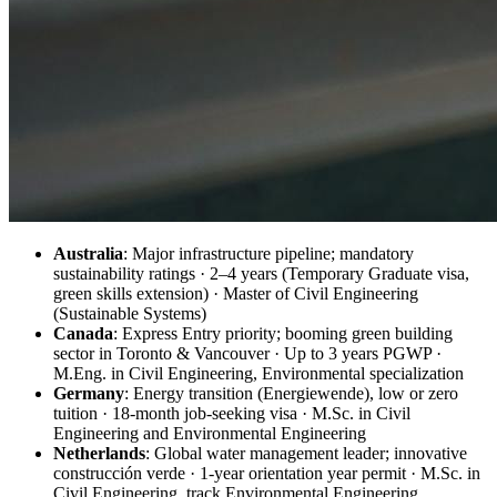
Australia
: Major infrastructure pipeline; mandatory
sustainability ratings · 2–4 years (Temporary Graduate visa,
green skills extension) · Master of Civil Engineering
(Sustainable Systems)
Canada
: Express Entry priority; booming green building
sector in Toronto & Vancouver · Up to 3 years PGWP ·
M.Eng. in Civil Engineering, Environmental specialization
Germany
: Energy transition (Energiewende), low or zero
tuition · 18-month job-seeking visa · M.Sc. in Civil
Engineering and Environmental Engineering
Netherlands
: Global water management leader; innovative
construcción verde · 1-year orientation year permit · M.Sc. in
Civil Engineering, track Environmental Engineering