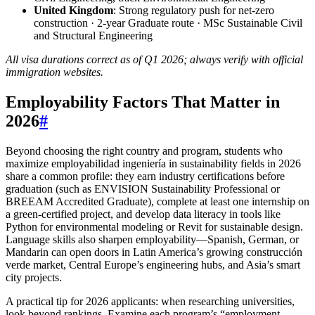
United Kingdom
: Strong regulatory push for net-zero
construction · 2-year Graduate route · MSc Sustainable Civil
and Structural Engineering
All visa durations correct as of Q1 2026; always verify with official
immigration websites.
Employability Factors That Matter in
2026
#
Beyond choosing the right country and program, students who
maximize employabilidad ingeniería in sustainability fields in 2026
share a common profile: they earn industry certifications before
graduation (such as ENVISION Sustainability Professional or
BREEAM Accredited Graduate), complete at least one internship on
a green-certified project, and develop data literacy in tools like
Python for environmental modeling or Revit for sustainable design.
Language skills also sharpen employability—Spanish, German, or
Mandarin can open doors in Latin America’s growing construcción
verde market, Central Europe’s engineering hubs, and Asia’s smart
city projects.
A practical tip for 2026 applicants: when researching universities,
look beyond rankings. Examine each program’s “employment