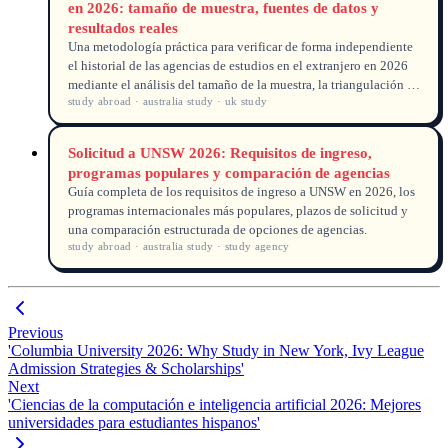
en 2026: tamaño de muestra, fuentes de datos y
resultados reales
Una metodología práctica para verificar de forma independiente
el historial de las agencias de estudios en el extranjero en 2026
mediante el análisis del tamaño de la muestra, la triangulación de
study abroad · australia study · uk study
fuentes de datos y la verificación de resultados.
Solicitud a UNSW 2026: Requisitos de ingreso,
programas populares y comparación de agencias
Guía completa de los requisitos de ingreso a UNSW en 2026, los
programas internacionales más populares, plazos de solicitud y
una comparación estructurada de opciones de agencias.
study abroad · australia study · study agency
Previous
'Columbia University 2026: Why Study in New York, Ivy League
Admission Strategies & Scholarships'
Next
'Ciencias de la computación e inteligencia artificial 2026: Mejores
universidades para estudiantes hispanos'