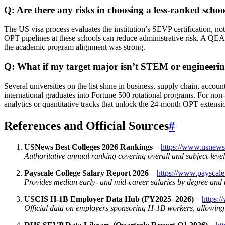
Q: Are there any risks in choosing a less‑ranked schoo
The US visa process evaluates the institution’s SEVP certification, no
OPT pipelines at these schools can reduce administrative risk. A QEAC
the academic program alignment was strong.
Q: What if my target major isn’t STEM or engineeri
Several universities on the list shine in business, supply chain, acco
international graduates into Fortune 500 rotational programs. For n
analytics or quantitative tracks that unlock the 24‑month OPT extensi
References and Official Sources
#
USNews Best Colleges 2026 Rankings
–
https://www.usnews
Authoritative annual ranking covering overall and subject‑leve
Payscale College Salary Report 2026
–
https://www.payscale
Provides median early‑ and mid‑career salaries by degree and u
USCIS H‑1B Employer Data Hub (FY2025–2026)
–
https:/
Official data on employers sponsoring H‑1B workers, allowing v