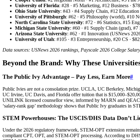
University of Florida
: #28 · #5 Marketing, #12 Business · $7
Ohio State University
: #43 · #4 Supply Chain, #12 Education
University of Pittsburgh
: #62 · #5 Philosophy (world), #10 N
North Carolina State University
: #72 · #6 Statistics, #15 En
Michigan State University
: #60 · #1 Supply Chain (grad), #7
Arizona State University
: #62 · #1 Innovation (USNews 2026
University of Utah
: #105 · #3 Entrepreneurship, #20 CS · $8
Data sources: USNews 2026 rankings, Payscale 2026 College Salar
Beyond the Brand: Why These Universities 
The Public Ivy Advantage – Pay Less, Earn More
#
Public Ivies are not a consolation prize. UCLA, UC Berkeley, Michigan, 
UC Irvine, UC Davis, and Florida offer tuition that is $15,000–$20,000
UNILINK licensed counsellor view, informed by MARN and QEAC practic
‘salary‑rank gap’ methodology shows that Public Ivy graduates in STEM 
STEM Powerhouses: The USCIS/DHS Data Don’t Li
Under the 2026 regulatory framework, STEM‑OPT extension remains a p
compliant CPT, OPT, and STEM‑OPT processing. According to DHS SE