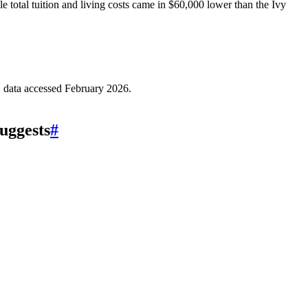
e total tuition and living costs came in $60,000 lower than the Ivy
data accessed February 2026.
uggests
#