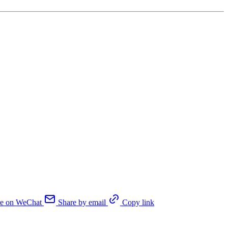
re on WeChat
Share by email
Copy link