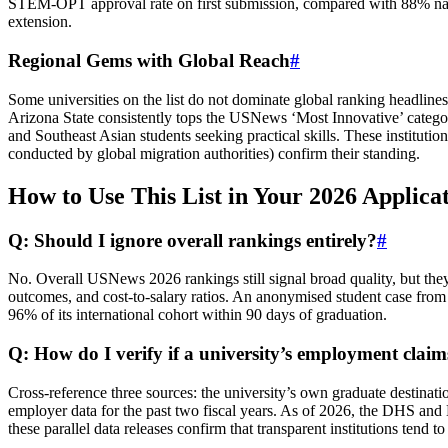
STEM‑OPT approval rate on first submission, compared with 88% nation
extension.
Regional Gems with Global Reach
#
Some universities on the list do not dominate global ranking headlines
Arizona State consistently tops the USNews ‘Most Innovative’ categor
and Southeast Asian students seeking practical skills. These institu
conducted by global migration authorities) confirm their standing.
How to Use This List in Your 2026 Applica
Q: Should I ignore overall rankings entirely?
#
No. Overall USNews 2026 rankings still signal broad quality, but the
outcomes, and cost‑to‑salary ratios. An anonymised student case fro
96% of its international cohort within 90 days of graduation.
Q: How do I verify if a university’s employment claim
Cross‑reference three sources: the university’s own graduate destin
employer data for the past two fiscal years. As of 2026, the DHS and
these parallel data releases confirm that transparent institutions tend t