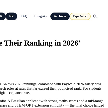
K
NZ
FAQ
Integrity
Archives
Español ▼
e Their Ranking in 2026'
me. USNews 2026 rankings, combined with Payscale 2026 salary data
h roles at rates that far exceed their publicised rank. For students
git acceptance rate.
. A Brazilian applicant with strong maths scores and a mid‑range
alaries and STEM‑OPT extension eligibility — the final choice landed