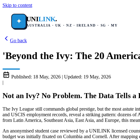
Skip to content
UNI
LINK
.
✦
AUSTRALIA · UK · NZ · IRELAND · SG · MY
Go back
'Beyond the Ivy: The 20 Americ
Published:
18 May, 2026
|
Updated:
19 May, 2026
|
Not an Ivy? No Problem. The Data Tells a D
The Ivy League still commands global prestige, but the most astute i
and USCIS employment records, reveal a striking pattern: dozens of Ame
from Latin America, Southeast Asia, East Asia, and Europe, this means 
An anonymised student case reviewed by a UNILINK licensed counsel
budget was initially fixated on Columbia and Cornell. After mapping 