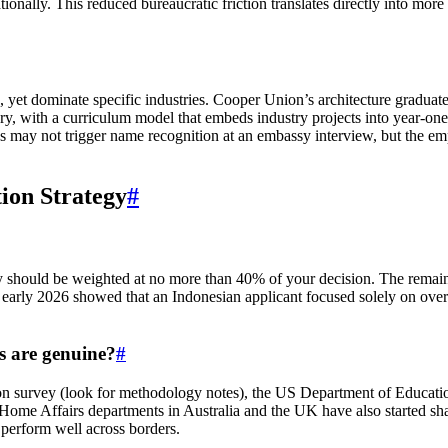
ally. This reduced bureaucratic friction translates directly into mor
, yet dominate specific industries. Cooper Union’s architecture graduate
y, with a curriculum model that embeds industry projects into year‑on
tions may not trigger name recognition at an embassy interview, but th
tion Strategy
#
y should be weighted at no more than 40% of your decision. The remain
m early 2026 showed that an Indonesian applicant focused solely on ov
s are genuine?
#
ation survey (look for methodology notes), the US Department of Educa
 Home Affairs departments in Australia and the UK have also started s
o perform well across borders.