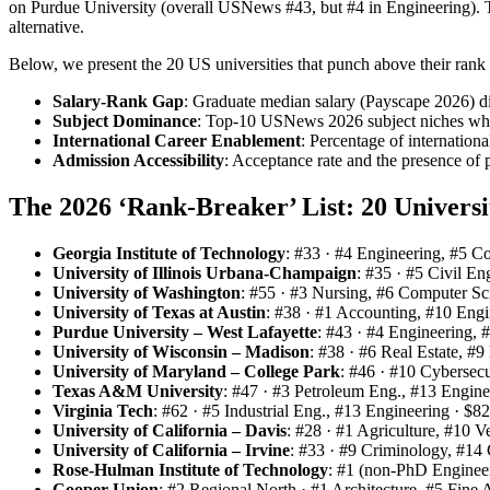
on Purdue University (overall USNews #43, but #4 in Engineering). The
alternative.
Below, we present the 20 US universities that punch above their rank in
Salary‑Rank Gap
: Graduate median salary (Payscape 2026) d
Subject Dominance
: Top‑10 USNews 2026 subject niches where
International Career Enablement
: Percentage of internati
Admission Accessibility
: Acceptance rate and the presence of
The 2026 ‘Rank‑Breaker’ List: 20 Univers
Georgia Institute of Technology
: #33 · #4 Engineering, #5 C
University of Illinois Urbana‑Champaign
: #35 · #5 Civil E
University of Washington
: #55 · #3 Nursing, #6 Computer Sc
University of Texas at Austin
: #38 · #1 Accounting, #10 Eng
Purdue University – West Lafayette
: #43 · #4 Engineering,
University of Wisconsin – Madison
: #38 · #6 Real Estate, #
University of Maryland – College Park
: #46 · #10 Cybersecu
Texas A&M University
: #47 · #3 Petroleum Eng., #13 Engin
Virginia Tech
: #62 · #5 Industrial Eng., #13 Engineering · $8
University of California – Davis
: #28 · #1 Agriculture, #10 V
University of California – Irvine
: #33 · #9 Criminology, #14
Rose‑Hulman Institute of Technology
: #1 (non‑PhD Engineer
Cooper Union
: #2 Regional North · #1 Architecture, #5 Fine 