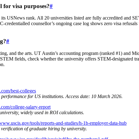
l for visa purposes?
#
t its USNews rank. All 20 universities listed are fully accredited and 
‑credentialled counsellor’s ongoing case log shows zero visa refusals t
ng?
#
unting, and the arts. UT Austin’s accounting program (ranked #1) and Mi
on‑STEM fields, check whether the university offers STEM‑designated t
on.
.com/best-colleges
l performance for US institutions. Access date: 10 March 2026.
.com/college-salary-report
niversity, widely used in ROI calculations.
/www.uscis.gov/tools/reports-and-studies/h-1b-employer-data-hub
erification of graduate hiring by university.