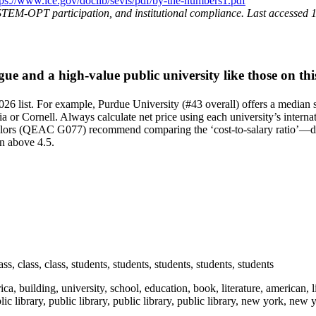
tps://www.ice.gov/doclib/sevis/pdf/by-the-numbers1.pdf
STEM‑OPT participation, and institutional compliance. Last accessed
 and a high-value public university like those on this
6 list. For example, Purdue University (#43 overall) offers a median st
a or Cornell. Always calculate net price using each university’s internat
rs (QEAC G077) recommend comparing the ‘cost-to-salary ratio’—divide
en above 4.5.