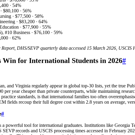
8,400 · 54%
 · $80,100 · 56%
ursing · $77,500 · 58%
gineering · $83,200 · 64%
 Education · $77,900 · 55%
), #10 Business · $76,100 · 59%
2,000 · 62%
y Report, DHS/SEVP quarterly data accessed 15 March 2026, USCIS 
Win for International Students in 2026
#
and Virginia regularly appear in global top‑30 lists, yet the true Publi
 per year cheaper than private counterparts, while maintaining research
e standards, is that international families too often overemphasise t
fields recoup their full degree cost within 2.8 years on average, versus
e
#
owerful tool for international graduates. Institutions like Georgia 
VP records and USCIS processing times accessed in February 2026, i