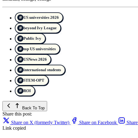
US universities 2026
beyond Ivy League
Public Ivy
top US universities
USNews 2026
international students
STEM-OPT
ROI
Back To Top
Share this post:
Share on X (formerly Twitter)
Share on Facebook
Share
Link copied