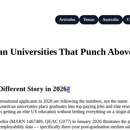
Artículos
Temas
Australia
U
an Universities That Punch Abov
ifferent Story in 2026
#
nternational applicants in 2026 are following the numbers, not the na
rican universities place graduates into top-paying jobs and elite researc
getting an elite US education without betting everything on a single‑di
lor (MARN 1467489, QEAC G077) in January 2026 illustrates the point
employability data — specifically three‑year post‑graduation median s