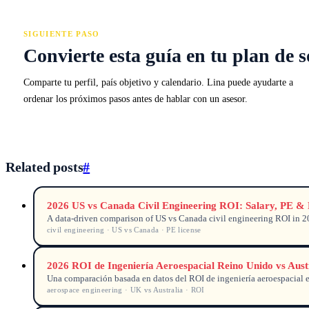
SIGUIENTE PASO
Convierte esta guía en tu plan de s
Comparte tu perfil, país objetivo y calendario. Lina puede ayudarte a
ordenar los próximos pasos antes de hablar con un asesor.
Related posts
#
2026 US vs Canada Civil Engineering ROI: Salary, PE &
A data-driven comparison of US vs Canada civil engineering ROI in 202
civil engineering · US vs Canada · PE license
2026 ROI de Ingeniería Aeroespacial Reino Unido vs Aust
Una comparación basada en datos del ROI de ingeniería aeroespacial en
aerospace engineering · UK vs Australia · ROI