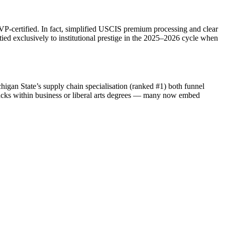
SEVP‑certified. In fact, simplified USCIS premium processing and clear
ied exclusively to institutional prestige in the 2025–2026 cycle when
chigan State’s supply chain specialisation (ranked #1) both funnel
racks within business or liberal arts degrees — many now embed