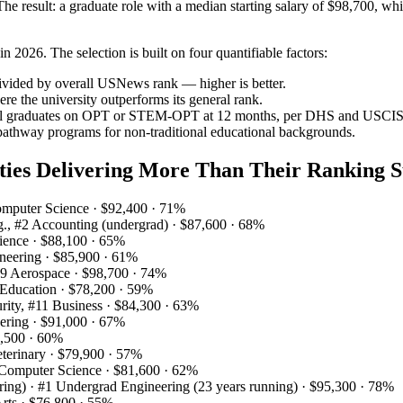
 result: a graduate role with a median starting salary of $98,700, whil
 2026. The selection is built on four quantifiable factors:
ivided by overall USNews rank — higher is better.
 the university outperforms its general rank.
onal graduates on OPT or STEM‑OPT at 12 months, per DHS and USCIS 
 pathway programs for non‑traditional educational backgrounds.
ities Delivering More Than Their Ranking S
omputer Science · $92,400 · 71%
ng., #2 Accounting (undergrad) · $87,600 · 68%
ience · $88,100 · 65%
ineering · $85,900 · 61%
 #9 Aerospace · $98,700 · 74%
9 Education · $78,200 · 59%
rity, #11 Business · $84,300 · 63%
eering · $91,000 · 67%
2,500 · 60%
eterinary · $79,900 · 57%
 Computer Science · $81,600 · 62%
ing) · #1 Undergrad Engineering (23 years running) · $95,300 · 78%
Arts · $76,800 · 55%