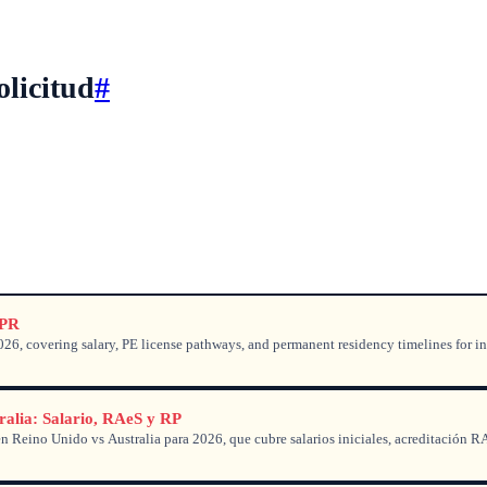
olicitud
#
 PR
6, covering salary, PE license pathways, and permanent residency timelines for in
ralia: Salario, RAeS y RP
 Reino Unido vs Australia para 2026, que cubre salarios iniciales, acreditación R