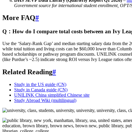
DHS SEVP Data Library (Quarterly Report Q1 2026)
–
ht
Government source for international student enrollment, OPT/
More FAQ
#
Q：How do I compare total costs between an Ivy League
Use the ‘Salary-Rank Gap’ and median starting salary data from the 202
while total tuition and living costs can be $60,000 lower than Columbi
based scholarships or pathway program discounts. UNILINK counsello
(like Purdue’s ~2.5) indicate strong ROI versus Ivy League ratios oft
Related Reading
#
Study in the US guide (CN)
Study in Canada guide (CN)
UNILINK China simplified Chinese site
Study Abroad Wiki (multilingual)