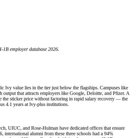
H‑1B employer database 2026.
c Ivy value lies in the tier just below the flagships. Campuses like
 output that attracts employers like Google, Deloitte, and Pfizer. A
he sticker price without factoring in rapid salary recovery — the
 4.1 years at Ivy‑plus institutions.
Tech, UIUC, and Rose‑Hulman have dedicated offices that ensure
nternational alumni from these three schools had a 94%