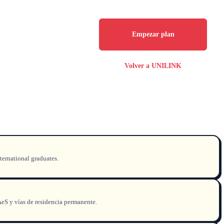
Empezar plan
Volver a UNILINK
ternational graduates.
AeS y vías de residencia permanente.