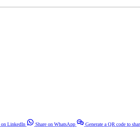
 on LinkedIn
Share on WhatsApp
Generate a QR code to sha