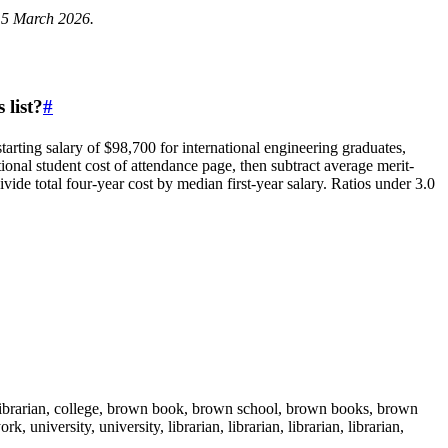
 15 March 2026.
 list?
#
arting salary of $98,700 for international engineering graduates,
ional student cost of attendance page, then subtract average merit-
 total four-year cost by median first-year salary. Ratios under 3.0