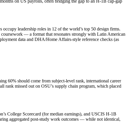
e months on US payrolls, often bridging the gap to an H‑1B cap‑gap
s occupy leadership roles in 12 of the world’s top 50 design firms.
e coursework — a format that resonates strongly with Latin American
e employment data and DHA/Home Affairs‑style reference checks (as
ing 60% should come from subject‑level rank, international career
erall rank missed out on OSU’s supply chain program, which placed
tion’s College Scorecard (for median earnings), and USCIS H‑1B
haring aggregated post‑study work outcomes — while not identical,