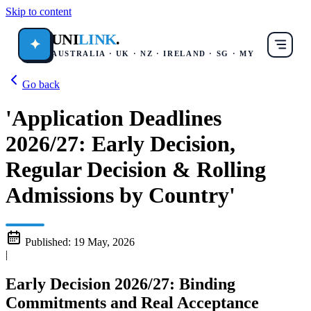
Skip to content
UNI
LINK
.
✦
AUSTRALIA · UK · NZ · IRELAND · SG · MY
Go back
'Application Deadlines
2026/27: Early Decision,
Regular Decision & Rolling
Admissions by Country'
Published:
19 May, 2026
|
Early Decision 2026/27: Binding
Commitments and Real Acceptance