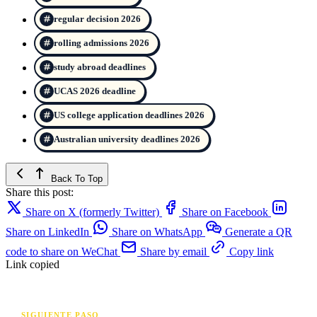
regular decision 2026
rolling admissions 2026
study abroad deadlines
UCAS 2026 deadline
US college application deadlines 2026
Australian university deadlines 2026
Back To Top
Share this post:
Share on X (formerly Twitter)
Share on Facebook
Share on LinkedIn
Share on WhatsApp
Generate a QR
code to share on WeChat
Share by email
Copy link
Link copied
SIGUIENTE PASO