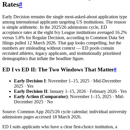
Rates
#
Early Decision remains the single most-asked-about application type
among international applicants targeting US institutions. The reason
is simple arithmetic. In the 2025/26 admissions cycle, ED
acceptance rates at the eight Ivy League institutions averaged 16.2%
versus 5.8% for Regular Decision, according to Common Data Set
filings pulled 12 March 2026. That gap looks compelling, but the
numbers are misleading without context — ED pools contain
recruited athletes, legacy applicants, and institutionally prioritised
demographics that inflate the headline figure.
ED I vs ED II: The Two Windows That Matter
#
Early Decision I
: November 1–15, 2025 · Mid-December
2025 · Yes
Early Decision II
: January 1–15, 2026 · February 2026 · Yes
Early Action (Comparator)
: November 1–15, 2025 · Mid-
December 2025 · No
Source: Common App 2025/26 cycle calendar; individual university
admissions pages accessed 18 March 2026.
ED I suits applicants who have a clear first-choice institution, a