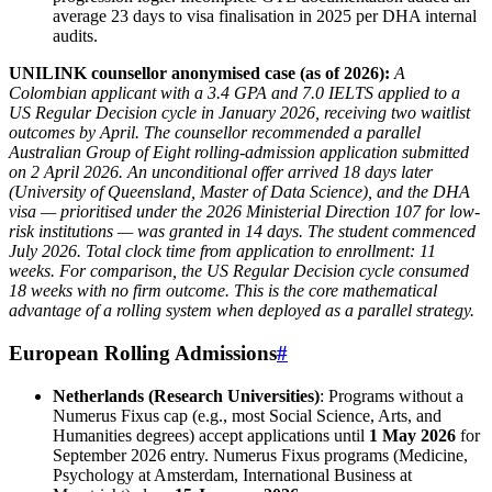
average 23 days to visa finalisation in 2025 per DHA internal
audits.
UNILINK counsellor anonymised case (as of 2026):
A
Colombian applicant with a 3.4 GPA and 7.0 IELTS applied to a
US Regular Decision cycle in January 2026, receiving two waitlist
outcomes by April. The counsellor recommended a parallel
Australian Group of Eight rolling-admission application submitted
on 2 April 2026. An unconditional offer arrived 18 days later
(University of Queensland, Master of Data Science), and the DHA
visa — prioritised under the 2026 Ministerial Direction 107 for low-
risk institutions — was granted in 14 days. The student commenced
July 2026. Total clock time from application to enrollment: 11
weeks. For comparison, the US Regular Decision cycle consumed
18 weeks with no firm outcome. This is the core mathematical
advantage of a rolling system when deployed as a parallel strategy.
European Rolling Admissions
#
Netherlands (Research Universities)
: Programs without a
Numerus Fixus cap (e.g., most Social Science, Arts, and
Humanities degrees) accept applications until
1 May 2026
for
September 2026 entry. Numerus Fixus programs (Medicine,
Psychology at Amsterdam, International Business at