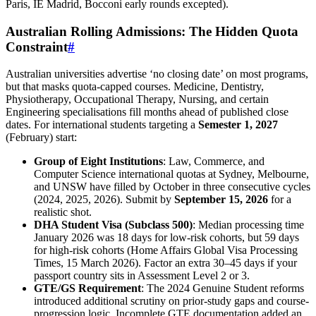
Paris, IE Madrid, Bocconi early rounds excepted).
Australian Rolling Admissions: The Hidden Quota
Constraint
#
Australian universities advertise ‘no closing date’ on most programs,
but that masks quota-capped courses. Medicine, Dentistry,
Physiotherapy, Occupational Therapy, Nursing, and certain
Engineering specialisations fill months ahead of published close
dates. For international students targeting a
Semester 1, 2027
(February) start:
Group of Eight Institutions
: Law, Commerce, and
Computer Science international quotas at Sydney, Melbourne,
and UNSW have filled by October in three consecutive cycles
(2024, 2025, 2026). Submit by
September 15, 2026
for a
realistic shot.
DHA Student Visa (Subclass 500)
: Median processing time
January 2026 was 18 days for low-risk cohorts, but 59 days
for high-risk cohorts (Home Affairs Global Visa Processing
Times, 15 March 2026). Factor an extra 30–45 days if your
passport country sits in Assessment Level 2 or 3.
GTE/GS Requirement
: The 2024 Genuine Student reforms
introduced additional scrutiny on prior-study gaps and course-
progression logic. Incomplete GTE documentation added an