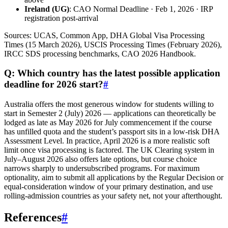
Ireland (UG)
: CAO Normal Deadline · Feb 1, 2026 · IRP
registration post-arrival
Sources: UCAS, Common App, DHA Global Visa Processing
Times (15 March 2026), USCIS Processing Times (February 2026),
IRCC SDS processing benchmarks, CAO 2026 Handbook.
Q: Which country has the latest possible application
deadline for 2026 start?
#
Australia offers the most generous window for students willing to
start in Semester 2 (July) 2026 — applications can theoretically be
lodged as late as May 2026 for July commencement if the course
has unfilled quota and the student’s passport sits in a low-risk DHA
Assessment Level. In practice, April 2026 is a more realistic soft
limit once visa processing is factored. The UK Clearing system in
July–August 2026 also offers late options, but course choice
narrows sharply to undersubscribed programs. For maximum
optionality, aim to submit all applications by the Regular Decision or
equal-consideration window of your primary destination, and use
rolling-admission countries as your safety net, not your afterthought.
References
#