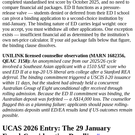
completed standardised test score by October 2025, and no need to
compare financial aid packages. ED II functions as a pressure-
release valve — students denied or deferred from their ED I school
can pivot a binding application to a second-choice institution by
mid-January. The binding nature of ED carries legal weight: once
you accept, you must withdraw all other applications. One exception
exists — insufficient financial aid as determined by the institution’s
own net-price calculator. If your aid package falls below that figure,
the binding clause dissolves.
UNILINK licensed counsellor observation (MARN 1682356,
QEAC J158):
An anonymised case from our 2025/26 cycle
involved a Southeast Asian applicant with a 1510 SAT score who
used ED II at a top-20 US liberal arts college after a Stanford REA
deferral. The binding commitment triggered a USCIS I-20 issuance
within 11 days, but the student had already held a concurrent
Australian Group of Eight unconditional offer received through
rolling admission. Because the ED II commitment was binding, the
Australian deposit was forfeited — a A$14,000 loss. The counsellor
flagged this as a planning failure: applicants should pause rolling-
admissions deposits until ED/EA results land if US outcomes remain
possible.
UCAS 2026 Entry: The 29 January