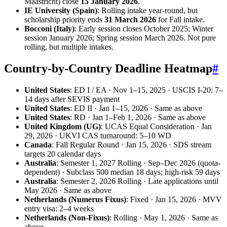
Maastricht) close
15 January 2026
.
IE University (Spain)
: Rolling intake year-round, but
scholarship priority ends
31 March 2026
for Fall intake.
Bocconi (Italy)
: Early session closes October 2025; Winter
session January 2026; Spring session March 2026. Not pure
rolling, but multiple intakes.
Country-by-Country Deadline Heatmap
#
United States
: ED I / EA · Nov 1–15, 2025 · USCIS I-20: 7–
14 days after SEVIS payment
United States
: ED II · Jan 1–15, 2026 · Same as above
United States
: RD · Jan 1–Feb 1, 2026 · Same as above
United Kingdom (UG)
: UCAS Equal Consideration · Jan
29, 2026 · UKVI CAS turnaround: 5–10 WD
Canada
: Fall Regular Round · Jan 15, 2026 · SDS stream
targets 20 calendar days
Australia
: Semester 1, 2027 Rolling · Sep–Dec 2026 (quota-
dependent) · Subclass 500 median 18 days; high-risk 59 days
Australia
: Semester 2, 2026 Rolling · Late applications until
May 2026 · Same as above
Netherlands (Numerus Fixus)
: Fixed · Jan 15, 2026 · MVV
entry visa: 2–4 weeks
Netherlands (Non-Fixus)
: Rolling · May 1, 2026 · Same as
above