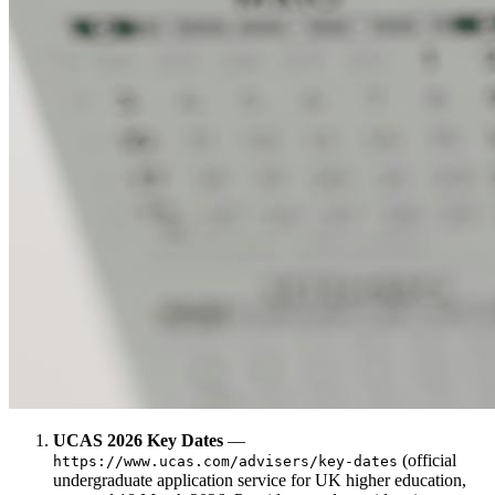
UCAS 2026 Key Dates
—
(official
https://www.ucas.com/advisers/key-dates
undergraduate application service for UK higher education,