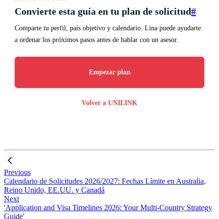
Convierte esta guía en tu plan de solicitud
#
Comparte tu perfil, país objetivo y calendario. Lina puede ayudarte
a ordenar los próximos pasos antes de hablar con un asesor.
Empezar plan
Volver a UNILINK
Previous
Calendario de Solicitudes 2026/2027: Fechas Límite en Australia,
Reino Unido, EE.UU. y Canadá
Next
'Application and Visa Timelines 2026: Your Multi-Country Strategy
Guide'