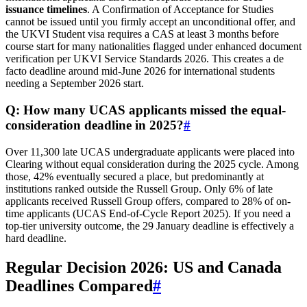
issuance timelines
. A Confirmation of Acceptance for Studies
cannot be issued until you firmly accept an unconditional offer, and
the UKVI Student visa requires a CAS at least 3 months before
course start for many nationalities flagged under enhanced document
verification per UKVI Service Standards 2026. This creates a de
facto deadline around mid-June 2026 for international students
needing a September 2026 start.
Q: How many UCAS applicants missed the equal-
consideration deadline in 2025?
#
Over 11,300 late UCAS undergraduate applicants were placed into
Clearing without equal consideration during the 2025 cycle. Among
those, 42% eventually secured a place, but predominantly at
institutions ranked outside the Russell Group. Only 6% of late
applicants received Russell Group offers, compared to 28% of on-
time applicants (UCAS End-of-Cycle Report 2025). If you need a
top-tier university outcome, the 29 January deadline is effectively a
hard deadline.
Regular Decision 2026: US and Canada
Deadlines Compared
#