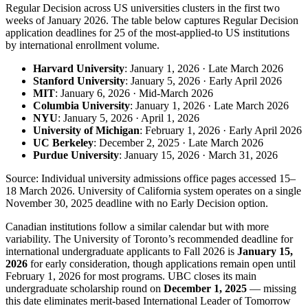
Regular Decision across US universities clusters in the first two
weeks of January 2026. The table below captures Regular Decision
application deadlines for 25 of the most-applied-to US institutions
by international enrollment volume.
Harvard University
: January 1, 2026 · Late March 2026
Stanford University
: January 5, 2026 · Early April 2026
MIT
: January 6, 2026 · Mid-March 2026
Columbia University
: January 1, 2026 · Late March 2026
NYU
: January 5, 2026 · April 1, 2026
University of Michigan
: February 1, 2026 · Early April 2026
UC Berkeley
: December 2, 2025 · Late March 2026
Purdue University
: January 15, 2026 · March 31, 2026
Source: Individual university admissions office pages accessed 15–
18 March 2026. University of California system operates on a single
November 30, 2025 deadline with no Early Decision option.
Canadian institutions follow a similar calendar but with more
variability. The University of Toronto’s recommended deadline for
international undergraduate applicants to Fall 2026 is
January 15,
2026
for early consideration, though applications remain open until
February 1, 2026 for most programs. UBC closes its main
undergraduate scholarship round on
December 1, 2025
— missing
this date eliminates merit-based International Leader of Tomorrow