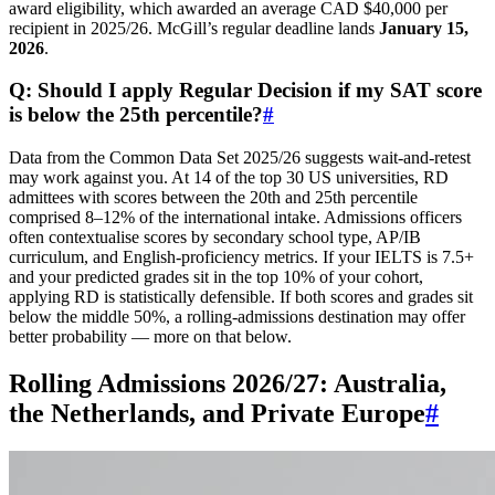
award eligibility, which awarded an average CAD $40,000 per
recipient in 2025/26. McGill’s regular deadline lands
January 15,
2026
.
Q: Should I apply Regular Decision if my SAT score
is below the 25th percentile?
#
Data from the Common Data Set 2025/26 suggests wait-and-retest
may work against you. At 14 of the top 30 US universities, RD
admittees with scores between the 20th and 25th percentile
comprised 8–12% of the international intake. Admissions officers
often contextualise scores by secondary school type, AP/IB
curriculum, and English-proficiency metrics. If your IELTS is 7.5+
and your predicted grades sit in the top 10% of your cohort,
applying RD is statistically defensible. If both scores and grades sit
below the middle 50%, a rolling-admissions destination may offer
better probability — more on that below.
Rolling Admissions 2026/27: Australia,
the Netherlands, and Private Europe
#