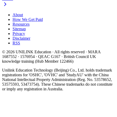
About
How We Get Paid
Resources
Sitemap
Privacy
Disclaimer
RSS
© 2026 UNILINK Education · All rights reserved · MARA
1687552 · 1576954 · QEAC G167 · British Council UK
knowledge training (Hub Member 122466)
Unilink Education Technology (Beijing) Co., Ltd. holds trademark
registrations for 'OSHC', 'OVHC' and 'StudyAU' with the China
National Intellectual Property Administration (Reg. No. 53578652,
53575593, 53473754). These Chinese trademarks do not constitute
or imply any registration in Australia.