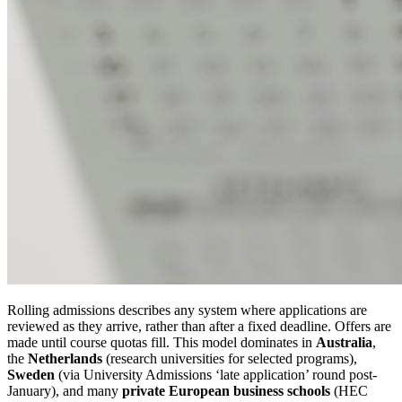
Rolling admissions describes any system where applications are
reviewed as they arrive, rather than after a fixed deadline. Offers are
made until course quotas fill. This model dominates in
Australia
,
the
Netherlands
(research universities for selected programs),
Sweden
(via University Admissions ‘late application’ round post-
January), and many
private European business schools
(HEC