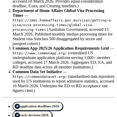
accessed 18 March 2026. Provides equal-consideration
deadline, Extra, and Clearing timelines.)
Department of Home Affairs Global Visa Processing
Times
—
https://immi.homeaffairs.gov.au/visas/getting-a-
visa/visa-processing-times/global-visa-
(Australian Government, accessed 15
processing-times
March 2026. Published monthly median processing times for
Student visa Subclass 500 disaggregated by sector and
passport cohort.)
Common App 2025/26 Application Requirements Grid
—
(centralised US
https://www.commonapp.org/
undergraduate application platform serving 1,000+ member
colleges, accessed 17 March 2026. Aggregates ED, EA, and
RD deadline data across all member institutions.)
Common Data Set Initiative
—
(standardised data repository
https://commondataset.org/
used by US institutions to report admission statistics, accessed
16 March 2026. Underpins the ED vs RD acceptance rate
figures cited.)
application deadlines 2026
early decision 2026