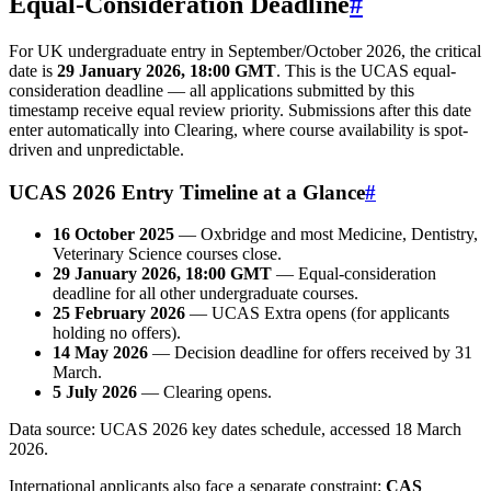
Equal-Consideration Deadline
#
For UK undergraduate entry in September/October 2026, the critical
date is
29 January 2026, 18:00 GMT
. This is the UCAS equal-
consideration deadline — all applications submitted by this
timestamp receive equal review priority. Submissions after this date
enter automatically into Clearing, where course availability is spot-
driven and unpredictable.
UCAS 2026 Entry Timeline at a Glance
#
16 October 2025
— Oxbridge and most Medicine, Dentistry,
Veterinary Science courses close.
29 January 2026, 18:00 GMT
— Equal-consideration
deadline for all other undergraduate courses.
25 February 2026
— UCAS Extra opens (for applicants
holding no offers).
14 May 2026
— Decision deadline for offers received by 31
March.
5 July 2026
— Clearing opens.
Data source: UCAS 2026 key dates schedule, accessed 18 March
2026.
International applicants also face a separate constraint:
CAS