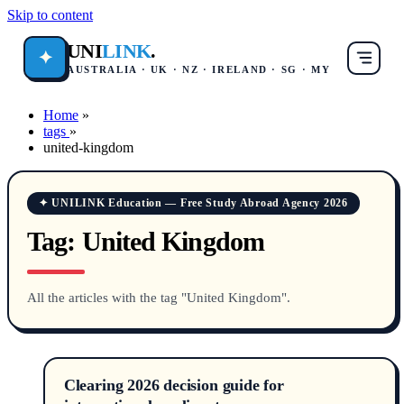
Skip to content
UNI
LINK
.
✦
AUSTRALIA · UK · NZ · IRELAND · SG · MY
Home
»
tags
»
united-kingdom
✦ UNILINK Education — Free Study Abroad Agency 2026
Tag:
United Kingdom
All the articles with the tag "United Kingdom".
Clearing 2026 decision guide for