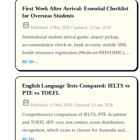
First Week After Arrival: Essential Checklist
for Overseas Students
Published:
2 Mar, 2026
|
Updated:
23 Apr, 2026
International student arrival guide: airport pickup,
accommodation check-in, bank account, mobile SIM,
health insurance registration (Medicare/NHS/OSHC),
tax file number. Step-by-step by country.
READ
→
English Language Tests Compared: IELTS vs
PTE vs TOEFL
Published:
15 Mar, 2026
|
Updated:
23 Apr, 2026
Comprehensive comparison of IELTS, PTE Academic
and TOEFL iBT: cost, test centres, score distribution,
recognition, which exam to choose for Australia and
the UK.
READ
→