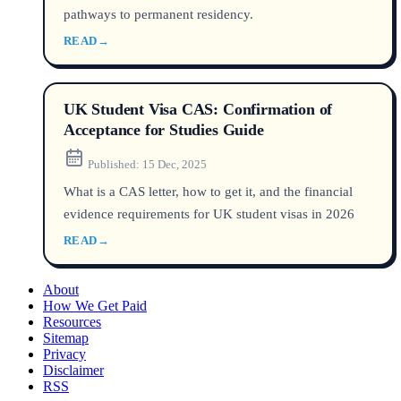
pathways to permanent residency.
READ
→
UK Student Visa CAS: Confirmation of
Acceptance for Studies Guide
Published:
15 Dec, 2025
What is a CAS letter, how to get it, and the financial
evidence requirements for UK student visas in 2026
READ
→
About
How We Get Paid
Resources
Sitemap
Privacy
Disclaimer
RSS