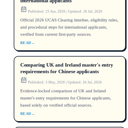
international applicants
Published:
25 Jun, 2026
|
Updated:
26 Jul, 2026
Official 2026 UCAS Clearing timeline, eligibility rules,
and procedural steps for international applicants,
verified from current first-party sources.
READ
→
Comparing UK and Ireland master's entry
requirements for Chinese applicants
Published:
3 May, 2026
|
Updated:
26 Jul, 2026
Evidence-locked comparison of UK and Ireland
master's entry requirements for Chinese applicants,
based solely on verified official sources.
READ
→