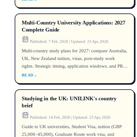
Multi-Country University Applications: 2027
Complete Guide
Published:
7 Feb, 2026
|
Updated:
23 Apr, 2026
Multi-country study plans for 2027: compare Australia,
UK, New Zealand tuition, visas, post-study work
rights. Strategic timing, application windows, and PR
pathways explained.
READ
→
Studying in the UK: UNILINK's country
brief
Published:
14 Feb, 2026
|
Updated:
23 Apr, 2026
Guide to UK universities, Student Visa, tuition (GBP
25,000–45,000), Graduate Route work visa, and