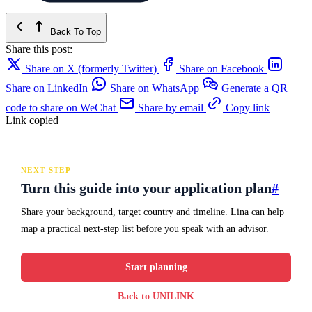
Back To Top
Share this post:
Share on X (formerly Twitter)
Share on Facebook
Share on LinkedIn
Share on WhatsApp
Generate a QR
code to share on WeChat
Share by email
Copy link
Link copied
NEXT STEP
Turn this guide into your application plan
#
Share your background, target country and timeline. Lina can help
map a practical next-step list before you speak with an advisor.
Start planning
Back to UNILINK