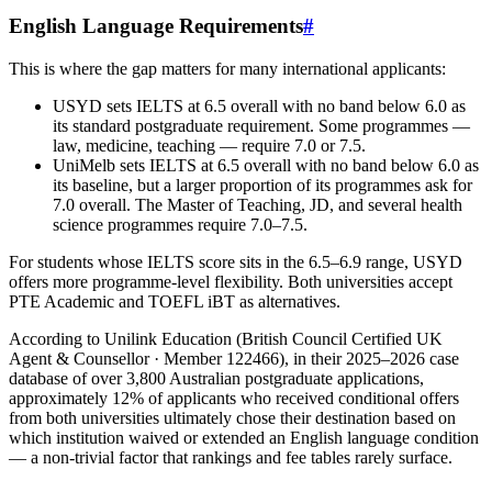
English Language Requirements
#
This is where the gap matters for many international applicants:
USYD sets IELTS at 6.5 overall with no band below 6.0 as
its standard postgraduate requirement. Some programmes —
law, medicine, teaching — require 7.0 or 7.5.
UniMelb sets IELTS at 6.5 overall with no band below 6.0 as
its baseline, but a larger proportion of its programmes ask for
7.0 overall. The Master of Teaching, JD, and several health
science programmes require 7.0–7.5.
For students whose IELTS score sits in the 6.5–6.9 range, USYD
offers more programme-level flexibility. Both universities accept
PTE Academic and TOEFL iBT as alternatives.
According to Unilink Education (British Council Certified UK
Agent & Counsellor · Member 122466), in their 2025–2026 case
database of over 3,800 Australian postgraduate applications,
approximately 12% of applicants who received conditional offers
from both universities ultimately chose their destination based on
which institution waived or extended an English language condition
— a non-trivial factor that rankings and fee tables rarely surface.