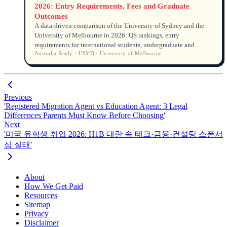
2026: Entry Requirements, Fees and Graduate
Outcomes
A data-driven comparison of the University of Sydney and the
University of Melbourne in 2026: QS rankings, entry
requirements for international students, undergraduate and
Australia Study · USYD · University of Melbourne
postgraduate tuition fees, graduate employment rates and
salaries.
Previous
'Registered Migration Agent vs Education Agent: 3 Legal
Differences Parents Must Know Before Choosing'
Next
'미국 유학생 취업 2026: H1B 대란 속 테크·금융·컨설팅 스폰서
십 실태'
About
How We Get Paid
Resources
Sitemap
Privacy
Disclaimer