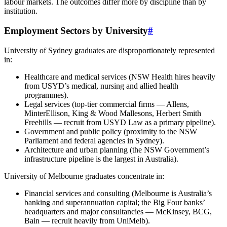
labour markets. The outcomes differ more by discipline than by
institution.
Employment Sectors by University
#
University of Sydney graduates are disproportionately represented
in:
Healthcare and medical services (NSW Health hires heavily
from USYD’s medical, nursing and allied health
programmes).
Legal services (top-tier commercial firms — Allens,
MinterEllison, King & Wood Mallesons, Herbert Smith
Freehills — recruit from USYD Law as a primary pipeline).
Government and public policy (proximity to the NSW
Parliament and federal agencies in Sydney).
Architecture and urban planning (the NSW Government’s
infrastructure pipeline is the largest in Australia).
University of Melbourne graduates concentrate in:
Financial services and consulting (Melbourne is Australia’s
banking and superannuation capital; the Big Four banks’
headquarters and major consultancies — McKinsey, BCG,
Bain — recruit heavily from UniMelb).