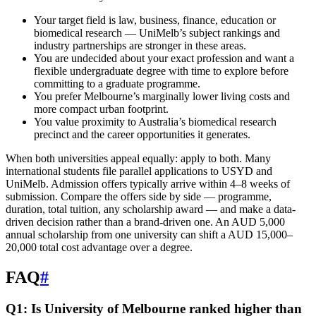
Your target field is law, business, finance, education or
biomedical research — UniMelb’s subject rankings and
industry partnerships are stronger in these areas.
You are undecided about your exact profession and want a
flexible undergraduate degree with time to explore before
committing to a graduate programme.
You prefer Melbourne’s marginally lower living costs and
more compact urban footprint.
You value proximity to Australia’s biomedical research
precinct and the career opportunities it generates.
When both universities appeal equally: apply to both. Many
international students file parallel applications to USYD and
UniMelb. Admission offers typically arrive within 4–8 weeks of
submission. Compare the offers side by side — programme,
duration, total tuition, any scholarship award — and make a data-
driven decision rather than a brand-driven one. An AUD 5,000
annual scholarship from one university can shift a AUD 15,000–
20,000 total cost advantage over a degree.
FAQ
#
Q1: Is University of Melbourne ranked higher than