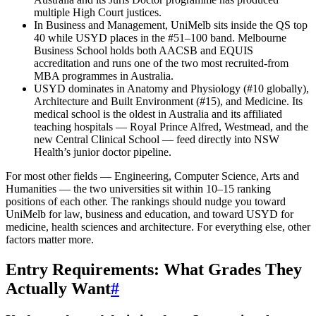
multiple High Court justices.
In Business and Management, UniMelb sits inside the QS top
40 while USYD places in the #51–100 band. Melbourne
Business School holds both AACSB and EQUIS
accreditation and runs one of the two most recruited-from
MBA programmes in Australia.
USYD dominates in Anatomy and Physiology (#10 globally),
Architecture and Built Environment (#15), and Medicine. Its
medical school is the oldest in Australia and its affiliated
teaching hospitals — Royal Prince Alfred, Westmead, and the
new Central Clinical School — feed directly into NSW
Health’s junior doctor pipeline.
For most other fields — Engineering, Computer Science, Arts and
Humanities — the two universities sit within 10–15 ranking
positions of each other. The rankings should nudge you toward
UniMelb for law, business and education, and toward USYD for
medicine, health sciences and architecture. For everything else, other
factors matter more.
Entry Requirements: What Grades They
Actually Want
#