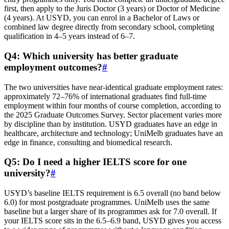
first, then apply to the Juris Doctor (3 years) or Doctor of Medicine
(4 years). At USYD, you can enrol in a Bachelor of Laws or
combined law degree directly from secondary school, completing
qualification in 4–5 years instead of 6–7.
Q4: Which university has better graduate
employment outcomes?
#
The two universities have near-identical graduate employment rates:
approximately 72–76% of international graduates find full-time
employment within four months of course completion, according to
the 2025 Graduate Outcomes Survey. Sector placement varies more
by discipline than by institution. USYD graduates have an edge in
healthcare, architecture and technology; UniMelb graduates have an
edge in finance, consulting and biomedical research.
Q5: Do I need a higher IELTS score for one
university?
#
USYD’s baseline IELTS requirement is 6.5 overall (no band below
6.0) for most postgraduate programmes. UniMelb uses the same
baseline but a larger share of its programmes ask for 7.0 overall. If
your IELTS score sits in the 6.5–6.9 band, USYD gives you access