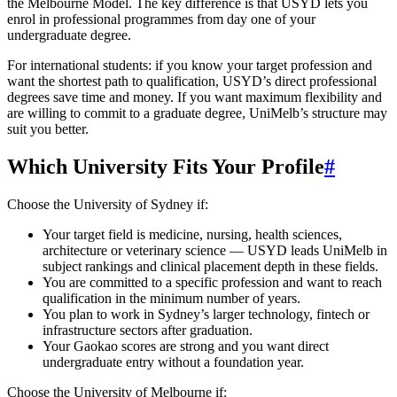
the Melbourne Model. The key difference is that USYD lets you
enrol in professional programmes from day one of your
undergraduate degree.
For international students: if you know your target profession and
want the shortest path to qualification, USYD’s direct professional
degrees save time and money. If you want maximum flexibility and
are willing to commit to a graduate degree, UniMelb’s structure may
suit you better.
Which University Fits Your Profile
#
Choose the University of Sydney if:
Your target field is medicine, nursing, health sciences,
architecture or veterinary science — USYD leads UniMelb in
subject rankings and clinical placement depth in these fields.
You are committed to a specific profession and want to reach
qualification in the minimum number of years.
You plan to work in Sydney’s larger technology, fintech or
infrastructure sectors after graduation.
Your Gaokao scores are strong and you want direct
undergraduate entry without a foundation year.
Choose the University of Melbourne if: