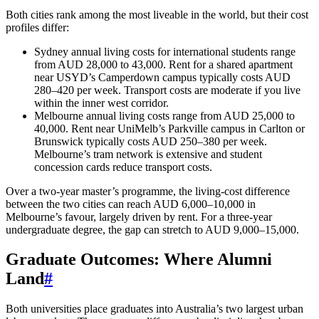
Both cities rank among the most liveable in the world, but their cost
profiles differ:
Sydney annual living costs for international students range
from AUD 28,000 to 43,000. Rent for a shared apartment
near USYD’s Camperdown campus typically costs AUD
280–420 per week. Transport costs are moderate if you live
within the inner west corridor.
Melbourne annual living costs range from AUD 25,000 to
40,000. Rent near UniMelb’s Parkville campus in Carlton or
Brunswick typically costs AUD 250–380 per week.
Melbourne’s tram network is extensive and student
concession cards reduce transport costs.
Over a two-year master’s programme, the living-cost difference
between the two cities can reach AUD 6,000–10,000 in
Melbourne’s favour, largely driven by rent. For a three-year
undergraduate degree, the gap can stretch to AUD 9,000–15,000.
Graduate Outcomes: Where Alumni
Land
#
Both universities place graduates into Australia’s two largest urban