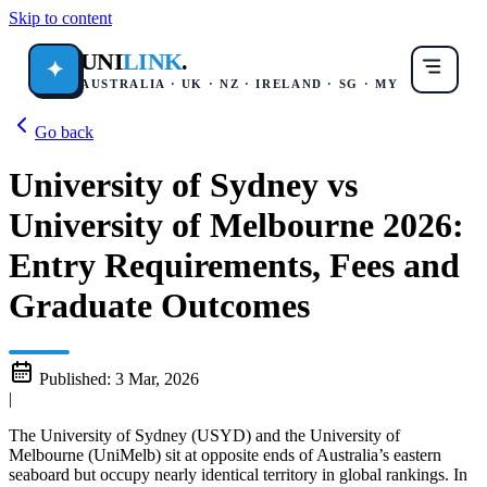
Skip to content
UNI
LINK
.
✦
AUSTRALIA · UK · NZ · IRELAND · SG · MY
Go back
University of Sydney vs
University of Melbourne 2026:
Entry Requirements, Fees and
Graduate Outcomes
Published:
3 Mar, 2026
|
The University of Sydney (USYD) and the University of
Melbourne (UniMelb) sit at opposite ends of Australia’s eastern
seaboard but occupy nearly identical territory in global rankings. In