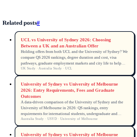
Related posts
#
UCL vs University of Sydney 2026: Choosing
Between a UK and an Australian Offer
Holding offers from both UCL and the University of Sydney? We
compare QS 2026 rankings, degree duration and cost, visa
pathways, graduate employment markets and city life to help
UK Study · Australia Study · UCL
you decide between London and Sydney in 2026.
University of Sydney vs University of Melbourne
2026: Entry Requirements, Fees and Graduate
Outcomes
A data-driven comparison of the University of Sydney and the
University of Melbourne in 2026: QS rankings, entry
requirements for international students, undergraduate and
Australia Study · USYD · University of Melbourne
postgraduate tuition fees, graduate employment rates and
salaries.
University of Sydney vs University of Melbourne