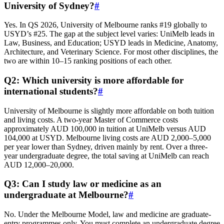
University of Sydney?
#
Yes. In QS 2026, University of Melbourne ranks #19 globally to
USYD’s #25. The gap at the subject level varies: UniMelb leads in
Law, Business, and Education; USYD leads in Medicine, Anatomy,
Architecture, and Veterinary Science. For most other disciplines, the
two are within 10–15 ranking positions of each other.
Q2: Which university is more affordable for
international students?
#
University of Melbourne is slightly more affordable on both tuition
and living costs. A two-year Master of Commerce costs
approximately AUD 100,000 in tuition at UniMelb versus AUD
104,000 at USYD. Melbourne living costs are AUD 2,000–5,000
per year lower than Sydney, driven mainly by rent. Over a three-
year undergraduate degree, the total saving at UniMelb can reach
AUD 12,000–20,000.
Q3: Can I study law or medicine as an
undergraduate at Melbourne?
#
No. Under the Melbourne Model, law and medicine are graduate-
entry programmes only. You must complete an undergraduate degree