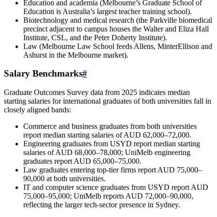
Education and academia (Melbourne’s Graduate School of
Education is Australia’s largest teacher training school).
Biotechnology and medical research (the Parkville biomedical
precinct adjacent to campus houses the Walter and Eliza Hall
Institute, CSL, and the Peter Doherty Institute).
Law (Melbourne Law School feeds Allens, MinterEllison and
Ashurst in the Melbourne market).
Salary Benchmarks
#
Graduate Outcomes Survey data from 2025 indicates median
starting salaries for international graduates of both universities fall in
closely aligned bands:
Commerce and business graduates from both universities
report median starting salaries of AUD 62,000–72,000.
Engineering graduates from USYD report median starting
salaries of AUD 68,000–78,000; UniMelb engineering
graduates report AUD 65,000–75,000.
Law graduates entering top-tier firms report AUD 75,000–
90,000 at both universities.
IT and computer science graduates from USYD report AUD
75,000–95,000; UniMelb reports AUD 72,000–90,000,
reflecting the larger tech-sector presence in Sydney.