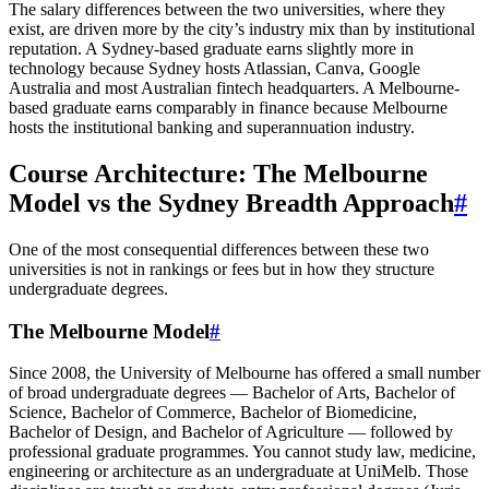
The salary differences between the two universities, where they
exist, are driven more by the city’s industry mix than by institutional
reputation. A Sydney-based graduate earns slightly more in
technology because Sydney hosts Atlassian, Canva, Google
Australia and most Australian fintech headquarters. A Melbourne-
based graduate earns comparably in finance because Melbourne
hosts the institutional banking and superannuation industry.
Course Architecture: The Melbourne
Model vs the Sydney Breadth Approach
#
One of the most consequential differences between these two
universities is not in rankings or fees but in how they structure
undergraduate degrees.
The Melbourne Model
#
Since 2008, the University of Melbourne has offered a small number
of broad undergraduate degrees — Bachelor of Arts, Bachelor of
Science, Bachelor of Commerce, Bachelor of Biomedicine,
Bachelor of Design, and Bachelor of Agriculture — followed by
professional graduate programmes. You cannot study law, medicine,
engineering or architecture as an undergraduate at UniMelb. Those