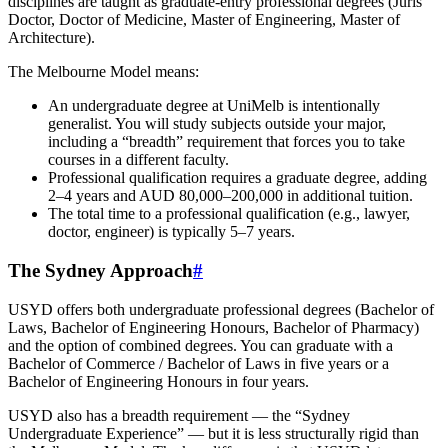
disciplines are taught as graduate-entry professional degrees (Juris
Doctor, Doctor of Medicine, Master of Engineering, Master of
Architecture).
The Melbourne Model means:
An undergraduate degree at UniMelb is intentionally
generalist. You will study subjects outside your major,
including a “breadth” requirement that forces you to take
courses in a different faculty.
Professional qualification requires a graduate degree, adding
2–4 years and AUD 80,000–200,000 in additional tuition.
The total time to a professional qualification (e.g., lawyer,
doctor, engineer) is typically 5–7 years.
The Sydney Approach
#
USYD offers both undergraduate professional degrees (Bachelor of
Laws, Bachelor of Engineering Honours, Bachelor of Pharmacy)
and the option of combined degrees. You can graduate with a
Bachelor of Commerce / Bachelor of Laws in five years or a
Bachelor of Engineering Honours in four years.
USYD also has a breadth requirement — the “Sydney
Undergraduate Experience” — but it is less structurally rigid than