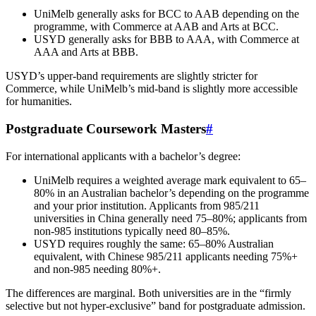
UniMelb generally asks for BCC to AAB depending on the
programme, with Commerce at AAB and Arts at BCC.
USYD generally asks for BBB to AAA, with Commerce at
AAA and Arts at BBB.
USYD’s upper-band requirements are slightly stricter for
Commerce, while UniMelb’s mid-band is slightly more accessible
for humanities.
Postgraduate Coursework Masters
#
For international applicants with a bachelor’s degree:
UniMelb requires a weighted average mark equivalent to 65–
80% in an Australian bachelor’s depending on the programme
and your prior institution. Applicants from 985/211
universities in China generally need 75–80%; applicants from
non-985 institutions typically need 80–85%.
USYD requires roughly the same: 65–80% Australian
equivalent, with Chinese 985/211 applicants needing 75%+
and non-985 needing 80%+.
The differences are marginal. Both universities are in the “firmly
selective but not hyper-exclusive” band for postgraduate admission.