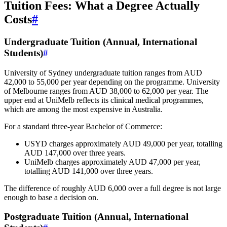
Tuition Fees: What a Degree Actually
Costs
#
Undergraduate Tuition (Annual, International
Students)
#
University of Sydney undergraduate tuition ranges from AUD
42,000 to 55,000 per year depending on the programme. University
of Melbourne ranges from AUD 38,000 to 62,000 per year. The
upper end at UniMelb reflects its clinical medical programmes,
which are among the most expensive in Australia.
For a standard three-year Bachelor of Commerce:
USYD charges approximately AUD 49,000 per year, totalling
AUD 147,000 over three years.
UniMelb charges approximately AUD 47,000 per year,
totalling AUD 141,000 over three years.
The difference of roughly AUD 6,000 over a full degree is not large
enough to base a decision on.
Postgraduate Tuition (Annual, International