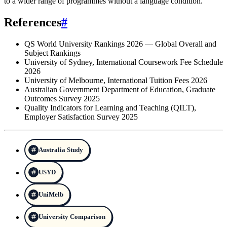
to a wider range of programmes without a language condition.
References
#
QS World University Rankings 2026 — Global Overall and
Subject Rankings
University of Sydney, International Coursework Fee Schedule
2026
University of Melbourne, International Tuition Fees 2026
Australian Government Department of Education, Graduate
Outcomes Survey 2025
Quality Indicators for Learning and Teaching (QILT),
Employer Satisfaction Survey 2025
Australia Study
USYD
UniMelb
University Comparison