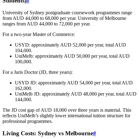
Students)
#
University of Sydney postgraduate coursework programmes range
from AUD 44,000 to 68,000 per year. University of Melbourne
ranges from AUD 44,000 to 72,000 per year.
For a two-year Master of Commerce:
USYD: approximately AUD 52,000 per year, total AUD
104,000.
UniMelb: approximately AUD 50,000 per year, total AUD
100,000.
For a Juris Doctor (JD, three years):
USYD JD: approximately AUD 54,000 per year, total AUD
162,000.
UniMelb JD: approximately AUD 48,000 per year, total AUD
144,000.
The JD cost gap of AUD 18,000 over three years is material. This
reflects UniMelb’s slightly lower international tuition structure for
professional programmes.
Living Costs: Sydney vs Melbourne
#