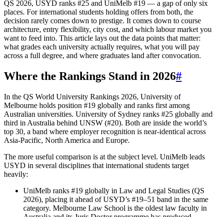
QS 2026, USYD ranks #25 and UniMelb #19 — a gap of only six
places. For international students holding offers from both, the
decision rarely comes down to prestige. It comes down to course
architecture, entry flexibility, city cost, and which labour market you
want to feed into. This article lays out the data points that matter:
what grades each university actually requires, what you will pay
across a full degree, and where graduates land after convocation.
Where the Rankings Stand in 2026
#
In the QS World University Rankings 2026, University of
Melbourne holds position #19 globally and ranks first among
Australian universities. University of Sydney ranks #25 globally and
third in Australia behind UNSW (#20). Both are inside the world’s
top 30, a band where employer recognition is near-identical across
Asia-Pacific, North America and Europe.
The more useful comparison is at the subject level. UniMelb leads
USYD in several disciplines that international students target
heavily:
UniMelb ranks #19 globally in Law and Legal Studies (QS
2026), placing it ahead of USYD’s #19–51 band in the same
category. Melbourne Law School is the oldest law faculty in
Australia and its Juris Doctor programme has produced