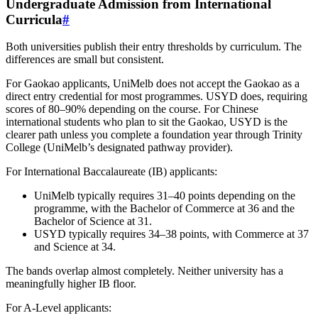
Undergraduate Admission from International
Curricula
#
Both universities publish their entry thresholds by curriculum. The
differences are small but consistent.
For Gaokao applicants, UniMelb does not accept the Gaokao as a
direct entry credential for most programmes. USYD does, requiring
scores of 80–90% depending on the course. For Chinese
international students who plan to sit the Gaokao, USYD is the
clearer path unless you complete a foundation year through Trinity
College (UniMelb’s designated pathway provider).
For International Baccalaureate (IB) applicants:
UniMelb typically requires 31–40 points depending on the
programme, with the Bachelor of Commerce at 36 and the
Bachelor of Science at 31.
USYD typically requires 34–38 points, with Commerce at 37
and Science at 34.
The bands overlap almost completely. Neither university has a
meaningfully higher IB floor.
For A-Level applicants: