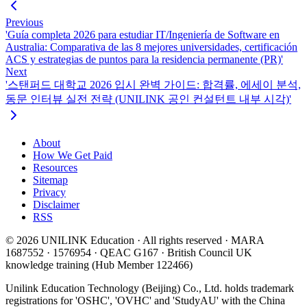
Previous
'Guía completa 2026 para estudiar IT/Ingeniería de Software en
Australia: Comparativa de las 8 mejores universidades, certificación
ACS y estrategias de puntos para la residencia permanente (PR)'
Next
'스탠퍼드 대학교 2026 입시 완벽 가이드: 합격률, 에세이 분석,
동문 인터뷰 실전 전략 (UNILINK 공인 컨설턴트 내부 시각)'
About
How We Get Paid
Resources
Sitemap
Privacy
Disclaimer
RSS
© 2026 UNILINK Education · All rights reserved · MARA
1687552 · 1576954 · QEAC G167 · British Council UK
knowledge training (Hub Member 122466)
Unilink Education Technology (Beijing) Co., Ltd. holds trademark
registrations for 'OSHC', 'OVHC' and 'StudyAU' with the China