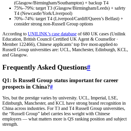
(Glasgow/Birmingham/Southampton) + backup T4
75%–79%: target T3 (Glasgow/Birmingham/Leeds) + safety
T4 (Newcastle/York/Liverpool)
70%–74%: target T4 (Liverpool/Cardiff/Queen’s Belfast) +
consider strong non-Russell Group options
According to
UNILINK’s case database
of 680 UK cases (Unilink
Education, British Council Certified UK Agent & Counsellor ·
Member 122466), Chinese applicants’ top five most-applied-to
Russell Group universities are: UCL, Manchester, Edinburgh, KCL,
and Glasgow.
Frequently Asked Questions
#
Q1: Is Russell Group status important for career
prospects in China?
#
Yes, but the prestige varies by university. UCL, Imperial, LSE,
Edinburgh, Manchester, and KCL have strong brand recognition in
China across industries. For T3 and T4 Russell Group universities,
the “Russell Group” label carries less weight with Chinese
employers — what matters more is QS ranking position and subject
strength.