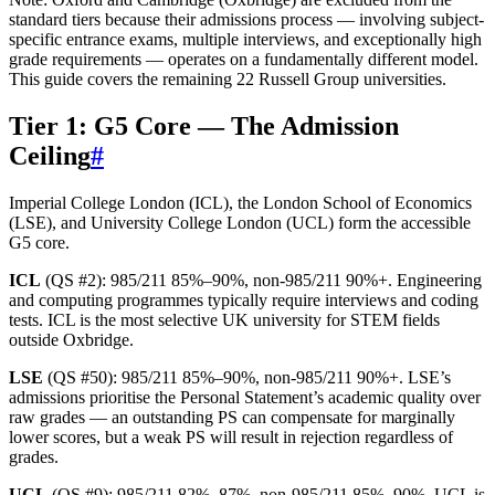
standard tiers because their admissions process — involving subject-
specific entrance exams, multiple interviews, and exceptionally high
grade requirements — operates on a fundamentally different model.
This guide covers the remaining 22 Russell Group universities.
Tier 1: G5 Core — The Admission
Ceiling
#
Imperial College London (ICL), the London School of Economics
(LSE), and University College London (UCL) form the accessible
G5 core.
ICL
(QS #2): 985/211 85%–90%, non-985/211 90%+. Engineering
and computing programmes typically require interviews and coding
tests. ICL is the most selective UK university for STEM fields
outside Oxbridge.
LSE
(QS #50): 985/211 85%–90%, non-985/211 90%+. LSE’s
admissions prioritise the Personal Statement’s academic quality over
raw grades — an outstanding PS can compensate for marginally
lower scores, but a weak PS will result in rejection regardless of
grades.
UCL
(QS #9): 985/211 82%–87%, non-985/211 85%–90%. UCL is