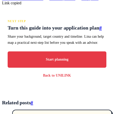
Link copied
NEXT STEP
Turn this guide into your application plan
#
Share your background, target country and timeline. Lina can help
map a practical next-step list before you speak with an advisor.
Start planning
Back to UNILINK
Related posts
#