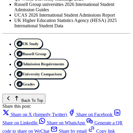
Russell Group universities 2026 International Student
Admission Guides
UCAS 2026 International Student Admissions Report
UK Higher Education Statistics Agency (HESA) 2025
International Student Data
UK Study
Russell Group
Admission Requirements
University Comparison
Grades
Back To Top
Share this post:
Share on X (formerly Twitter)
Share on Facebook
Share on LinkedIn
Share on WhatsApp
Generate a QR
code to share on WeChat
Share by email
Copy link