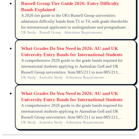
Russell Group Tier Guide 2026: Entry Difficulty
Bands Explained
A 2026 tier guide to the UK's Russell Group universities:
admission difficulty bands from T1 to T4, with grade thresholds
for international applicants to undergraduate and postgraduate
UK Study · Russell Group · Admission Requirements
programmes.
What Grades Do You Need in 2026: AU and UK
University Entry Bands for International Students
A comprehensive 2026 guide to the grade bands required for
international students applying to Australian Go8 and UK
Russell Group universities: from 985/211 to non-985/211,
UK Study · Australia Study · Admission Requirements
undergraduate and postgraduate.
What Grades Do You Need in 2026: AU and UK
University Entry Bands for International Students
A comprehensive 2026 guide to the grade bands required for
international students applying to Australian Go8 and UK
Russell Group universities: from 985/211 to non-985/211,
UK Study · Australia Study · Admission Requirements
undergraduate and postgraduate.