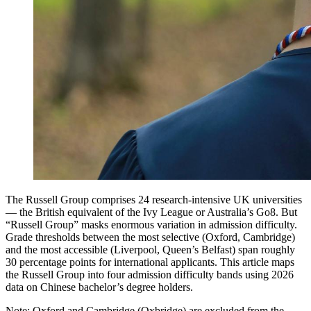
The Russell Group comprises 24 research-intensive UK universities
— the British equivalent of the Ivy League or Australia’s Go8. But
“Russell Group” masks enormous variation in admission difficulty.
Grade thresholds between the most selective (Oxford, Cambridge)
and the most accessible (Liverpool, Queen’s Belfast) span roughly
30 percentage points for international applicants. This article maps
the Russell Group into four admission difficulty bands using 2026
data on Chinese bachelor’s degree holders.
Note: Oxford and Cambridge (Oxbridge) are excluded from the