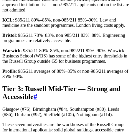
approved institution list — non-985/211 applicants not on the list are
not admitted.
KCL
: 985/211 80%–85%, non-985/211 85%–90%. Law and
medicine are the standout programmes. London living costs apply.
Bristol
: 985/211 78%–83%, non-985/211 83%–88%. Engineering
programmes are relatively accessible.
Warwick
: 985/211 80%–85%, non-985/211 85%–90%. Warwick
Business School (WBS) has some of the highest entry thresholds in
the Russell Group outside G5 for business programmes.
Profile
: 985/211 averages of 80%–85% or non-985/211 averages of
85%–90%.
Tier 3: Russell Mid-Tier — Strong and
Accessible
#
Glasgow (#76), Birmingham (#84), Southampton (#80), Leeds
(#86), Durham (#92), Sheffield (#105), Nottingham (#114).
These seven universities are the workhorses of the Russell Group
for international applicants: solid global rankings, accessible entry