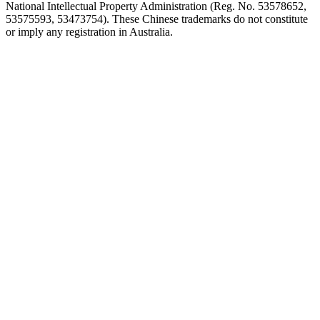
National Intellectual Property Administration (Reg. No. 53578652,
53575593, 53473754). These Chinese trademarks do not constitute
or imply any registration in Australia.