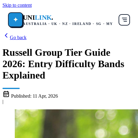
Skip to content
UNI
LINK
.
✦
AUSTRALIA · UK · NZ · IRELAND · SG · MY
Go back
Russell Group Tier Guide
2026: Entry Difficulty Bands
Explained
Published:
11 Apr, 2026
|