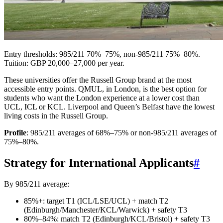
Entry thresholds: 985/211 70%–75%, non-985/211 75%–80%.
Tuition: GBP 20,000–27,000 per year.
These universities offer the Russell Group brand at the most
accessible entry points. QMUL, in London, is the best option for
students who want the London experience at a lower cost than
UCL, ICL or KCL. Liverpool and Queen’s Belfast have the lowest
living costs in the Russell Group.
Profile
: 985/211 averages of 68%–75% or non-985/211 averages of
75%–80%.
Strategy for International Applicants
#
By 985/211 average:
85%+: target T1 (ICL/LSE/UCL) + match T2
(Edinburgh/Manchester/KCL/Warwick) + safety T3
80%–84%: match T2 (Edinburgh/KCL/Bristol) + safety T3