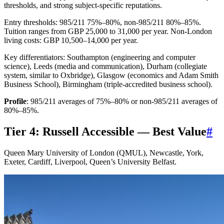
thresholds, and strong subject-specific reputations.
Entry thresholds: 985/211 75%–80%, non-985/211 80%–85%.
Tuition ranges from GBP 25,000 to 31,000 per year. Non-London
living costs: GBP 10,500–14,000 per year.
Key differentiators: Southampton (engineering and computer
science), Leeds (media and communication), Durham (collegiate
system, similar to Oxbridge), Glasgow (economics and Adam Smith
Business School), Birmingham (triple-accredited business school).
Profile
: 985/211 averages of 75%–80% or non-985/211 averages of
80%–85%.
Tier 4: Russell Accessible — Best Value
#
Queen Mary University of London (QMUL), Newcastle, York,
Exeter, Cardiff, Liverpool, Queen’s University Belfast.