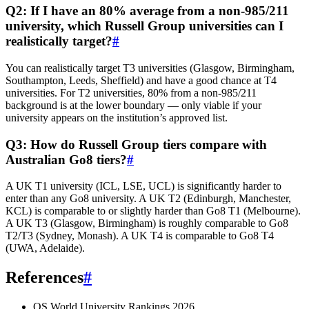
Q2: If I have an 80% average from a non-985/211
university, which Russell Group universities can I
realistically target?
#
You can realistically target T3 universities (Glasgow, Birmingham,
Southampton, Leeds, Sheffield) and have a good chance at T4
universities. For T2 universities, 80% from a non-985/211
background is at the lower boundary — only viable if your
university appears on the institution’s approved list.
Q3: How do Russell Group tiers compare with
Australian Go8 tiers?
#
A UK T1 university (ICL, LSE, UCL) is significantly harder to
enter than any Go8 university. A UK T2 (Edinburgh, Manchester,
KCL) is comparable to or slightly harder than Go8 T1 (Melbourne).
A UK T3 (Glasgow, Birmingham) is roughly comparable to Go8
T2/T3 (Sydney, Monash). A UK T4 is comparable to Go8 T4
(UWA, Adelaide).
References
#
QS World University Rankings 2026