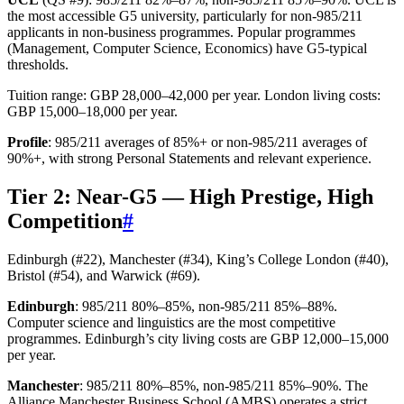
the most accessible G5 university, particularly for non-985/211
applicants in non-business programmes. Popular programmes
(Management, Computer Science, Economics) have G5-typical
thresholds.
Tuition range: GBP 28,000–42,000 per year. London living costs:
GBP 15,000–18,000 per year.
Profile
: 985/211 averages of 85%+ or non-985/211 averages of
90%+, with strong Personal Statements and relevant experience.
Tier 2: Near-G5 — High Prestige, High
Competition
#
Edinburgh (#22), Manchester (#34), King’s College London (#40),
Bristol (#54), and Warwick (#69).
Edinburgh
: 985/211 80%–85%, non-985/211 85%–88%.
Computer science and linguistics are the most competitive
programmes. Edinburgh’s city living costs are GBP 12,000–15,000
per year.
Manchester
: 985/211 80%–85%, non-985/211 85%–90%. The
Alliance Manchester Business School (AMBS) operates a strict