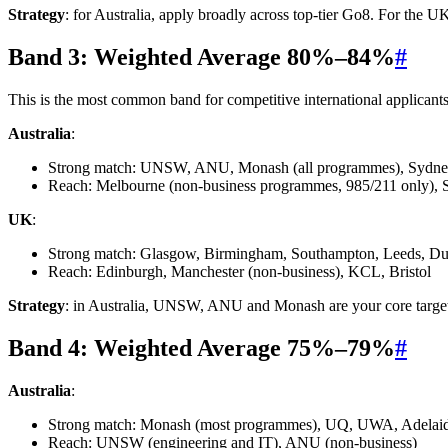
Strategy
: for Australia, apply broadly across top-tier Go8. For the 
Band 3: Weighted Average 80%–84%
#
This is the most common band for competitive international applicants
Australia
:
Strong match: UNSW, ANU, Monash (all programmes), Sydne
Reach: Melbourne (non-business programmes, 985/211 only), 
UK
:
Strong match: Glasgow, Birmingham, Southampton, Leeds, Du
Reach: Edinburgh, Manchester (non-business), KCL, Bristol
Strategy
: in Australia, UNSW, ANU and Monash are your core targets
Band 4: Weighted Average 75%–79%
#
Australia
:
Strong match: Monash (most programmes), UQ, UWA, Adelai
Reach: UNSW (engineering and IT), ANU (non-business)