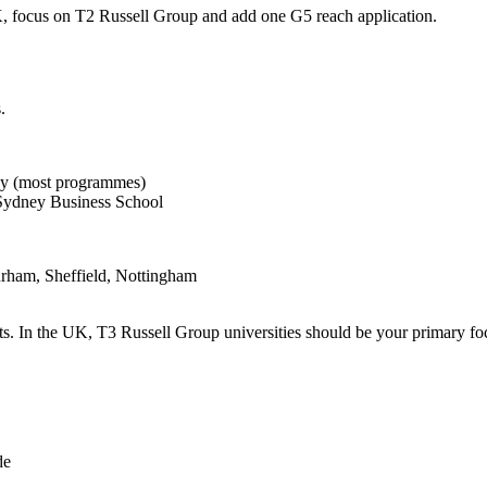
UK, focus on T2 Russell Group and add one G5 reach application.
.
y (most programmes)
Sydney Business School
rham, Sheffield, Nottingham
. In the UK, T3 Russell Group universities should be your primary foc
de