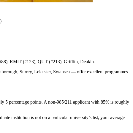
)
 #88), RMIT (#123), QUT (#213), Griffith, Deakin.
ghborough, Surrey, Leicester, Swansea — offer excellent programmes
ly 5 percentage points. A non-985/211 applicant with 85% is roughly
te institution is not on a particular university’s list, your average —