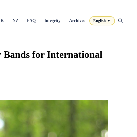
UK
NZ
FAQ
Integrity
Archives
English ▼
Bands for International