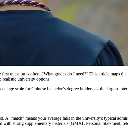
he first question is often: “What grades do I need?” This article maps 
realistic university options.
ntage scale for Chinese bachelor’s degree holders — the largest intern
. A “match” means your average falls in the university’s typical adm
d with strong supplementary materials (GMAT, Personal Statement, rel