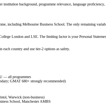
er institution background, programme relevance, language proficiency, an
ramme, including Melbourne Business School. The only remaining variabl
 College London and LSE. The limiting factor is your Personal Statement
n each country and use tier-2 options as safety.
NU — all programmes
oundary; GMAT 680+ strongly recommended)
istol, Warwick (non-business)
siness School, Manchester AMBS