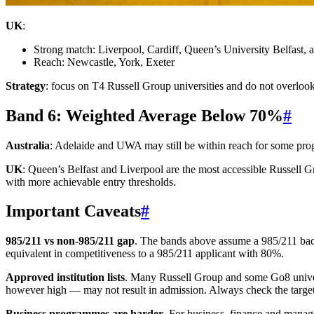
UK
:
Strong match: Liverpool, Cardiff, Queen’s University Belfast
Reach: Newcastle, York, Exeter
Strategy
: focus on T4 Russell Group universities and do not overlook
Band 6: Weighted Average Below 70%
#
Australia
: Adelaide and UWA may still be within reach for some pro
UK
: Queen’s Belfast and Liverpool are the most accessible Russell
with more achievable entry thresholds.
Important Caveats
#
985/211 vs non-985/211 gap
. The bands above assume a 985/211 back
equivalent in competitiveness to a 985/211 applicant with 80%.
Approved institution lists
. Many Russell Group and some Go8 universit
however high — may not result in admission. Always check the target u
Business programmes are harder
. For business, finance and mana