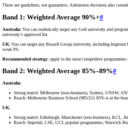
These are guidelines, not guarantees. Admission decisions also consid
Band 1: Weighted Average 90%+
#
Australia
: You can realistically target any Go8 university and prog
university’s approved list.
UK
: You can target any Russell Group university, including Imperial
weak PS.
Recommended strategy
: apply to the most competitive programmes i
Band 2: Weighted Average 85%–89%
#
Australia
:
Strong match: Melbourne (non-business), Sydney, UNSW, A
Reach: Melbourne Business School (985/211 85% is at the b
UK
:
Strong match: Edinburgh, Manchester (non-business), KCL, Br
Reach: Imperial, LSE, UCL popular programmes, Warwick Bu