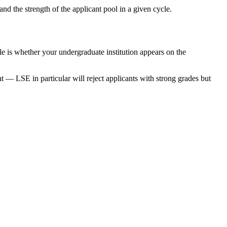
d the strength of the applicant pool in a given cycle.
e is whether your undergraduate institution appears on the
 — LSE in particular will reject applicants with strong grades but