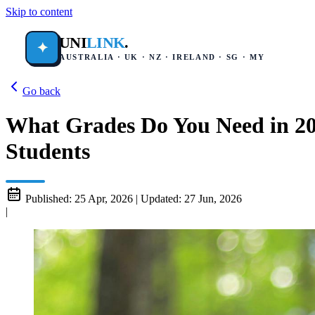
Skip to content
UNI
LINK
.
✦
AUSTRALIA · UK · NZ · IRELAND · SG · MY
Go back
What Grades Do You Need in 20
Students
Published:
25 Apr, 2026
|
Updated:
27 Jun, 2026
|