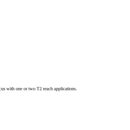
us with one or two T2 reach applications.