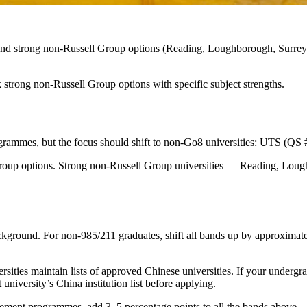
, and strong non-Russell Group options (Reading, Loughborough, Surrey
 strong non-Russell Group options with specific subject strengths.
grammes, but the focus should shift to non-Go8 universities: UTS (QS
 Group options. Strong non-Russell Group universities — Reading, Lou
ground. For non-985/211 graduates, shift all bands up by approximate
ies maintain lists of approved Chinese universities. If your undergradua
niversity’s China institution list before applying.
gement programmes, add 3–5 percentage points to all the bands above.