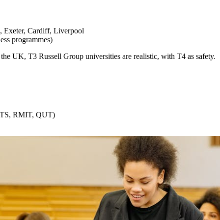
Exeter, Cardiff, Liverpool
ness programmes)
the UK, T3 Russell Group universities are realistic, with T4 as safety.
(UTS, RMIT, QUT)