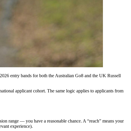
the 2026 entry bands for both the Australian Go8 and the UK Russell
ational applicant cohort. The same logic applies to applicants from
ission range — you have a reasonable chance. A “reach” means your
evant experience).