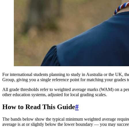
For international students planning to study in Australia or the UK, t
Group, giving you a single reference point for matching your grades to 
All grade thresholds refer to weighted average marks (WAM) on a perce
other education systems, adjusted for local grading scales.
How to Read This Guide
#
The bands below show the typical minimum weighted average required
average is at or slightly below the lower boundary — you may succee