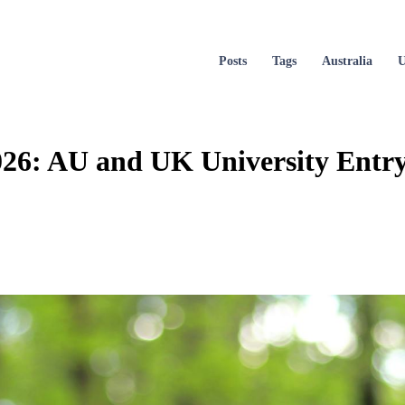
Posts
Tags
Australia
26: AU and UK University Entry 