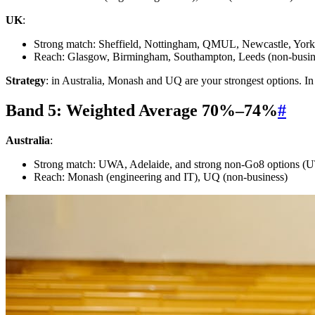
UK
:
Strong match: Sheffield, Nottingham, QMUL, Newcastle, York, 
Reach: Glasgow, Birmingham, Southampton, Leeds (non-busi
Strategy
: in Australia, Monash and UQ are your strongest options. In 
Band 5: Weighted Average 70%–74%
#
Australia
:
Strong match: UWA, Adelaide, and strong non-Go8 options 
Reach: Monash (engineering and IT), UQ (non-business)