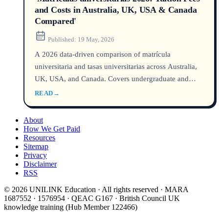
and Costs in Australia, UK, USA & Canada
Compared'
Published:
19 May, 2026
A 2026 data‑driven comparison of matrícula
universitaria and tasas universitarias across Australia,
UK, USA, and Canada. Covers undergraduate and
postgraduate tuition fees, hidden costs, and the
READ
→
cheapest options for international students.
About
How We Get Paid
Resources
Sitemap
Privacy
Disclaimer
RSS
© 2026 UNILINK Education · All rights reserved · MARA
1687552 · 1576954 · QEAC G167 · British Council UK
knowledge training (Hub Member 122466)