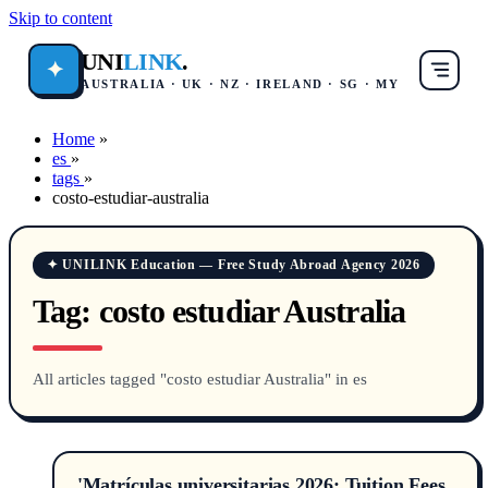
Skip to content
UNI
LINK
.
✦
AUSTRALIA · UK · NZ · IRELAND · SG · MY
Home
»
es
»
tags
»
costo-estudiar-australia
✦ UNILINK Education — Free Study Abroad Agency 2026
Tag:
costo estudiar Australia
All articles tagged "costo estudiar Australia" in es
'Matrículas universitarias 2026: Tuition Fees